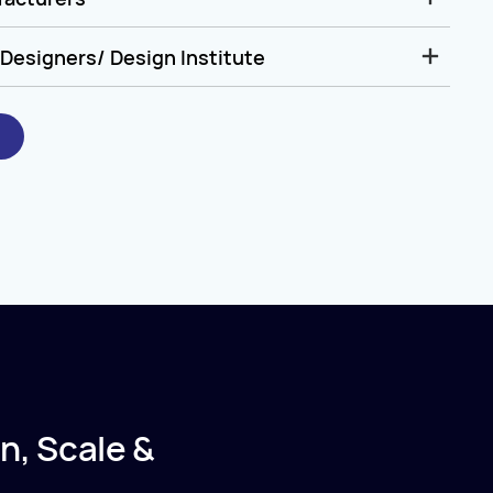
Designers/ Design Institute
n, Scale &