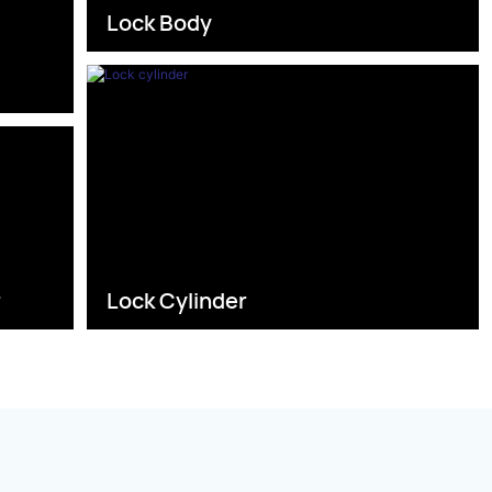
Lock Body
s
r
Lock Cylinder