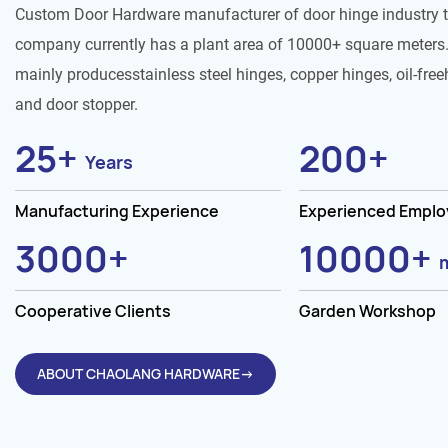
Custom Door Hardware manufacturer of door hinge industry 
company currently has a plant area of 10000+ square meters.
mainly producesstainless steel hinges, copper hinges, oil-free
and door stopper.
25
+
200
+
Years
Manufacturing Experience
Experienced Empl
3000
+
10000
+
Cooperative Clients
Garden Workshop
ABOUT CHAOLANG HARDWARE→