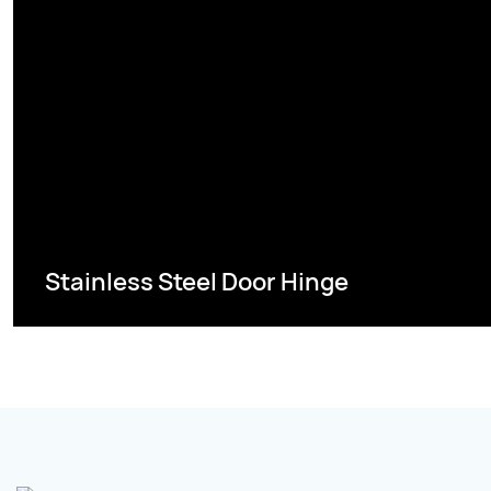
Stainless Steel Door Hinge