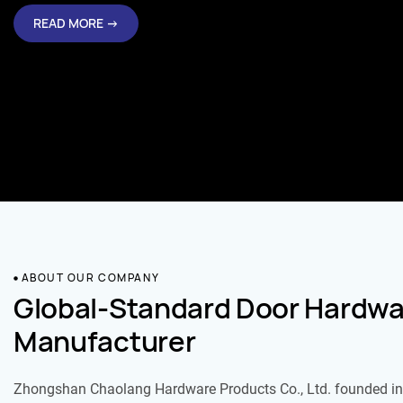
READ MORE →
ABOUT OUR COMPANY
Global-Standard Door Hardwa
Manufacturer
Zhongshan Chaolang Hardware Products Co., Ltd. founded in 