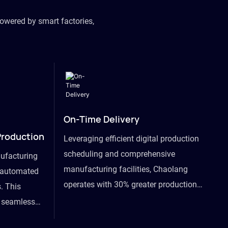
owered by smart factories,
On-Time Delivery
Production
Leveraging efficient digital production
scheduling and comprehensive
ufacturing
manufacturing facilities, Chaolang
y automated
operates with 30% greater production
. This
efficiency than industry peers and
s seamless
commits to an on-time delivery accuracy
ommodating