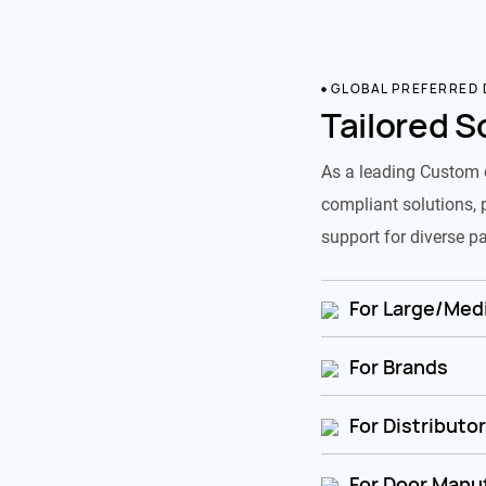
GLOBAL PREFERRED
Tailored S
As a leading Custom 
compliant solutions, 
support for diverse pa
For Large/Medi
For Brands
For Distributo
For Door Manu