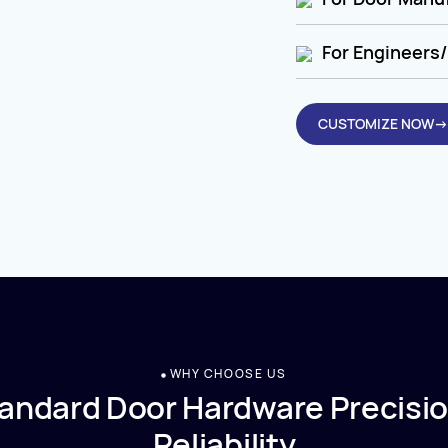
For Engineers/
CUSTOMIZE NOW→
WHY CHOOSE US
andard Door Hardware Precisio
Reliability