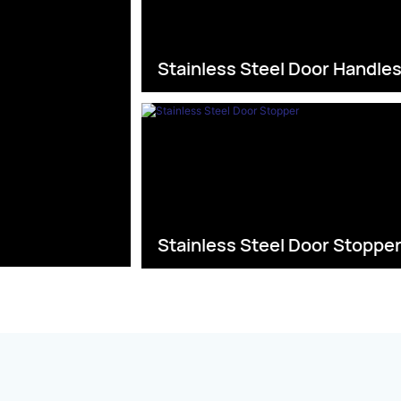
Stainless Steel Door Handle
Stainless Steel Door Stoppe