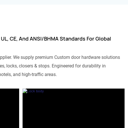
 UL, CE, And ANSI/BHMA Standards For Global
pplier. We supply premium Custom door hardware solutions
s, locks, closers & stops. Engineered for durability in
otels, and high-traffic areas.