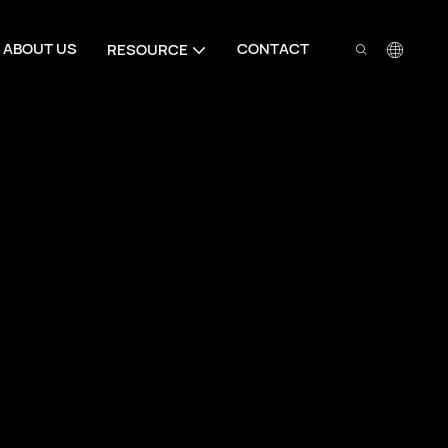
ABOUT US
CONTACT
RESOURCE