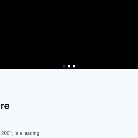
re
2001, is a leading