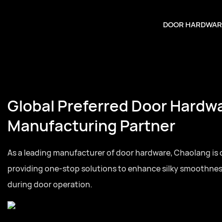
DOOR HARDWAR
Global Preferred Door Hardw
Manufacturing Partner
As a leading manufacturer of door hardware, Chaolang is
providing one-stop solutions to enhance silky smoothne
during door operation.