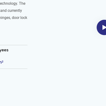
technology. The
and currently
hinges, door lock
oyees
m²