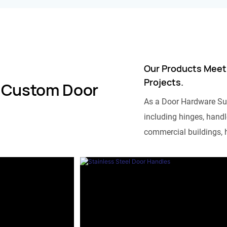
Our Products Meet
Projects.
 Custom Door
As a Door Hardware Su
including hinges, handle
commercial buildings, h