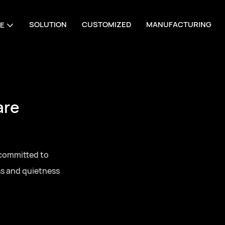
SOLUTION
CUSTOMIZED
MANUFACTURING
E
are
 committed to
ss and quietness