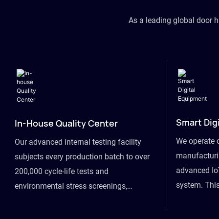
As a leading global door 
Smart Dig
In-House Quality Center
We operate 
Our advanced internal testing facility
manufacturin
subjects every production batch to over
advanced Io
200,000 cycle-life tests and
system. This
environmental stress screenings,
visibility fr
ensuring unwavering reliability even
finished goo
under extreme conditions.