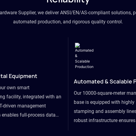
hardware Supplier, we deliver ANSI/EN/AS-compliant solutions, p
automated production, and rigorous quality control.
ital Equipment
Automated & Scalable 
our own smart
Our 10000-square-meter man
g facility, integrated with an
base is equipped with highl
T-driven management
stamping and assembly lines
 enables full-process data
robust infrastructure ensure
om raw material intake to
flexibility, effortlessly acc
ds dispatch, powering real-