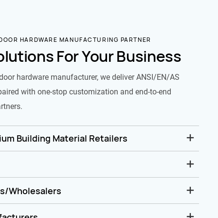
 DOOR HARDWARE MANUFACTURING PARTNER
olutions For Your Business
door hardware manufacturer, we deliver ANSI/EN/AS
paired with one-stop customization and end-to-end
rtners.
um Building Material Retailers
rs/Wholesalers
facturers