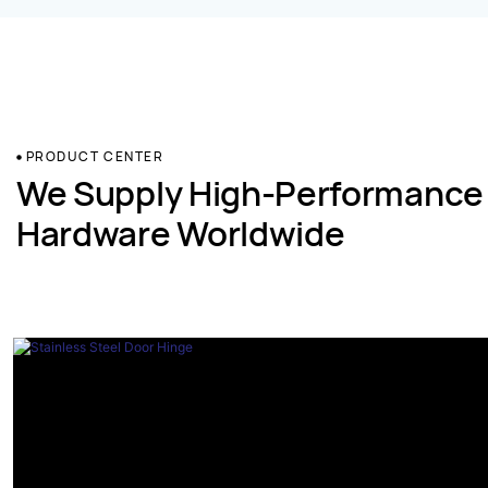
PRODUCT CENTER
We Supply High-Performance
Hardware Worldwide