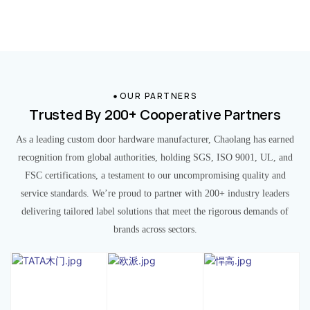
OUR PARTNERS
Trusted By 200+ Cooperative Partners
As a leading custom door hardware manufacturer, Chaolang has earned
recognition from global authorities, holding SGS, ISO 9001, UL, and
FSC certifications, a testament to our uncompromising quality and
service standards. We’re proud to partner with 200+ industry leaders
delivering tailored label solutions that meet the rigorous demands of
brands across sectors.