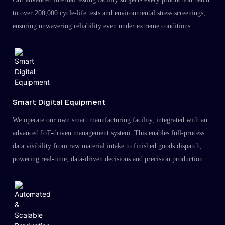
to over 200,000 cycle-life tests and environmental stress screenings,
ensuring unwavering reliability even under extreme conditions.
Smart Digital Equipment
We operate our own smart manufacturing facility, integrated with an
advanced IoT-driven management system. This enables full-process
data visibility from raw material intake to finished goods dispatch,
powering real-time, data-driven decisions and precision production.