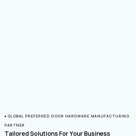
GLOBAL PREFERRED DOOR HARDWARE MANUFACTURING
PARTNER
Tailored Solutions For Your Business