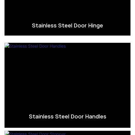
Stainless Steel Door Hinge
Stainless Steel Door Handles