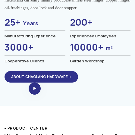
meters.and currently mainly producesstainless steel hinges, copper hinges,
oil-freehinges, door lock and door stopper.
25+
200+
Years
Manufacturing Experience
Experienced Employees
3000+
10000+
m²
Cooperative Clients
Garden Workshop
ABOUT CHAOLANG HARDWARE→
PRODUCT CENTER