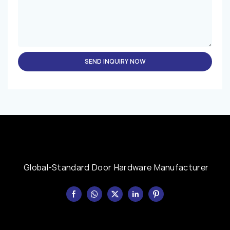
SEND INQUIRY NOW
Global-Standard Door Hardware Manufacturer