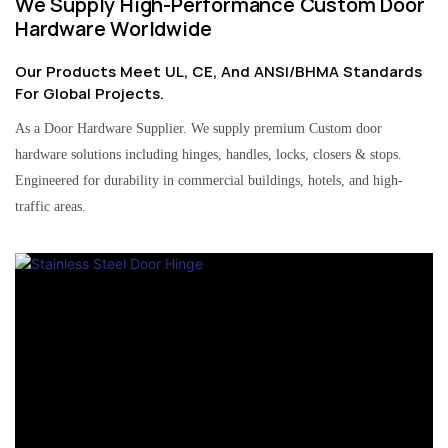
We Supply High-Performance Custom Door
Hardware Worldwide
Our Products Meet UL, CE, And ANSI/BHMA Standards
For Global Projects.
As a Door Hardware Supplier. We supply premium Custom door
hardware solutions including hinges, handles, locks, closers & stops.
Engineered for durability in commercial buildings, hotels, and high-
traffic areas.