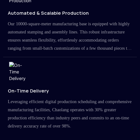
Automated & Scalable Production
Our 10000-square-meter manufacturing base is equipped with highly
automated stamping and assembly lines. This robust infrastructure
ensures seamless flexibility, effortlessly accommodating orders
ranging from small-batch customizations of a few thousand pieces to
large-scale projects in the millions.
On-Time Delivery
Leveraging efficient digital production scheduling and comprehensive
manufacturing facilities, Chaolang operates with 30% greater
production efficiency than industry peers and commits to an on-time
delivery accuracy rate of over 98%.