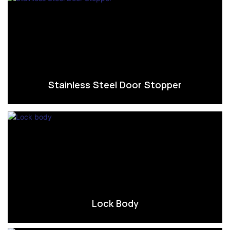
Stainless Steel Door Stopper
Lock Body