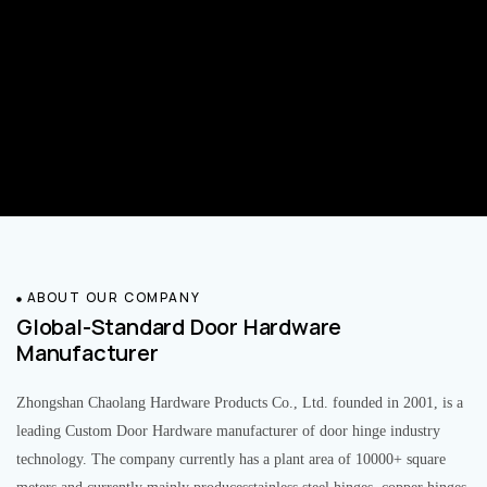
ABOUT OUR COMPANY
Global-Standard Door Hardware
Manufacturer
Zhongshan Chaolang Hardware Products Co., Ltd. founded in 2001, is a
leading Custom Door Hardware manufacturer of door hinge industry
technology. The company currently has a plant area of 10000+ square