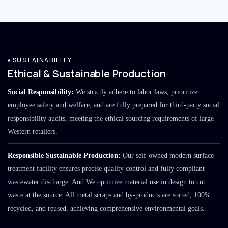
SUSTAINABILITY
Ethical & Sustainable Production
Social Responsibility:
We strictly adhere to labor laws, prioritize
employee safety and welfare, and are fully prepared for third-party social
responsibility audits, meeting the ethical sourcing requirements of large
Western retailers.
Responsible Sustainable Production:
Our self-owned modern surface
treatment facility ensures precise quality control and fully compliant
wastewater discharge. And We optimize material use in design to cut
waste at the source. All metal scraps and by-products are sorted, 100%
recycled, and reused, achieving comprehensive environmental goals.