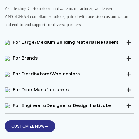
As a leading Custom door hardware manufacturer, we deliver
ANSI/EN/AS compliant solutions, paired with one-stop customization
and end-to-end support for diverse partners.
For Large/Medium Building Material Retailers
For Brands
For Distributors/Wholesalers
For Door Manufacturers
For Engineers/Designers/ Design Institute
CUSTOMIZE NOW→