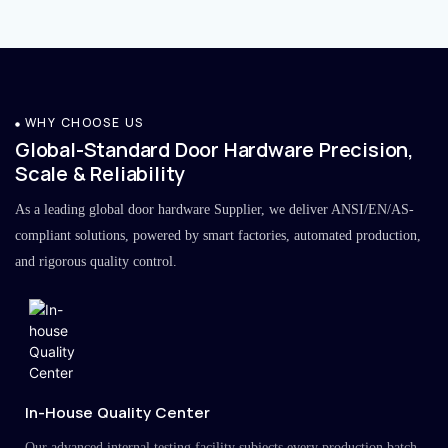
WHY CHOOSE US
Global-Standard Door Hardware Precision,
Scale & Reliability
As a leading global door hardware Supplier, we deliver ANSI/EN/AS-
compliant solutions, powered by smart factories, automated production,
and rigorous quality control.
In-House Quality Center
Our advanced internal testing facility subjects every production batch