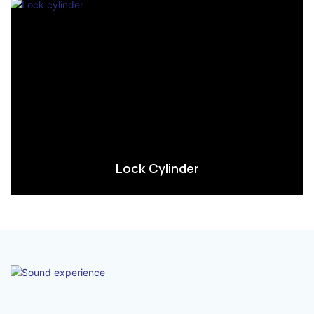
Lock Cylinder