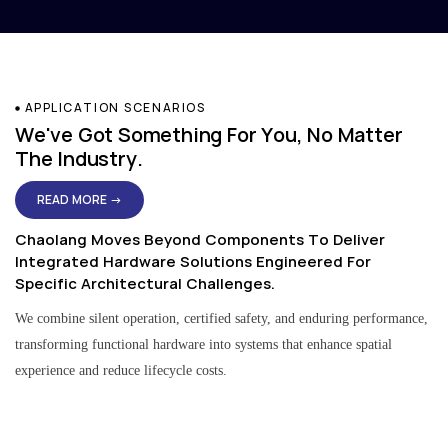
APPLICATION SCENARIOS
We've Got Something For You, No Matter
The Industry.
READ MORE →
Chaolang Moves Beyond Components To Deliver
Integrated Hardware Solutions Engineered For
Specific Architectural Challenges.
We combine silent operation, certified safety, and enduring performance,
transforming functional hardware into systems that enhance spatial
experience and reduce lifecycle costs.
Residential & Apartment Solutions