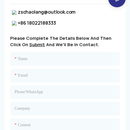
zschaolang@outlook.com
+86 18022188333
Please Complete The Details Below And Then
Click On
Submit
And We'll Be In Contact.
Name
Email
Phone/whatsApp
Company
Content