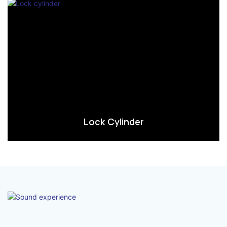
Lock Cylinder