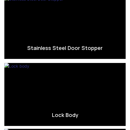
Stainless Steel Door Stopper
Lock Body