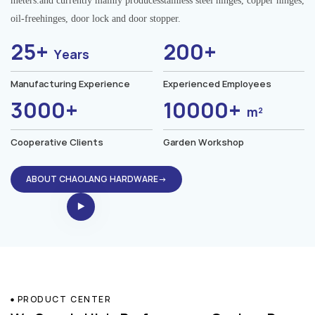
meters.and currently mainly producesstainless steel hinges, copper hinges,
oil-freehinges, door lock and door stopper.
25+
200+
Years
Manufacturing Experience
Experienced Employees
3000+
10000+
m²
Cooperative Clients
Garden Workshop
ABOUT CHAOLANG HARDWARE→
PRODUCT CENTER