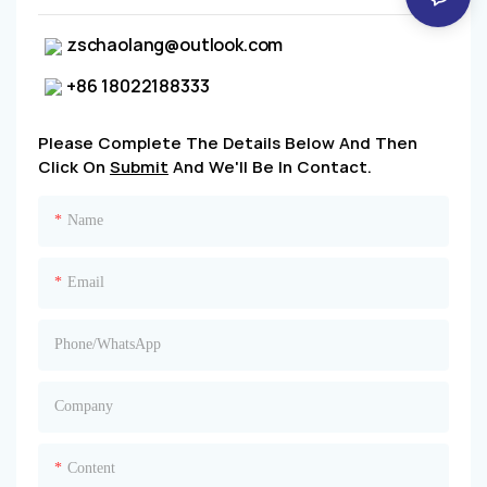
zschaolang@outlook.com
+86 18022188333
Please Complete The Details Below And Then
Click On
Submit
And We'll Be In Contact.
Name
Email
Phone/whatsApp
Company
Content