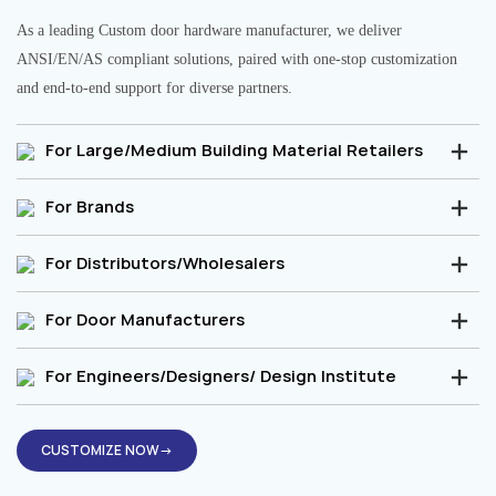
As a leading Custom door hardware manufacturer, we deliver
ANSI/EN/AS compliant solutions, paired with one-stop customization
and end-to-end support for diverse partners.
For Large/Medium Building Material Retailers
For Brands
For Distributors/Wholesalers
For Door Manufacturers
For Engineers/Designers/ Design Institute
CUSTOMIZE NOW→