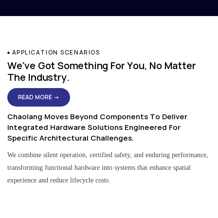
APPLICATION SCENARIOS
We've Got Something For You, No Matter
The Industry.
READ MORE →
Chaolang Moves Beyond Components To Deliver
Integrated Hardware Solutions Engineered For
Specific Architectural Challenges.
We combine silent operation, certified safety, and enduring performance,
transforming functional hardware into systems that enhance spatial
experience and reduce lifecycle costs.
Residential & Apartment Solutions