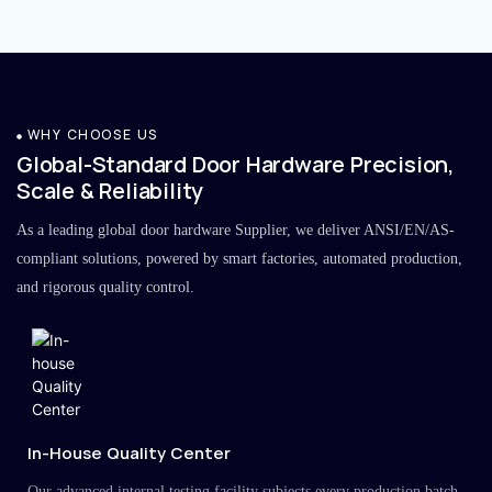
WHY CHOOSE US
Global-Standard Door Hardware Precision,
Scale & Reliability
As a leading global door hardware Supplier, we deliver ANSI/EN/AS-
compliant solutions, powered by smart factories, automated production,
and rigorous quality control.
In-House Quality Center
Our advanced internal testing facility subjects every production batch