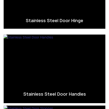
Stainless Steel Door Hinge
Stainless Steel Door Handles