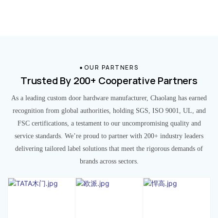
OUR PARTNERS
Trusted By 200+ Cooperative Partners
As a leading custom door hardware manufacturer, Chaolang has earned
recognition from global authorities, holding SGS, ISO 9001, UL, and
FSC certifications, a testament to our uncompromising quality and
service standards. We’re proud to partner with 200+ industry leaders
delivering tailored label solutions that meet the rigorous demands of
brands across sectors.