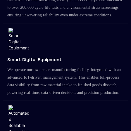
to over 200,000 cycle-life tests and environmental stress screenings,
ensuring unwavering reliability even under extreme conditions.
Smart Digital Equipment
We operate our own smart manufacturing facility, integrated with an
advanced IoT-driven management system. This enables full-process
data visibility from raw material intake to finished goods dispatch,
powering real-time, data-driven decisions and precision production.