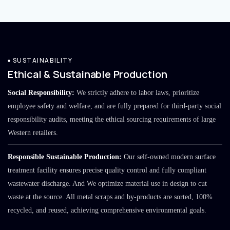
SUSTAINABILITY
Ethical & Sustainable Production
Social Responsibility:
We strictly adhere to labor laws, prioritize
employee safety and welfare, and are fully prepared for third-party social
responsibility audits, meeting the ethical sourcing requirements of large
Western retailers.
Responsible Sustainable Production:
Our self-owned modern surface
treatment facility ensures precise quality control and fully compliant
wastewater discharge. And We optimize material use in design to cut
waste at the source. All metal scraps and by-products are sorted, 100%
recycled, and reused, achieving comprehensive environmental goals.