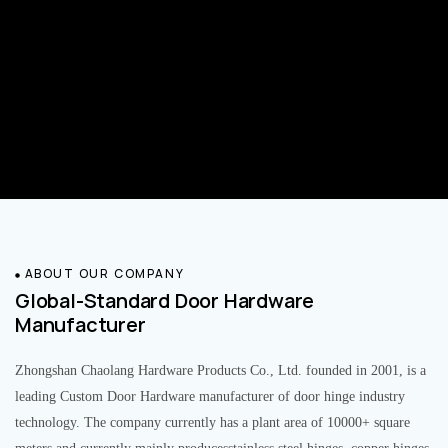
ABOUT OUR COMPANY
Global-Standard Door Hardware
Manufacturer
Zhongshan Chaolang Hardware Products Co., Ltd. founded in 2001, is a
leading Custom Door Hardware manufacturer of door hinge industry
technology. The company currently has a plant area of 10000+ square