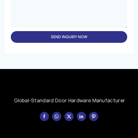
SEND INQUIRY NOW
Global-Standard Door Hardware Manufacturer