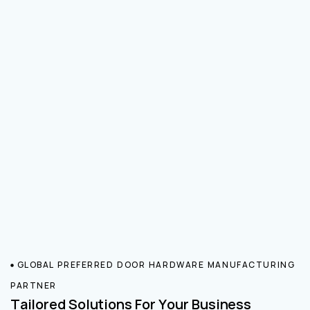
GLOBAL PREFERRED DOOR HARDWARE MANUFACTURING
PARTNER
Tailored Solutions For Your Business