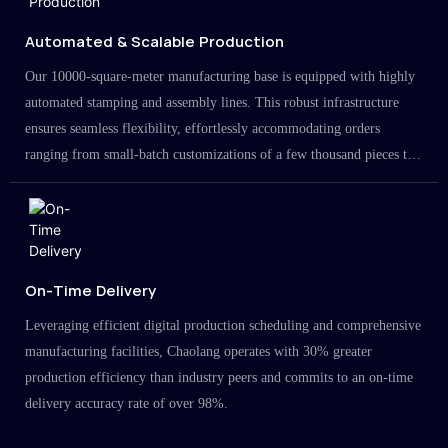
Automated & Scalable Production
Our 10000-square-meter manufacturing base is equipped with highly
automated stamping and assembly lines. This robust infrastructure
ensures seamless flexibility, effortlessly accommodating orders
ranging from small-batch customizations of a few thousand pieces to
large-scale projects in the millions.
On-Time Delivery
Leveraging efficient digital production scheduling and comprehensive
manufacturing facilities, Chaolang operates with 30% greater
production efficiency than industry peers and commits to an on-time
delivery accuracy rate of over 98%.