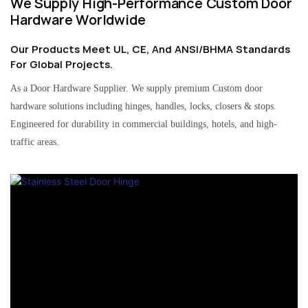
We Supply High-Performance Custom Door
Hardware Worldwide
Our Products Meet UL, CE, And ANSI/BHMA Standards
For Global Projects.
As a Door Hardware Supplier. We supply premium Custom door
hardware solutions including hinges, handles, locks, closers & stops.
Engineered for durability in commercial buildings, hotels, and high-
traffic areas.