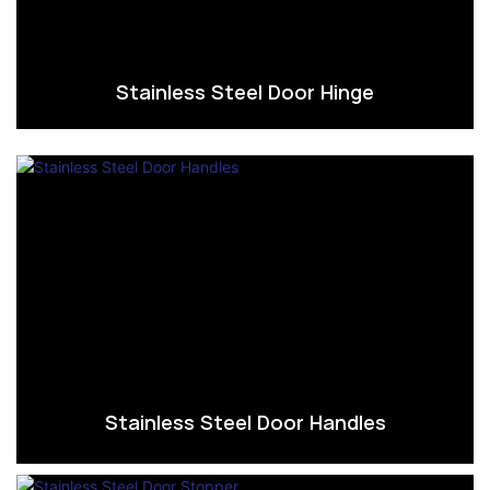
Stainless Steel Door Hinge
Stainless Steel Door Handles