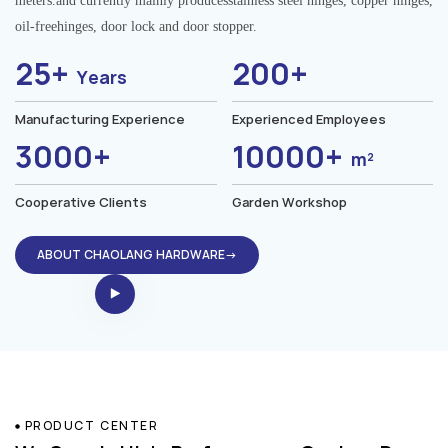
meters.and currently mainly producesstainless steel hinges, copper hinges,
oil-freehinges, door lock and door stopper.
25+
200+
Years
Manufacturing Experience
Experienced Employees
3000+
10000+
m²
Cooperative Clients
Garden Workshop
ABOUT CHAOLANG HARDWARE→
PRODUCT CENTER