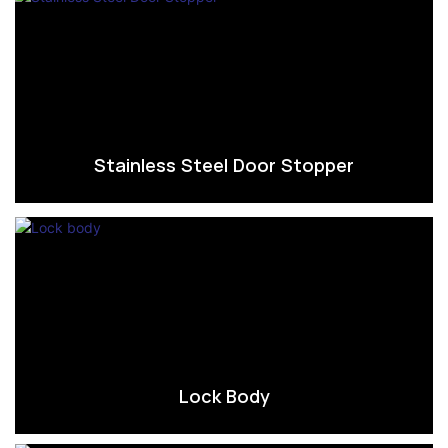
Stainless Steel Door Stopper
Lock Body