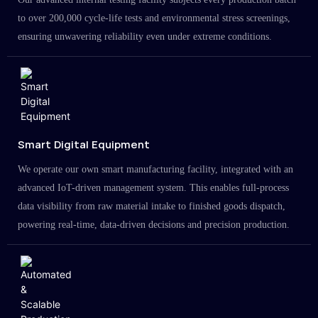
to over 200,000 cycle-life tests and environmental stress screenings,
ensuring unwavering reliability even under extreme conditions.
Smart Digital Equipment
We operate our own smart manufacturing facility, integrated with an
advanced IoT-driven management system. This enables full-process
data visibility from raw material intake to finished goods dispatch,
powering real-time, data-driven decisions and precision production.