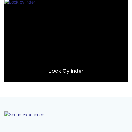
Lock Cylinder