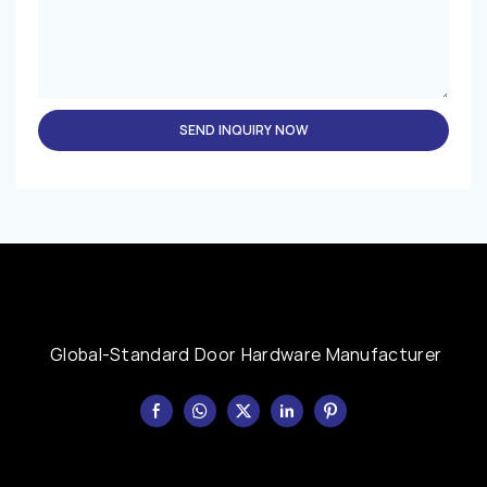
SEND INQUIRY NOW
Global-Standard Door Hardware Manufacturer