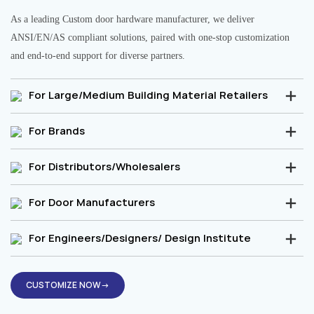
As a leading Custom door hardware manufacturer, we deliver
ANSI/EN/AS compliant solutions, paired with one-stop customization
and end-to-end support for diverse partners.
For Large/Medium Building Material Retailers
For Brands
For Distributors/Wholesalers
For Door Manufacturers
For Engineers/Designers/ Design Institute
CUSTOMIZE NOW→