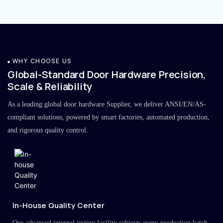
WHY CHOOSE US
Global-Standard Door Hardware Precision,
Scale & Reliability
As a leading global door hardware Supplier, we deliver ANSI/EN/AS-
compliant solutions, powered by smart factories, automated production,
and rigorous quality control.
In-House Quality Center
Our advanced internal testing facility subjects every production batch