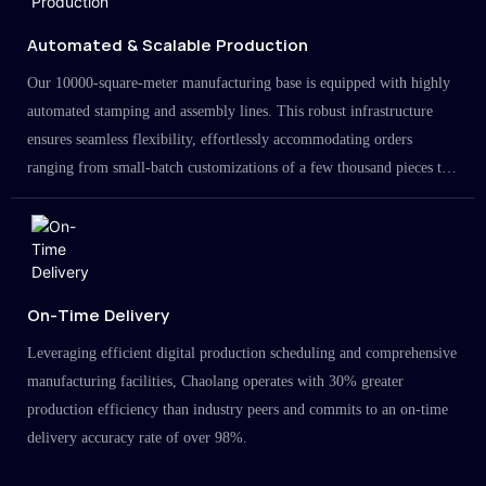
Automated & Scalable Production
Our 10000-square-meter manufacturing base is equipped with highly
automated stamping and assembly lines. This robust infrastructure
ensures seamless flexibility, effortlessly accommodating orders
ranging from small-batch customizations of a few thousand pieces to
large-scale projects in the millions.
On-Time Delivery
Leveraging efficient digital production scheduling and comprehensive
manufacturing facilities, Chaolang operates with 30% greater
production efficiency than industry peers and commits to an on-time
delivery accuracy rate of over 98%.