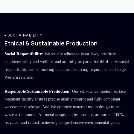
SUSTAINABILITY
Ethical & Sustainable Production
Social Responsibility:
We strictly adhere to labor laws, prioritize
employee safety and welfare, and are fully prepared for third-party social
responsibility audits, meeting the ethical sourcing requirements of large
Western retailers.
Responsible Sustainable Production:
Our self-owned modern surface
treatment facility ensures precise quality control and fully compliant
wastewater discharge. And We optimize material use in design to cut
waste at the source. All metal scraps and by-products are sorted, 100%
recycled, and reused, achieving comprehensive environmental goals.