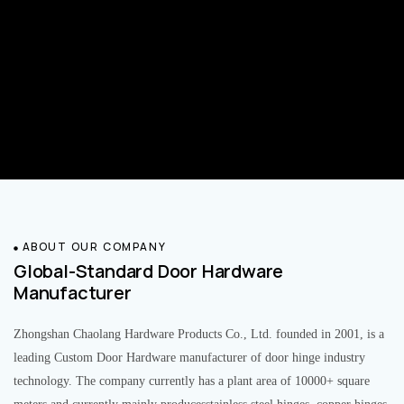
ABOUT OUR COMPANY
Global-Standard Door Hardware
Manufacturer
Zhongshan Chaolang Hardware Products Co., Ltd. founded in 2001, is a
leading Custom Door Hardware manufacturer of door hinge industry
technology. The company currently has a plant area of 10000+ square