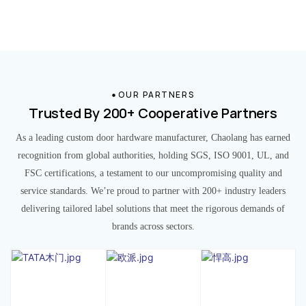
OUR PARTNERS
Trusted By 200+ Cooperative Partners
As a leading custom door hardware manufacturer, Chaolang has earned
recognition from global authorities, holding SGS, ISO 9001, UL, and
FSC certifications, a testament to our uncompromising quality and
service standards. We’re proud to partner with 200+ industry leaders
delivering tailored label solutions that meet the rigorous demands of
brands across sectors.