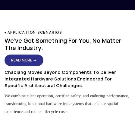
APPLICATION SCENARIOS
We've Got Something For You, No Matter
The Industry.
READ MORE →
Chaolang Moves Beyond Components To Deliver
Integrated Hardware Solutions Engineered For
Specific Architectural Challenges.
We combine silent operation, certified safety, and enduring performance,
transforming functional hardware into systems that enhance spatial
experience and reduce lifecycle costs.
Residential & Apartment Solutions