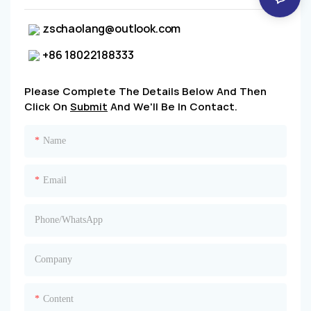
zschaolang@outlook.com
+86 18022188333
Please Complete The Details Below And Then
Click On
Submit
And We'll Be In Contact.
Name
Email
Phone/whatsApp
Company
Content