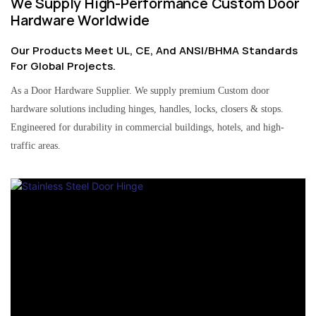
We Supply High-Performance Custom Door
Hardware Worldwide
Our Products Meet UL, CE, And ANSI/BHMA Standards
For Global Projects.
As a Door Hardware Supplier. We supply premium Custom door
hardware solutions including hinges, handles, locks, closers & stops.
Engineered for durability in commercial buildings, hotels, and high-
traffic areas.