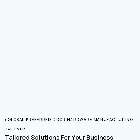
GLOBAL PREFERRED DOOR HARDWARE MANUFACTURING
PARTNER
Tailored Solutions For Your Business