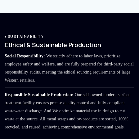
SUSTAINABILITY
Ethical & Sustainable Production
Social Responsibility:
We strictly adhere to labor laws, prioritize
employee safety and welfare, and are fully prepared for third-party social
responsibility audits, meeting the ethical sourcing requirements of large
Western retailers.
Responsible Sustainable Production:
Our self-owned modern surface
treatment facility ensures precise quality control and fully compliant
wastewater discharge. And We optimize material use in design to cut
waste at the source. All metal scraps and by-products are sorted, 100%
recycled, and reused, achieving comprehensive environmental goals.