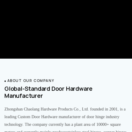
ABOUT OUR COMPANY
Global-Standard Door Hardware
Manufacturer
Zhongshan Chaolang Hardware Products Co., Ltd. founded in 2001, is a
leading Custom Door Hardware manufacturer of door hinge industry
technology. The company currently has a plant area of 10000+ square