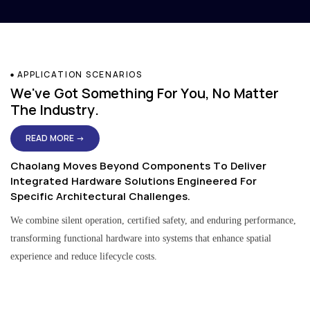
APPLICATION SCENARIOS
We've Got Something For You, No Matter
The Industry.
READ MORE →
Chaolang Moves Beyond Components To Deliver
Integrated Hardware Solutions Engineered For
Specific Architectural Challenges.
We combine silent operation, certified safety, and enduring performance,
transforming functional hardware into systems that enhance spatial
experience and reduce lifecycle costs.
Residential & Apartment Solutions