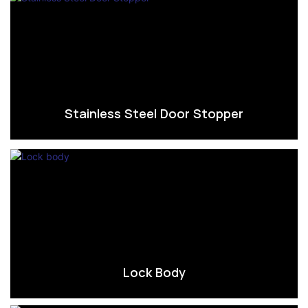
Stainless Steel Door Stopper
Lock Body