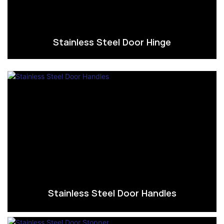
Stainless Steel Door Hinge
Stainless Steel Door Handles