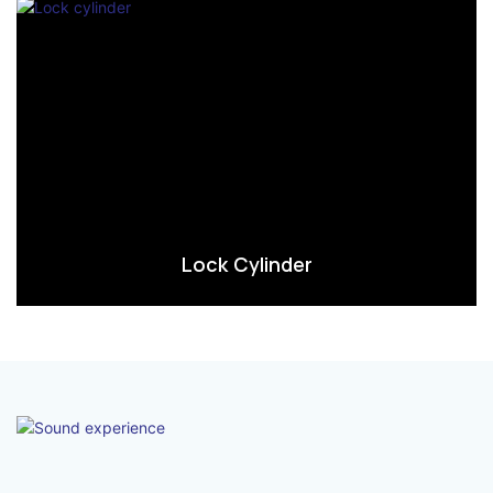
Lock Cylinder