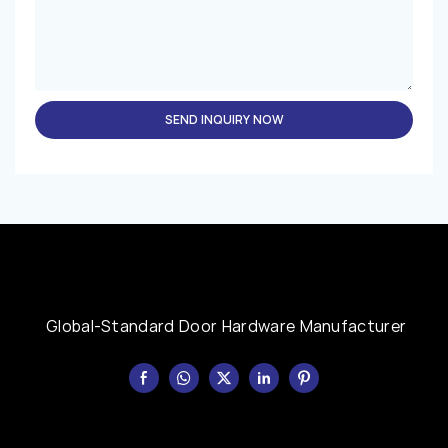
SEND INQUIRY NOW
Global-Standard Door Hardware Manufacturer