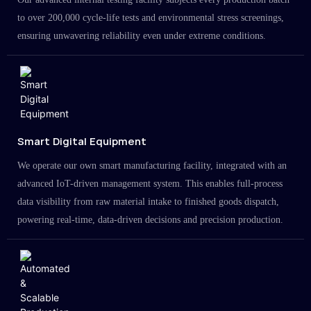
to over 200,000 cycle-life tests and environmental stress screenings,
ensuring unwavering reliability even under extreme conditions.
Smart Digital Equipment
We operate our own smart manufacturing facility, integrated with an
advanced IoT-driven management system. This enables full-process
data visibility from raw material intake to finished goods dispatch,
powering real-time, data-driven decisions and precision production.