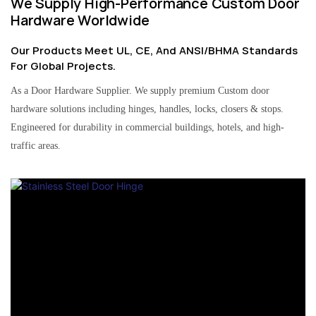
We Supply High-Performance Custom Door
Hardware Worldwide
Our Products Meet UL, CE, And ANSI/BHMA Standards
For Global Projects.
As a Door Hardware Supplier. We supply premium Custom door
hardware solutions including hinges, handles, locks, closers & stops.
Engineered for durability in commercial buildings, hotels, and high-
traffic areas.