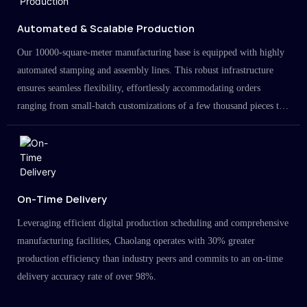
Automated & Scalable Production
Our 10000-square-meter manufacturing base is equipped with highly
automated stamping and assembly lines. This robust infrastructure
ensures seamless flexibility, effortlessly accommodating orders
ranging from small-batch customizations of a few thousand pieces to
large-scale projects in the millions.
On-Time Delivery
Leveraging efficient digital production scheduling and comprehensive
manufacturing facilities, Chaolang operates with 30% greater
production efficiency than industry peers and commits to an on-time
delivery accuracy rate of over 98%.