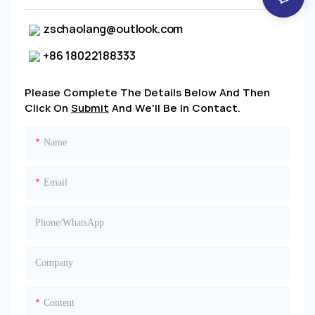
zschaolang@outlook.com
+86 18022188333
Please Complete The Details Below And Then
Click On
Submit
And We'll Be In Contact.
Name
Email
Phone/whatsApp
Company
Content