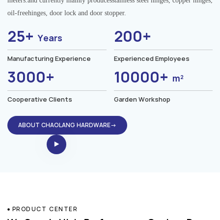
meters.and currently mainly producesstainless steel hinges, copper hinges,
oil-freehinges, door lock and door stopper.
25+
200+
Years
Manufacturing Experience
Experienced Employees
3000+
10000+
m²
Cooperative Clients
Garden Workshop
ABOUT CHAOLANG HARDWARE→
PRODUCT CENTER