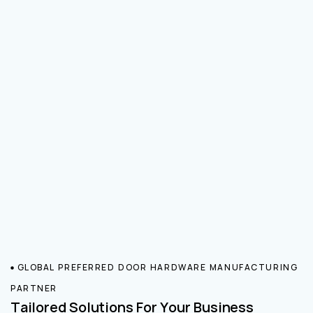
GLOBAL PREFERRED DOOR HARDWARE MANUFACTURING
PARTNER
Tailored Solutions For Your Business