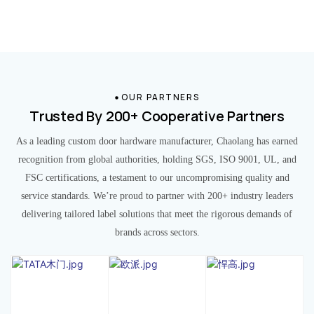
OUR PARTNERS
Trusted By 200+ Cooperative Partners
As a leading custom door hardware manufacturer, Chaolang has earned
recognition from global authorities, holding SGS, ISO 9001, UL, and
FSC certifications, a testament to our uncompromising quality and
service standards. We’re proud to partner with 200+ industry leaders
delivering tailored label solutions that meet the rigorous demands of
brands across sectors.