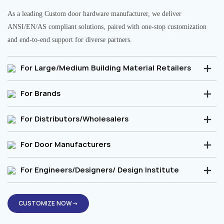
As a leading Custom door hardware manufacturer, we deliver
ANSI/EN/AS compliant solutions, paired with one-stop customization
and end-to-end support for diverse partners.
For Large/Medium Building Material Retailers
For Brands
For Distributors/Wholesalers
For Door Manufacturers
For Engineers/Designers/ Design Institute
CUSTOMIZE NOW→