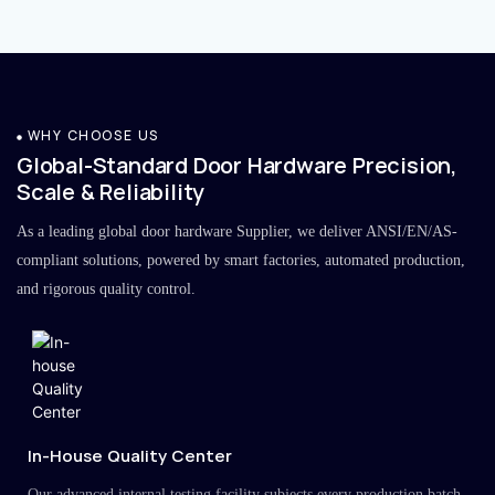
WHY CHOOSE US
Global-Standard Door Hardware Precision,
Scale & Reliability
As a leading global door hardware Supplier, we deliver ANSI/EN/AS-
compliant solutions, powered by smart factories, automated production,
and rigorous quality control.
In-House Quality Center
Our advanced internal testing facility subjects every production batch