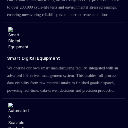
to over 200,000 cycle-life tests and environmental stress screenings,
ensuring unwavering reliability even under extreme conditions.
Smart Digital Equipment
We operate our own smart manufacturing facility, integrated with an
advanced IoT-driven management system. This enables full-process
data visibility from raw material intake to finished goods dispatch,
powering real-time, data-driven decisions and precision production.