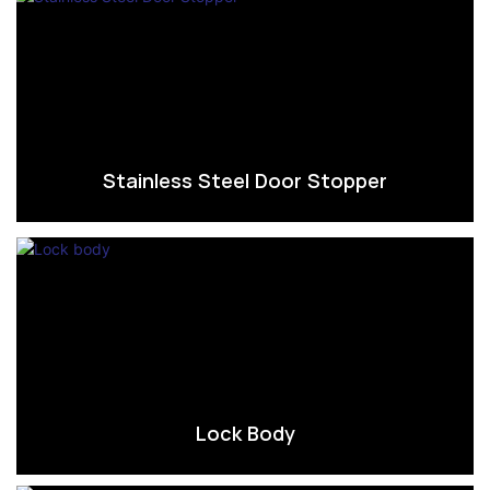
Stainless Steel Door Stopper
Lock Body