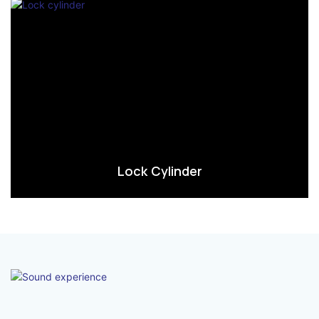
Lock Cylinder