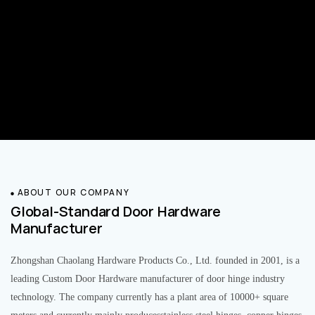
ABOUT OUR COMPANY
Global-Standard Door Hardware
Manufacturer
Zhongshan Chaolang Hardware Products Co., Ltd. founded in 2001, is a
leading Custom Door Hardware manufacturer of door hinge industry
technology. The company currently has a plant area of 10000+ square