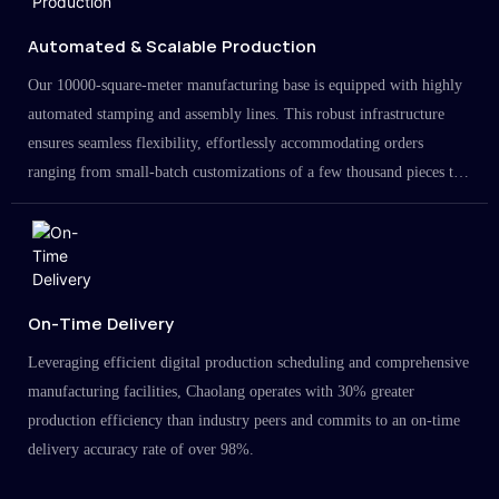
Automated & Scalable Production
Our 10000-square-meter manufacturing base is equipped with highly
automated stamping and assembly lines. This robust infrastructure
ensures seamless flexibility, effortlessly accommodating orders
ranging from small-batch customizations of a few thousand pieces to
large-scale projects in the millions.
On-Time Delivery
Leveraging efficient digital production scheduling and comprehensive
manufacturing facilities, Chaolang operates with 30% greater
production efficiency than industry peers and commits to an on-time
delivery accuracy rate of over 98%.