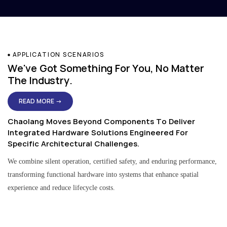
APPLICATION SCENARIOS
We've Got Something For You, No Matter
The Industry.
READ MORE →
Chaolang Moves Beyond Components To Deliver
Integrated Hardware Solutions Engineered For
Specific Architectural Challenges.
We combine silent operation, certified safety, and enduring performance,
transforming functional hardware into systems that enhance spatial
experience and reduce lifecycle costs.
Residential & Apartment Solutions