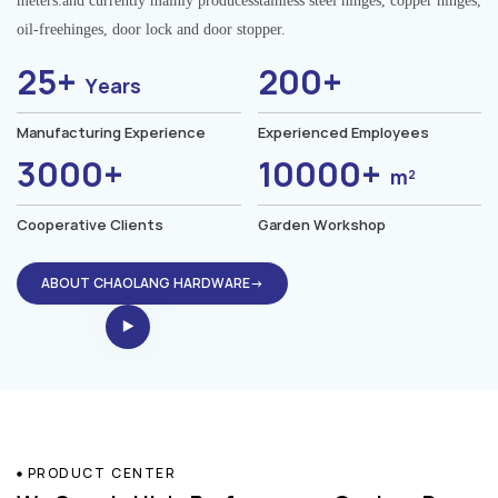
meters.and currently mainly producesstainless steel hinges, copper hinges,
oil-freehinges, door lock and door stopper.
25+
200+
Years
Manufacturing Experience
Experienced Employees
3000+
10000+
m²
Cooperative Clients
Garden Workshop
ABOUT CHAOLANG HARDWARE→
PRODUCT CENTER