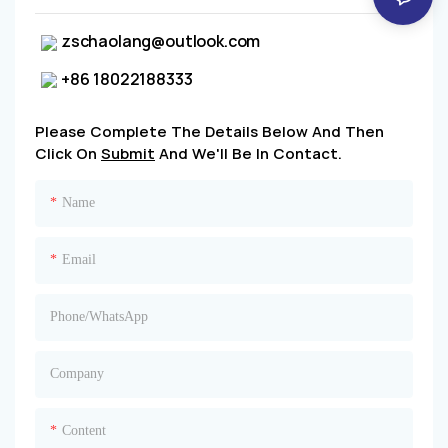
zschaolang@outlook.com
+86 18022188333
Please Complete The Details Below And Then
Click On
Submit
And We'll Be In Contact.
Name
Email
Phone/whatsApp
Company
Content