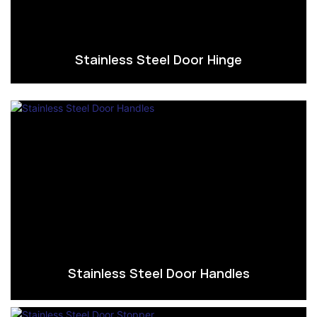
Stainless Steel Door Hinge
Stainless Steel Door Handles