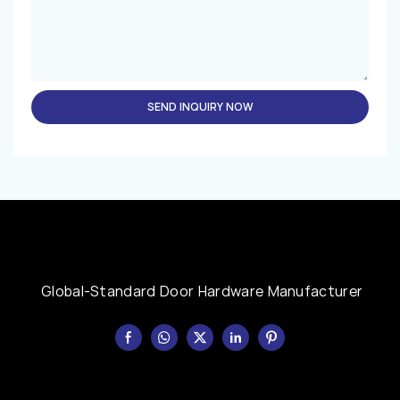
SEND INQUIRY NOW
Global-Standard Door Hardware Manufacturer