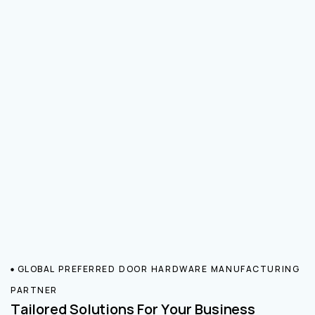
GLOBAL PREFERRED DOOR HARDWARE MANUFACTURING
PARTNER
Tailored Solutions For Your Business