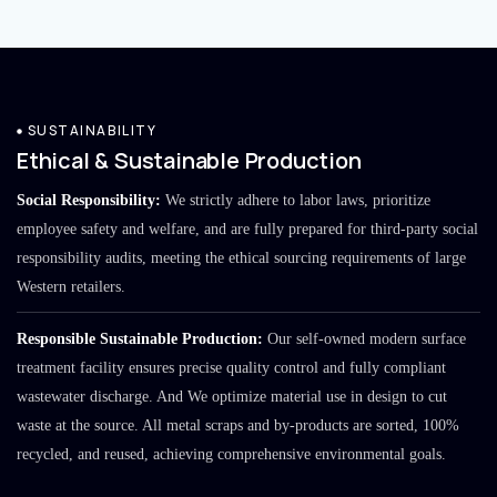
SUSTAINABILITY
Ethical & Sustainable Production
Social Responsibility:
We strictly adhere to labor laws, prioritize
employee safety and welfare, and are fully prepared for third-party social
responsibility audits, meeting the ethical sourcing requirements of large
Western retailers.
Responsible Sustainable Production:
Our self-owned modern surface
treatment facility ensures precise quality control and fully compliant
wastewater discharge. And We optimize material use in design to cut
waste at the source. All metal scraps and by-products are sorted, 100%
recycled, and reused, achieving comprehensive environmental goals.