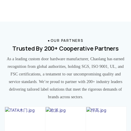
OUR PARTNERS
Trusted By 200+ Cooperative Partners
As a leading custom door hardware manufacturer, Chaolang has earned
recognition from global authorities, holding SGS, ISO 9001, UL, and
FSC certifications, a testament to our uncompromising quality and
service standards. We’re proud to partner with 200+ industry leaders
delivering tailored label solutions that meet the rigorous demands of
brands across sectors.