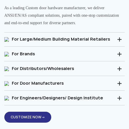
As a leading Custom door hardware manufacturer, we deliver
ANSI/EN/AS compliant solutions, paired with one-stop customization
and end-to-end support for diverse partners.
For Large/Medium Building Material Retailers
For Brands
For Distributors/Wholesalers
For Door Manufacturers
For Engineers/Designers/ Design Institute
CUSTOMIZE NOW→