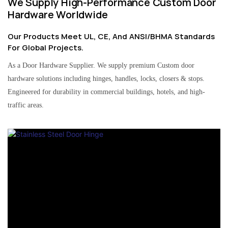
We Supply High-Performance Custom Door
Hardware Worldwide
Our Products Meet UL, CE, And ANSI/BHMA Standards
For Global Projects.
As a Door Hardware Supplier. We supply premium Custom door
hardware solutions including hinges, handles, locks, closers & stops.
Engineered for durability in commercial buildings, hotels, and high-
traffic areas.