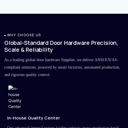
WHY CHOOSE US
Global-Standard Door Hardware Precision,
Scale & Reliability
As a leading global door hardware Supplier, we deliver ANSI/EN/AS-
compliant solutions, powered by smart factories, automated production,
and rigorous quality control.
In-House Quality Center
Our advanced internal testing facility subjects every production batch