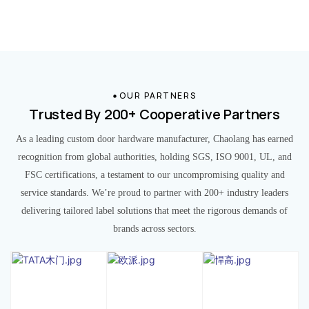
OUR PARTNERS
Trusted By 200+ Cooperative Partners
As a leading custom door hardware manufacturer, Chaolang has earned
recognition from global authorities, holding SGS, ISO 9001, UL, and
FSC certifications, a testament to our uncompromising quality and
service standards. We’re proud to partner with 200+ industry leaders
delivering tailored label solutions that meet the rigorous demands of
brands across sectors.