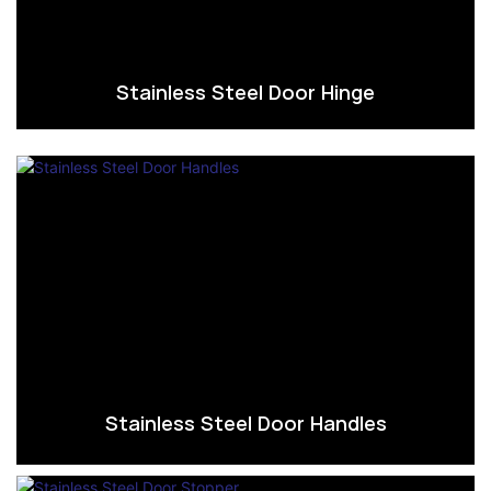
Stainless Steel Door Hinge
Stainless Steel Door Handles