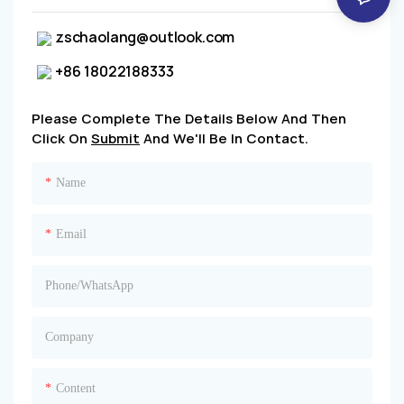
zschaolang@outlook.com
+86 18022188333
Please Complete The Details Below And Then
Click On
Submit
And We'll Be In Contact.
Name
Email
Phone/whatsApp
Company
Content