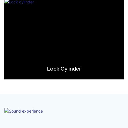
Lock Cylinder