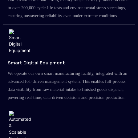
to over 200,000 cycle-life tests and environmental stress screenings,
ensuring unwavering reliability even under extreme conditions.
Smart Digital Equipment
We operate our own smart manufacturing facility, integrated with an
advanced IoT-driven management system. This enables full-process
data visibility from raw material intake to finished goods dispatch,
powering real-time, data-driven decisions and precision production.