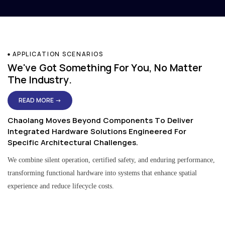
APPLICATION SCENARIOS
We've Got Something For You, No Matter
The Industry.
READ MORE →
Chaolang Moves Beyond Components To Deliver
Integrated Hardware Solutions Engineered For
Specific Architectural Challenges.
We combine silent operation, certified safety, and enduring performance,
transforming functional hardware into systems that enhance spatial
experience and reduce lifecycle costs.
Residential & Apartment Solutions