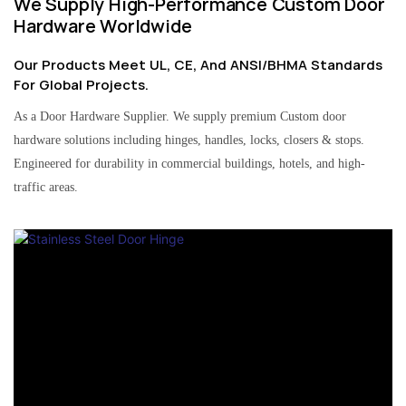
We Supply High-Performance Custom Door
Hardware Worldwide
Our Products Meet UL, CE, And ANSI/BHMA Standards
For Global Projects.
As a Door Hardware Supplier. We supply premium Custom door
hardware solutions including hinges, handles, locks, closers & stops.
Engineered for durability in commercial buildings, hotels, and high-
traffic areas.