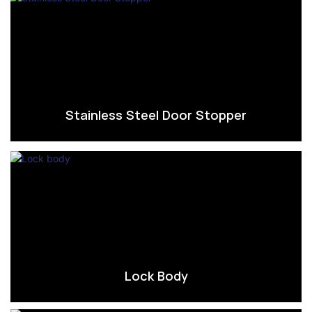
Stainless Steel Door Stopper
Lock Body