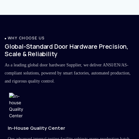
WHY CHOOSE US
Global-Standard Door Hardware Precision,
Scale & Reliability
As a leading global door hardware Supplier, we deliver ANSI/EN/AS-
compliant solutions, powered by smart factories, automated production,
and rigorous quality control.
In-House Quality Center
Our advanced internal testing facility subjects every production batch