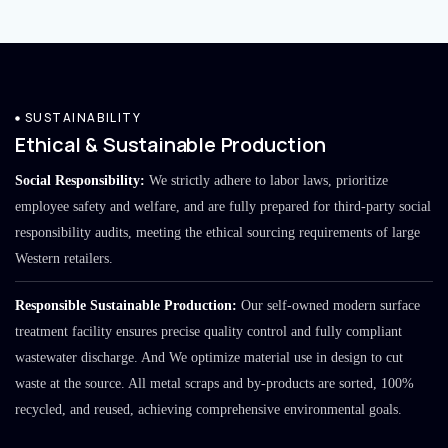
SUSTAINABILITY
Ethical & Sustainable Production
Social Responsibility:
We strictly adhere to labor laws, prioritize
employee safety and welfare, and are fully prepared for third-party social
responsibility audits, meeting the ethical sourcing requirements of large
Western retailers.
Responsible Sustainable Production:
Our self-owned modern surface
treatment facility ensures precise quality control and fully compliant
wastewater discharge. And We optimize material use in design to cut
waste at the source. All metal scraps and by-products are sorted, 100%
recycled, and reused, achieving comprehensive environmental goals.