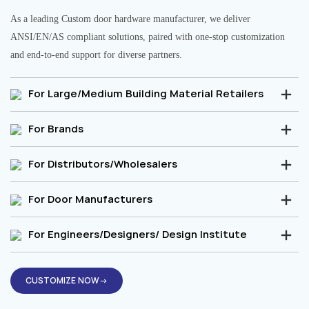
As a leading Custom door hardware manufacturer, we deliver
ANSI/EN/AS compliant solutions, paired with one-stop customization
and end-to-end support for diverse partners.
For Large/Medium Building Material Retailers
For Brands
For Distributors/Wholesalers
For Door Manufacturers
For Engineers/Designers/ Design Institute
CUSTOMIZE NOW→