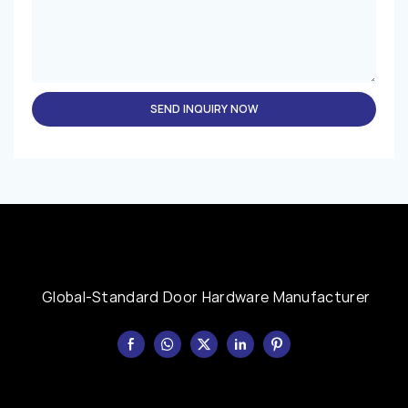
SEND INQUIRY NOW
Global-Standard Door Hardware Manufacturer