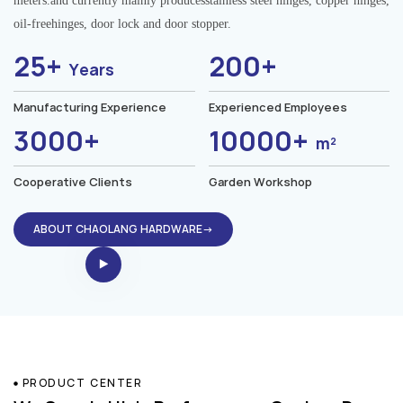
meters.and currently mainly producesstainless steel hinges, copper hinges,
oil-freehinges, door lock and door stopper.
25+
200+
Years
Manufacturing Experience
Experienced Employees
3000+
10000+
m²
Cooperative Clients
Garden Workshop
ABOUT CHAOLANG HARDWARE→
PRODUCT CENTER