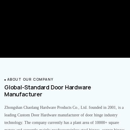
ABOUT OUR COMPANY
Global-Standard Door Hardware
Manufacturer
Zhongshan Chaolang Hardware Products Co., Ltd. founded in 2001, is a
leading Custom Door Hardware manufacturer of door hinge industry
technology. The company currently has a plant area of 10000+ square