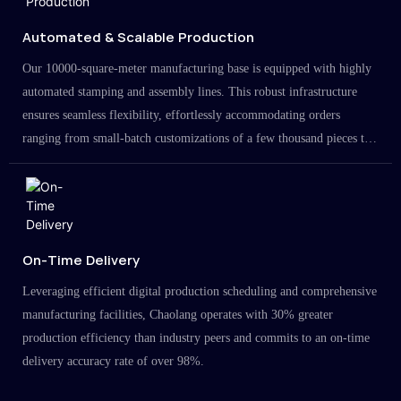
Automated & Scalable Production
Our 10000-square-meter manufacturing base is equipped with highly
automated stamping and assembly lines. This robust infrastructure
ensures seamless flexibility, effortlessly accommodating orders
ranging from small-batch customizations of a few thousand pieces to
large-scale projects in the millions.
On-Time Delivery
Leveraging efficient digital production scheduling and comprehensive
manufacturing facilities, Chaolang operates with 30% greater
production efficiency than industry peers and commits to an on-time
delivery accuracy rate of over 98%.