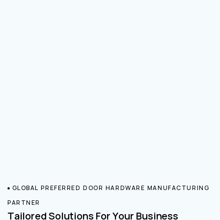
GLOBAL PREFERRED DOOR HARDWARE MANUFACTURING
PARTNER
Tailored Solutions For Your Business