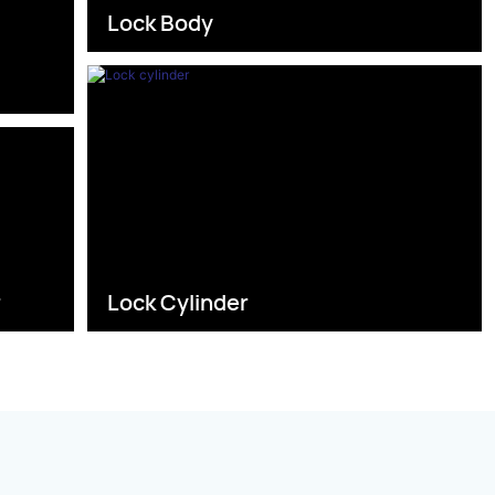
Lock Body
s
r
Lock Cylinder