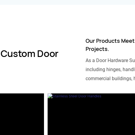
Our Products Meet
Projects.
 Custom Door
As a Door Hardware Su
including hinges, handle
commercial buildings, h