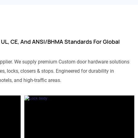
 UL, CE, And ANSI/BHMA Standards For Global
pplier. We supply premium Custom door hardware solutions
s, locks, closers & stops. Engineered for durability in
otels, and high-traffic areas.