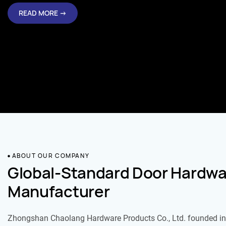
READ MORE →
ABOUT OUR COMPANY
Global-Standard Door Hardwa
Manufacturer
Zhongshan Chaolang Hardware Products Co., Ltd. founded in 