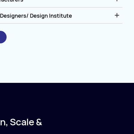
Designers/ Design Institute
n, Scale &