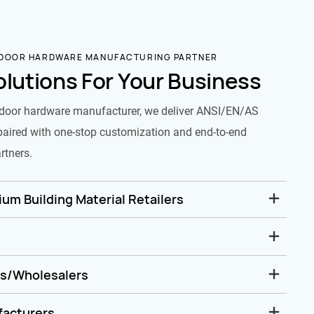
 DOOR HARDWARE MANUFACTURING PARTNER
olutions For Your Business
door hardware manufacturer, we deliver ANSI/EN/AS
paired with one-stop customization and end-to-end
rtners.
um Building Material Retailers
rs/Wholesalers
facturers