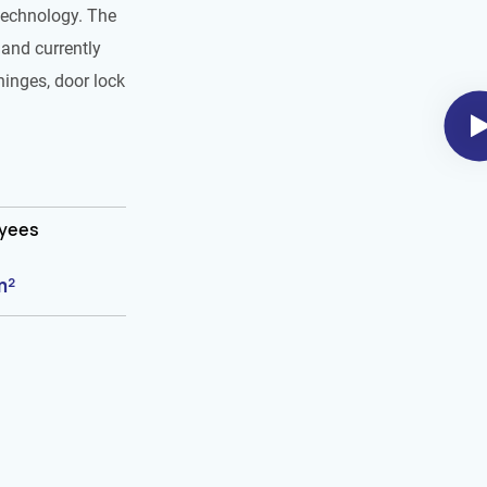
technology. The
and currently
hinges, door lock
oyees
m²