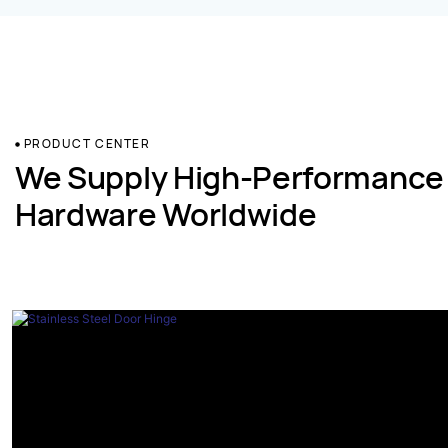
PRODUCT CENTER
We Supply High-Performance
Hardware Worldwide