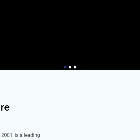
re
2001, is a leading