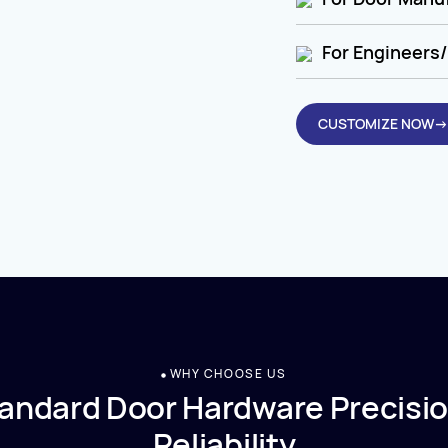
For Engineers/
CUSTOMIZE NOW→
WHY CHOOSE US
andard Door Hardware Precisio
Reliability