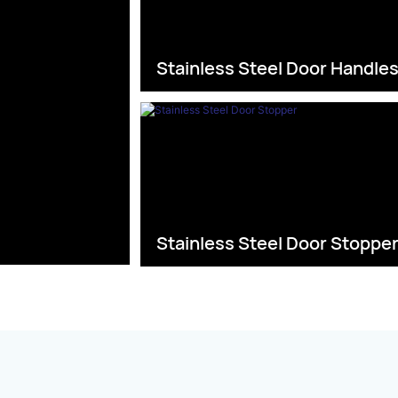
Stainless Steel Door Handle
Stainless Steel Door Stoppe