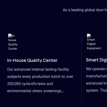
As a leading global door 
Smart Dig
In-House Quality Center
We operate 
Our advanced internal testing facility
manufacturin
subjects every production batch to over
advanced Io
200,000 cycle-life tests and
system. This
environmental stress screenings,
visibility fr
ensuring unwavering reliability even
finished goo
under extreme conditions.