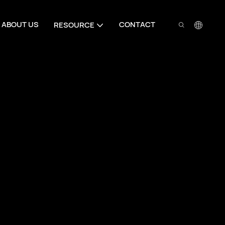
ABOUT US
CONTACT
RESOURCE