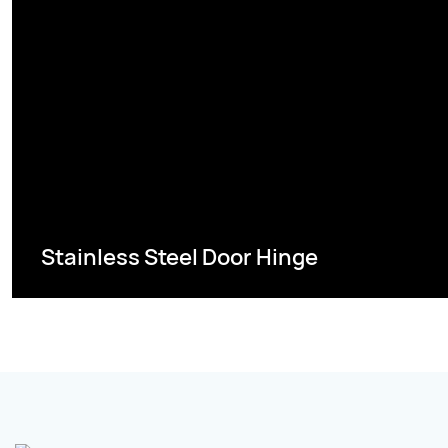
Stainless Steel Door Hinge