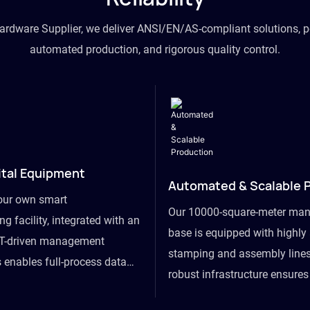
hardware Supplier, we deliver ANSI/EN/AS-compliant solutions, p
automated production, and rigorous quality control.
ital Equipment
Automated & Scalable 
our own smart
Our 10000-square-meter man
g facility, integrated with an
base is equipped with highl
T-driven management
stamping and assembly lines
 enables full-process data
robust infrastructure ensure
om raw material intake to
flexibility, effortlessly acc
ds dispatch, powering real-