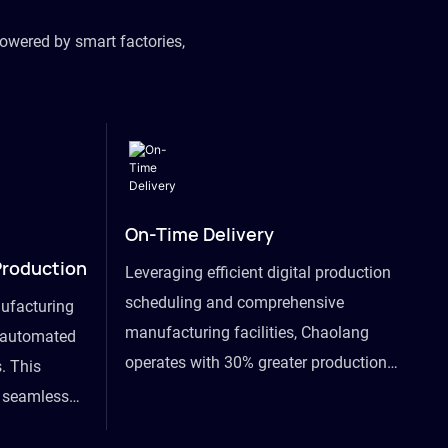
owered by smart factories,
On-Time Delivery
Production
Leveraging efficient digital production
scheduling and comprehensive
ufacturing
manufacturing facilities, Chaolang
y automated
operates with 30% greater production
. This
efficiency than industry peers and
s seamless
commits to an on-time delivery accuracy
ommodating