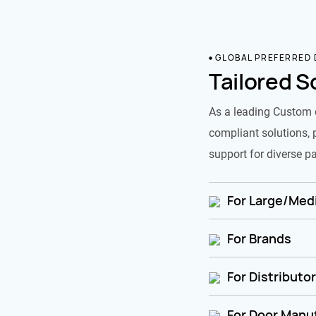
GLOBAL PREFERRED
Tailored S
As a leading Custom 
compliant solutions, 
support for diverse pa
For Large/Medi
For Brands
For Distributo
For Door Manu