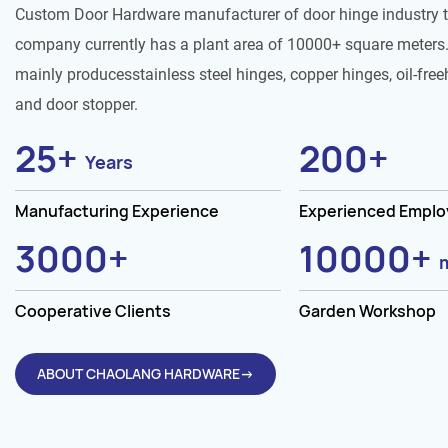
Custom Door Hardware manufacturer of door hinge industry 
company currently has a plant area of 10000+ square meters.
mainly producesstainless steel hinges, copper hinges, oil-free
and door stopper.
25
+
200
+
Years
Manufacturing Experience
Experienced Empl
3000
+
10000
+
Cooperative Clients
Garden Workshop
ABOUT CHAOLANG HARDWARE→