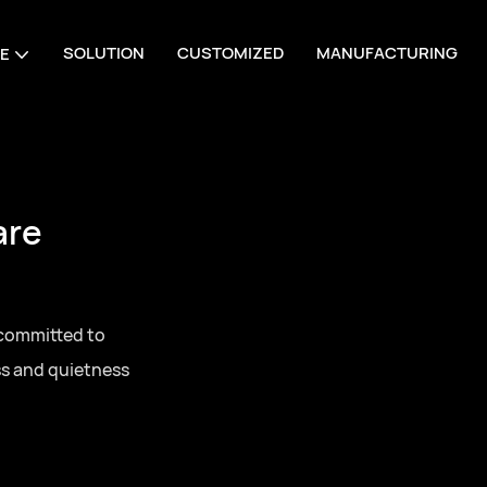
SOLUTION
CUSTOMIZED
MANUFACTURING
E
are
 committed to
ss and quietness