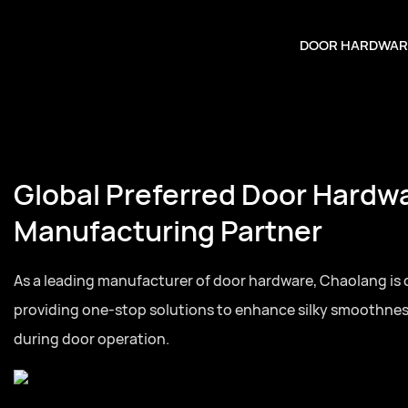
DOOR HARDWAR
Global Preferred Door Hardw
Manufacturing Partner
As a leading manufacturer of door hardware, Chaolang is
providing one-stop solutions to enhance silky smoothne
during door operation.