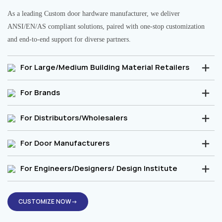
As a leading Custom door hardware manufacturer, we deliver
ANSI/EN/AS compliant solutions, paired with one-stop customization
and end-to-end support for diverse partners.
For Large/Medium Building Material Retailers
For Brands
For Distributors/Wholesalers
For Door Manufacturers
For Engineers/Designers/ Design Institute
CUSTOMIZE NOW→