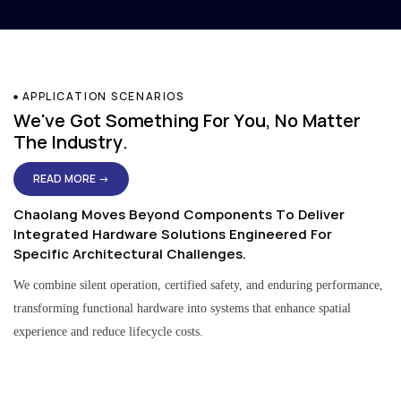
APPLICATION SCENARIOS
We've Got Something For You, No Matter
The Industry.
READ MORE →
Chaolang Moves Beyond Components To Deliver
Integrated Hardware Solutions Engineered For
Specific Architectural Challenges.
We combine silent operation, certified safety, and enduring performance,
transforming functional hardware into systems that enhance spatial
experience and reduce lifecycle costs.
Residential & Apartment Solutions