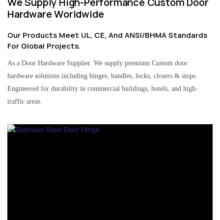
We Supply High-Performance Custom Door
Hardware Worldwide
Our Products Meet UL, CE, And ANSI/BHMA Standards
For Global Projects.
As a Door Hardware Supplier. We supply premium Custom door
hardware solutions including hinges, handles, locks, closers & stops.
Engineered for durability in commercial buildings, hotels, and high-
traffic areas.