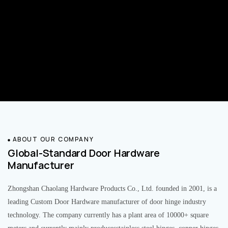
ABOUT OUR COMPANY
Global-Standard Door Hardware
Manufacturer
Zhongshan Chaolang Hardware Products Co., Ltd. founded in 2001, is a
leading Custom Door Hardware manufacturer of door hinge industry
technology. The company currently has a plant area of 10000+ square