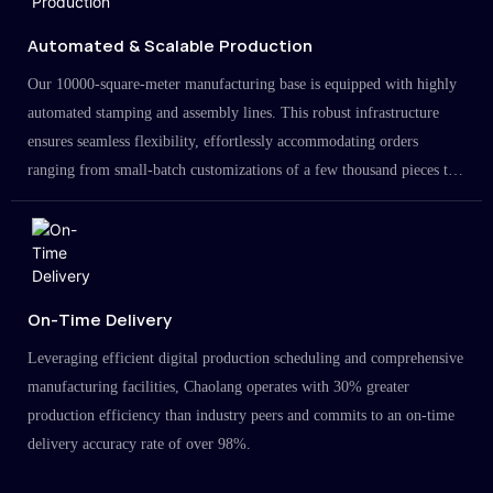
Automated & Scalable Production
Our 10000-square-meter manufacturing base is equipped with highly
automated stamping and assembly lines. This robust infrastructure
ensures seamless flexibility, effortlessly accommodating orders
ranging from small-batch customizations of a few thousand pieces to
large-scale projects in the millions.
On-Time Delivery
Leveraging efficient digital production scheduling and comprehensive
manufacturing facilities, Chaolang operates with 30% greater
production efficiency than industry peers and commits to an on-time
delivery accuracy rate of over 98%.