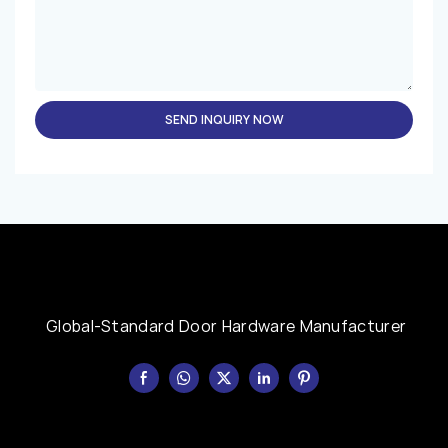
SEND INQUIRY NOW
Global-Standard Door Hardware Manufacturer