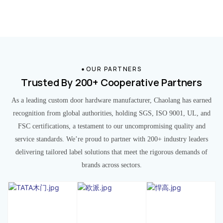
OUR PARTNERS
Trusted By 200+ Cooperative Partners
As a leading custom door hardware manufacturer, Chaolang has earned
recognition from global authorities, holding SGS, ISO 9001, UL, and
FSC certifications, a testament to our uncompromising quality and
service standards. We’re proud to partner with 200+ industry leaders
delivering tailored label solutions that meet the rigorous demands of
brands across sectors.