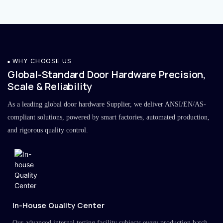
WHY CHOOSE US
Global-Standard Door Hardware Precision,
Scale & Reliability
As a leading global door hardware Supplier, we deliver ANSI/EN/AS-
compliant solutions, powered by smart factories, automated production,
and rigorous quality control.
In-House Quality Center
Our advanced internal testing facility subjects every production batch