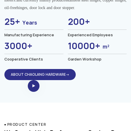
meters.and currently mainly producesstainless steel hinges, copper hinges,
oil-freehinges, door lock and door stopper.
25+
200+
Years
Manufacturing Experience
Experienced Employees
3000+
10000+
m²
Cooperative Clients
Garden Workshop
ABOUT CHAOLANG HARDWARE→
PRODUCT CENTER