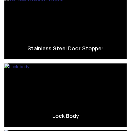
Stainless Steel Door Stopper
Lock Body