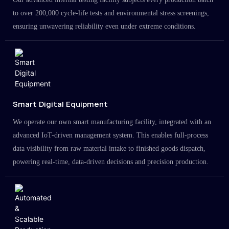
to over 200,000 cycle-life tests and environmental stress screenings,
ensuring unwavering reliability even under extreme conditions.
Smart Digital Equipment
We operate our own smart manufacturing facility, integrated with an
advanced IoT-driven management system. This enables full-process
data visibility from raw material intake to finished goods dispatch,
powering real-time, data-driven decisions and precision production.