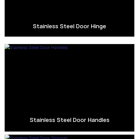
Stainless Steel Door Hinge
Stainless Steel Door Handles