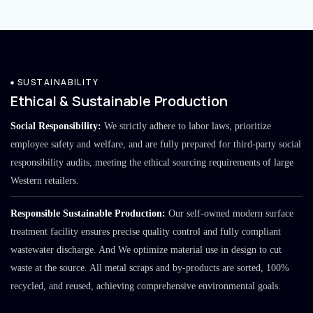
SUSTAINABILITY
Ethical & Sustainable Production
Social Responsibility:
We strictly adhere to labor laws, prioritize
employee safety and welfare, and are fully prepared for third-party social
responsibility audits, meeting the ethical sourcing requirements of large
Western retailers.
Responsible Sustainable Production:
Our self-owned modern surface
treatment facility ensures precise quality control and fully compliant
wastewater discharge. And We optimize material use in design to cut
waste at the source. All metal scraps and by-products are sorted, 100%
recycled, and reused, achieving comprehensive environmental goals.