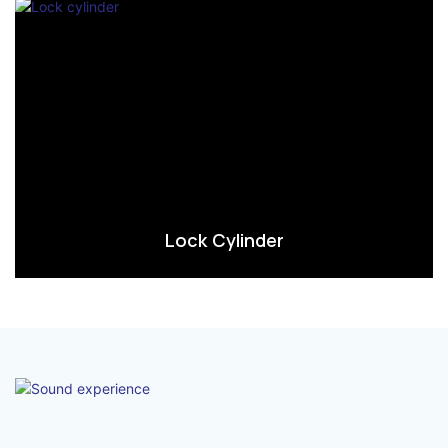
Lock Cylinder