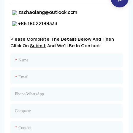
zschaolang@outlook.com
+86 18022188333
Please Complete The Details Below And Then
Click On
Submit
And We'll Be In Contact.
Name
Email
Phone/whatsApp
Company
Content