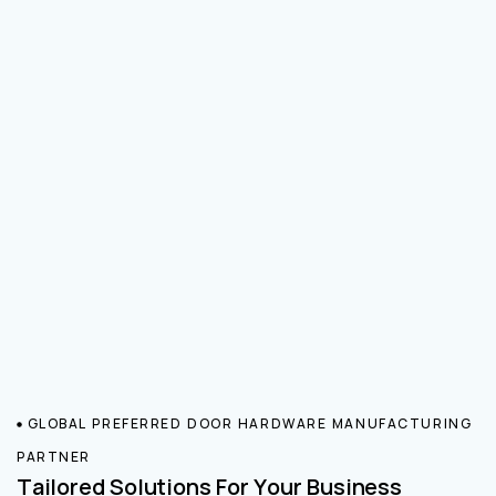
GLOBAL PREFERRED DOOR HARDWARE MANUFACTURING
PARTNER
Tailored Solutions For Your Business