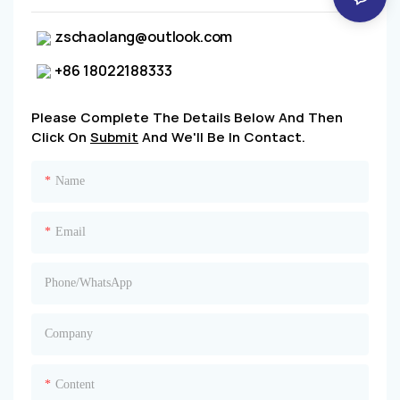
zschaolang@outlook.com
+86 18022188333
Please Complete The Details Below And Then
Click On
Submit
And We'll Be In Contact.
Name
Email
Phone/whatsApp
Company
Content