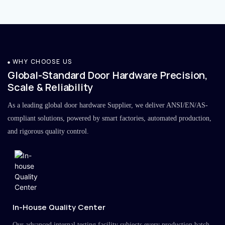
WHY CHOOSE US
Global-Standard Door Hardware Precision,
Scale & Reliability
As a leading global door hardware Supplier, we deliver ANSI/EN/AS-
compliant solutions, powered by smart factories, automated production,
and rigorous quality control.
In-House Quality Center
Our advanced internal testing facility subjects every production batch