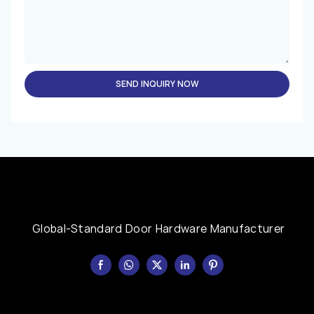
SEND INQUIRY NOW
Global-Standard Door Hardware Manufacturer