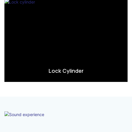
Lock Cylinder