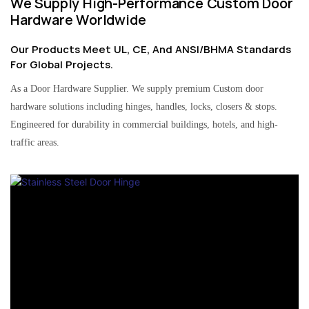
We Supply High-Performance Custom Door
Hardware Worldwide
Our Products Meet UL, CE, And ANSI/BHMA Standards
For Global Projects.
As a Door Hardware Supplier. We supply premium Custom door
hardware solutions including hinges, handles, locks, closers & stops.
Engineered for durability in commercial buildings, hotels, and high-
traffic areas.