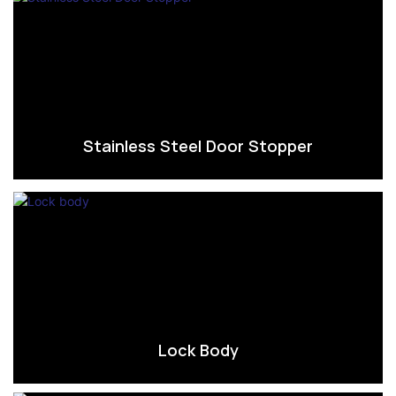
Stainless Steel Door Stopper
Lock Body