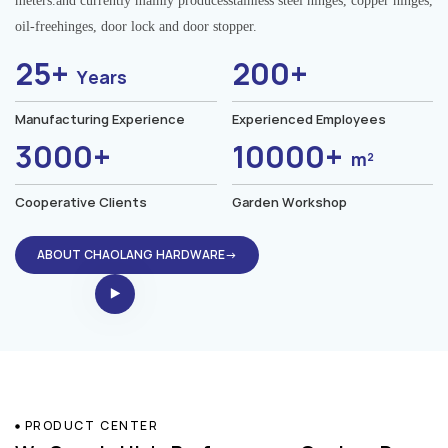
meters.and currently mainly producesstainless steel hinges, copper hinges,
oil-freehinges, door lock and door stopper.
25+
200+
Years
Manufacturing Experience
Experienced Employees
3000+
10000+
m²
Cooperative Clients
Garden Workshop
ABOUT CHAOLANG HARDWARE→
PRODUCT CENTER