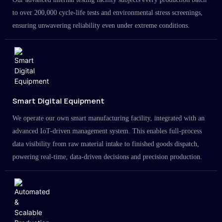
to over 200,000 cycle-life tests and environmental stress screenings,
ensuring unwavering reliability even under extreme conditions.
Smart Digital Equipment
We operate our own smart manufacturing facility, integrated with an
advanced IoT-driven management system. This enables full-process
data visibility from raw material intake to finished goods dispatch,
powering real-time, data-driven decisions and precision production.