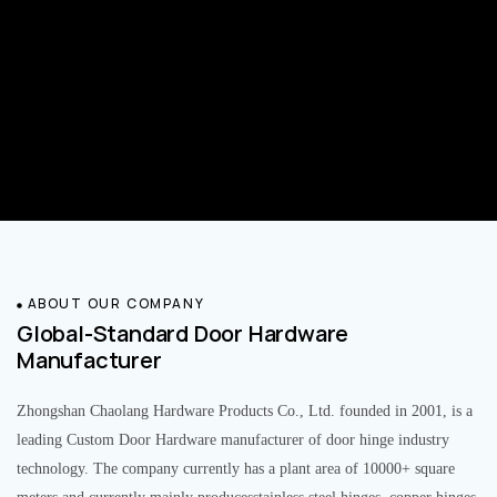
ABOUT OUR COMPANY
Global-Standard Door Hardware
Manufacturer
Zhongshan Chaolang Hardware Products Co., Ltd. founded in 2001, is a
leading Custom Door Hardware manufacturer of door hinge industry
technology. The company currently has a plant area of 10000+ square