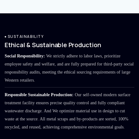
SUSTAINABILITY
Ethical & Sustainable Production
Social Responsibility:
We strictly adhere to labor laws, prioritize
employee safety and welfare, and are fully prepared for third-party social
responsibility audits, meeting the ethical sourcing requirements of large
Western retailers.
Responsible Sustainable Production:
Our self-owned modern surface
treatment facility ensures precise quality control and fully compliant
wastewater discharge. And We optimize material use in design to cut
waste at the source. All metal scraps and by-products are sorted, 100%
recycled, and reused, achieving comprehensive environmental goals.