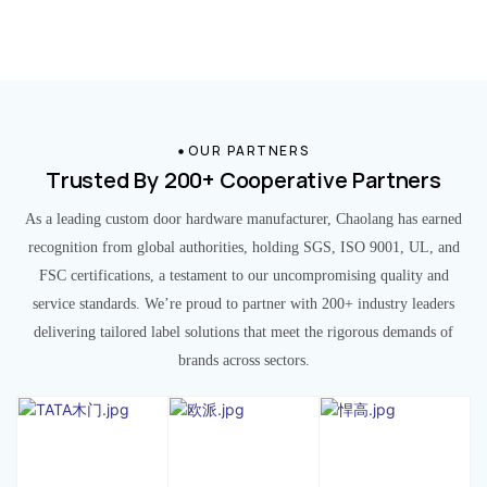
OUR PARTNERS
Trusted By 200+ Cooperative Partners
As a leading custom door hardware manufacturer, Chaolang has earned
recognition from global authorities, holding SGS, ISO 9001, UL, and
FSC certifications, a testament to our uncompromising quality and
service standards. We’re proud to partner with 200+ industry leaders
delivering tailored label solutions that meet the rigorous demands of
brands across sectors.