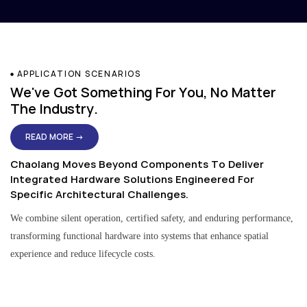
APPLICATION SCENARIOS
We've Got Something For You, No Matter
The Industry.
READ MORE →
Chaolang Moves Beyond Components To Deliver
Integrated Hardware Solutions Engineered For
Specific Architectural Challenges.
We combine silent operation, certified safety, and enduring performance,
transforming functional hardware into systems that enhance spatial
experience and reduce lifecycle costs.
Residential & Apartment Solutions