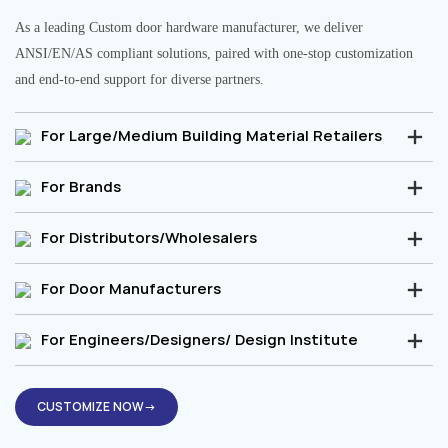
As a leading Custom door hardware manufacturer, we deliver
ANSI/EN/AS compliant solutions, paired with one-stop customization
and end-to-end support for diverse partners.
For Large/Medium Building Material Retailers
For Brands
For Distributors/Wholesalers
For Door Manufacturers
For Engineers/Designers/ Design Institute
CUSTOMIZE NOW→