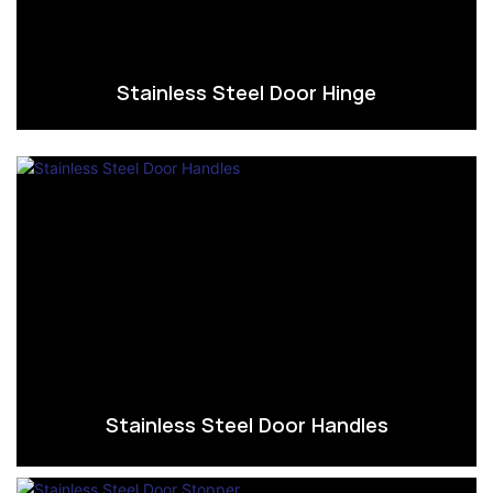
Stainless Steel Door Hinge
Stainless Steel Door Handles