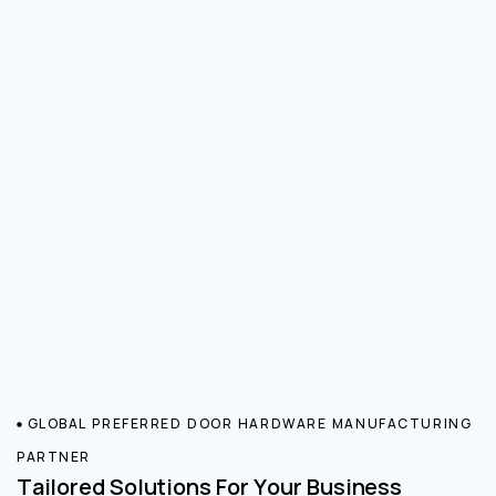
GLOBAL PREFERRED DOOR HARDWARE MANUFACTURING
PARTNER
Tailored Solutions For Your Business