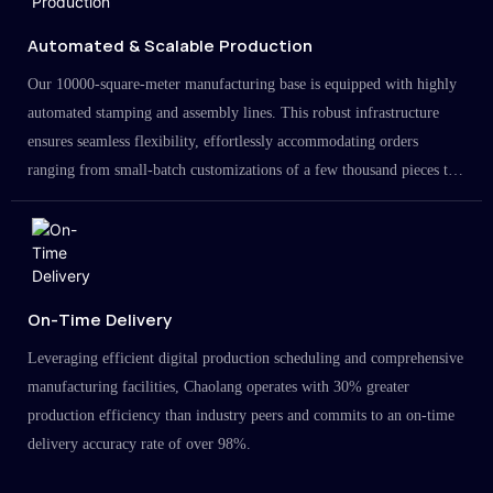
Automated & Scalable Production
Our 10000-square-meter manufacturing base is equipped with highly
automated stamping and assembly lines. This robust infrastructure
ensures seamless flexibility, effortlessly accommodating orders
ranging from small-batch customizations of a few thousand pieces to
large-scale projects in the millions.
On-Time Delivery
Leveraging efficient digital production scheduling and comprehensive
manufacturing facilities, Chaolang operates with 30% greater
production efficiency than industry peers and commits to an on-time
delivery accuracy rate of over 98%.