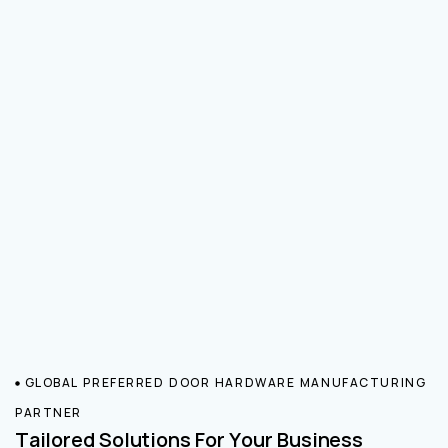
GLOBAL PREFERRED DOOR HARDWARE MANUFACTURING
PARTNER
Tailored Solutions For Your Business