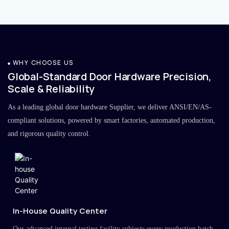
WHY CHOOSE US
Global-Standard Door Hardware Precision,
Scale & Reliability
As a leading global door hardware Supplier, we deliver ANSI/EN/AS-
compliant solutions, powered by smart factories, automated production,
and rigorous quality control.
In-House Quality Center
Our advanced internal testing facility subjects every production batch