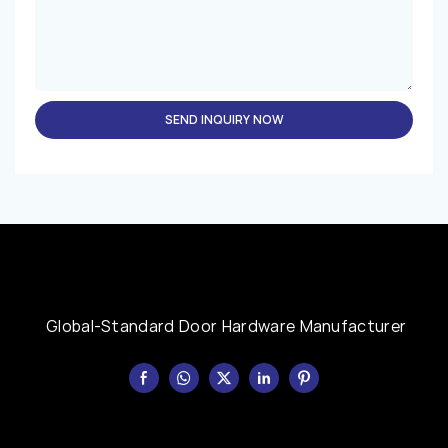
SEND INQUIRY NOW
Global-Standard Door Hardware Manufacturer