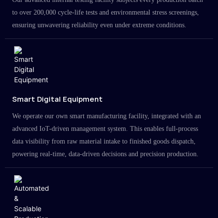
to over 200,000 cycle-life tests and environmental stress screenings,
ensuring unwavering reliability even under extreme conditions.
Smart Digital Equipment
We operate our own smart manufacturing facility, integrated with an
advanced IoT-driven management system. This enables full-process
data visibility from raw material intake to finished goods dispatch,
powering real-time, data-driven decisions and precision production.