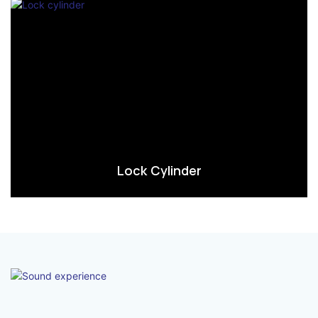
Lock Cylinder