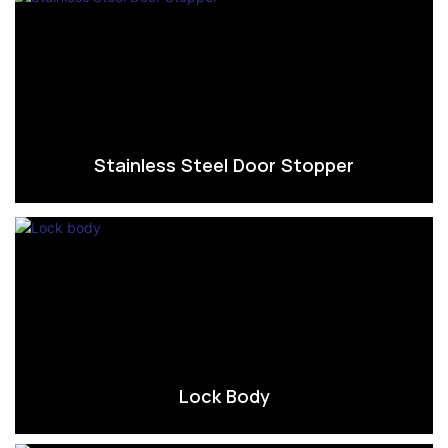
Stainless Steel Door Stopper
Lock Body