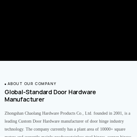
ABOUT OUR COMPANY
Global-Standard Door Hardware
Manufacturer
Zhongshan Chaolang Hardware Products Co., Ltd. founded in 2001, is a
leading Custom Door Hardware manufacturer of door hinge industry
technology. The company currently has a plant area of 10000+ square