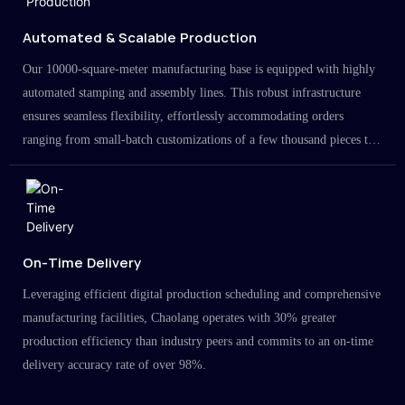
Automated & Scalable Production
Our 10000-square-meter manufacturing base is equipped with highly
automated stamping and assembly lines. This robust infrastructure
ensures seamless flexibility, effortlessly accommodating orders
ranging from small-batch customizations of a few thousand pieces to
large-scale projects in the millions.
On-Time Delivery
Leveraging efficient digital production scheduling and comprehensive
manufacturing facilities, Chaolang operates with 30% greater
production efficiency than industry peers and commits to an on-time
delivery accuracy rate of over 98%.