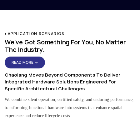
APPLICATION SCENARIOS
We've Got Something For You, No Matter
The Industry.
READ MORE →
Chaolang Moves Beyond Components To Deliver
Integrated Hardware Solutions Engineered For
Specific Architectural Challenges.
We combine silent operation, certified safety, and enduring performance,
transforming functional hardware into systems that enhance spatial
experience and reduce lifecycle costs.
Residential & Apartment Solutions