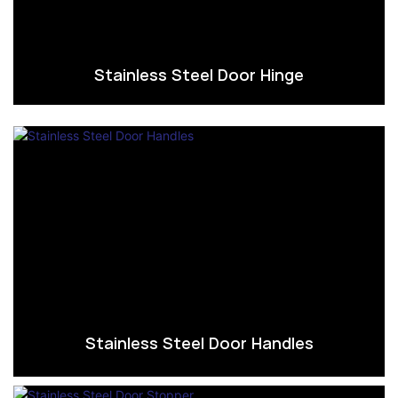
Stainless Steel Door Hinge
Stainless Steel Door Handles