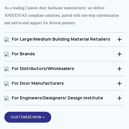
As a leading Custom door hardware manufacturer, we deliver
ANSI/EN/AS compliant solutions, paired with one-stop customization
and end-to-end support for diverse partners.
For Large/Medium Building Material Retailers
For Brands
For Distributors/Wholesalers
For Door Manufacturers
For Engineers/Designers/ Design Institute
CUSTOMIZE NOW→