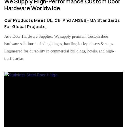
We Supply High-Performance Custom Door
Hardware Worldwide
Our Products Meet UL, CE, And ANSI/BHMA Standards
For Global Projects.
As a Door Hardware Supplier. We supply premium Custom door
hardware solutions including hinges, handles, locks, closers & stops.
Engineered for durability in commercial buildings, hotels, and high-
traffic areas.