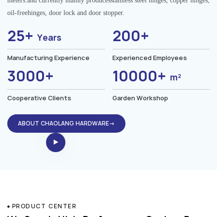
meters.and currently mainly producesstainless steel hinges, copper hinges,
oil-freehinges, door lock and door stopper.
25+
200+
Years
Manufacturing Experience
Experienced Employees
3000+
10000+
m²
Cooperative Clients
Garden Workshop
ABOUT CHAOLANG HARDWARE→
PRODUCT CENTER