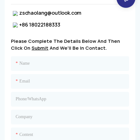
zschaolang@outlook.com
+86 18022188333
Please Complete The Details Below And Then
Click On
Submit
And We'll Be In Contact.
Name
Email
Phone/whatsApp
Company
Content