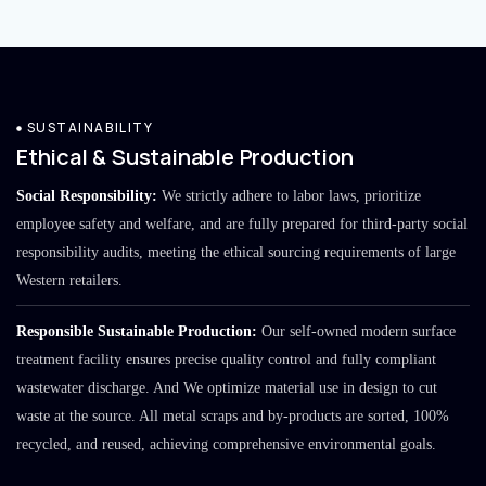
SUSTAINABILITY
Ethical & Sustainable Production
Social Responsibility:
We strictly adhere to labor laws, prioritize
employee safety and welfare, and are fully prepared for third-party social
responsibility audits, meeting the ethical sourcing requirements of large
Western retailers.
Responsible Sustainable Production:
Our self-owned modern surface
treatment facility ensures precise quality control and fully compliant
wastewater discharge. And We optimize material use in design to cut
waste at the source. All metal scraps and by-products are sorted, 100%
recycled, and reused, achieving comprehensive environmental goals.