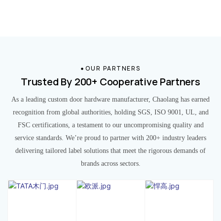
OUR PARTNERS
Trusted By 200+ Cooperative Partners
As a leading custom door hardware manufacturer, Chaolang has earned
recognition from global authorities, holding SGS, ISO 9001, UL, and
FSC certifications, a testament to our uncompromising quality and
service standards. We’re proud to partner with 200+ industry leaders
delivering tailored label solutions that meet the rigorous demands of
brands across sectors.