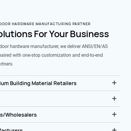
 DOOR HARDWARE MANUFACTURING PARTNER
olutions For Your Business
door hardware manufacturer, we deliver ANSI/EN/AS
paired with one-stop customization and end-to-end
rtners.
um Building Material Retailers
rs/Wholesalers
facturers