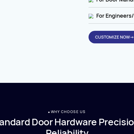
For Engineers/
CUSTOMIZE NOW→
WHY CHOOSE US
andard Door Hardware Precisio
Reliability