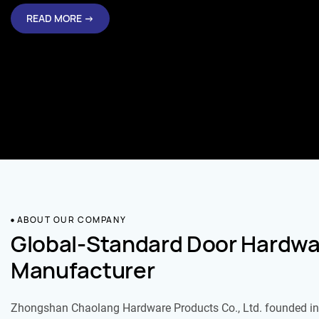
READ MORE →
ABOUT OUR COMPANY
Global-Standard Door Hardwa
Manufacturer
Zhongshan Chaolang Hardware Products Co., Ltd. founded in 