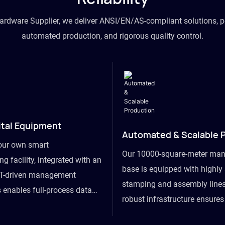
hardware Supplier, we deliver ANSI/EN/AS-compliant solutions, p
automated production, and rigorous quality control.
ital Equipment
Automated & Scalable 
our own smart
Our 10000-square-meter man
g facility, integrated with an
base is equipped with highl
T-driven management
stamping and assembly lines
 enables full-process data
robust infrastructure ensure
om raw material intake to
flexibility, effortlessly acc
ds dispatch, powering real-