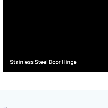
Stainless Steel Door Hinge