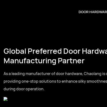
DOOR HARDWAR
Global Preferred Door Hardw
Manufacturing Partner
As a leading manufacturer of door hardware, Chaolang is
providing one-stop solutions to enhance silky smoothne
during door operation.