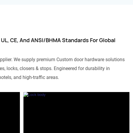
 UL, CE, And ANSI/BHMA Standards For Global
pplier. We supply premium Custom door hardware solutions
s, locks, closers & stops. Engineered for durability in
otels, and high-traffic areas.