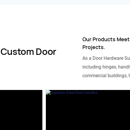
Our Products Meet
Projects.
 Custom Door
As a Door Hardware Su
including hinges, handle
commercial buildings, h