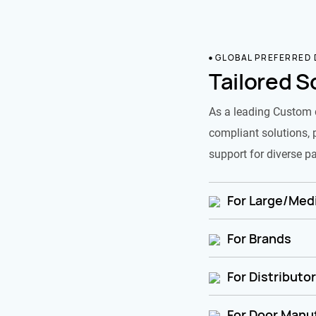
GLOBAL PREFERRED
Tailored S
As a leading Custom 
compliant solutions, 
support for diverse pa
For Large/Medi
For Brands
For Distributo
For Door Manu