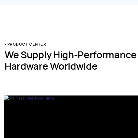
PRODUCT CENTER
We Supply High-Performance
Hardware Worldwide