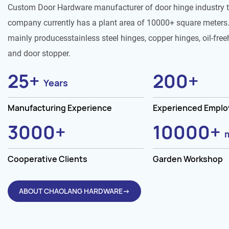
Custom Door Hardware manufacturer of door hinge industry 
company currently has a plant area of 10000+ square meters.
mainly producesstainless steel hinges, copper hinges, oil-free
and door stopper.
25
+
200
+
Years
Manufacturing Experience
Experienced Empl
3000
+
10000
+
Cooperative Clients
Garden Workshop
ABOUT CHAOLANG HARDWARE→