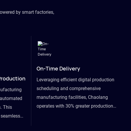
owered by smart factories,
On-Time Delivery
Production
Leveraging efficient digital production
scheduling and comprehensive
ufacturing
manufacturing facilities, Chaolang
y automated
operates with 30% greater production
. This
efficiency than industry peers and
s seamless
commits to an on-time delivery accuracy
ommodating