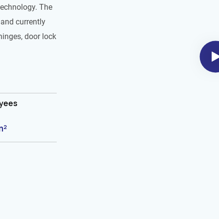
technology. The
and currently
hinges, door lock
oyees
m²