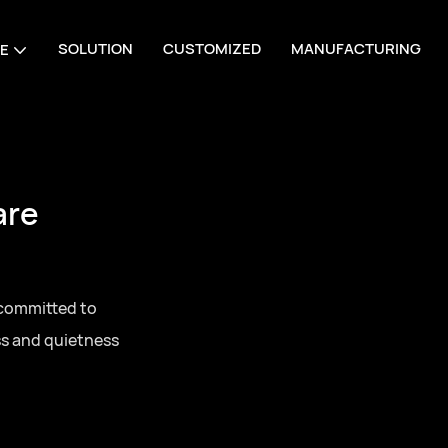
SOLUTION
CUSTOMIZED
MANUFACTURING
E
are
 committed to
ss and quietness