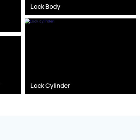
Lock Body
s
r
Lock Cylinder