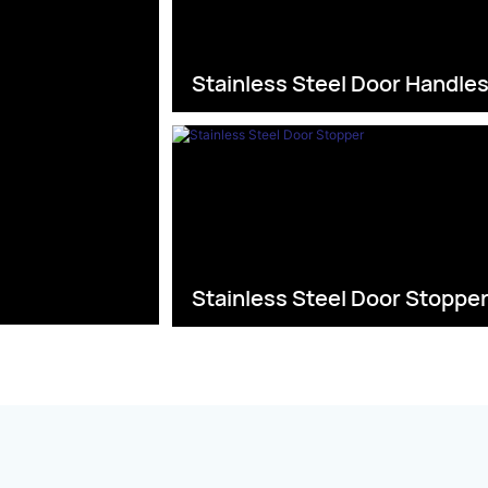
Stainless Steel Door Handle
Stainless Steel Door Stoppe