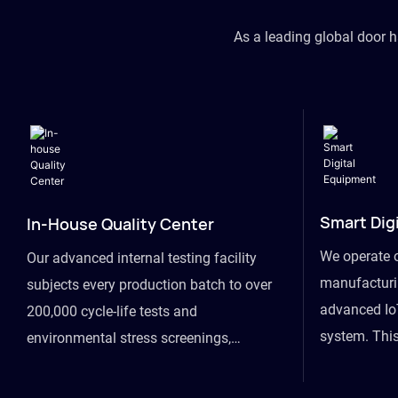
As a leading global door 
Smart Dig
In-House Quality Center
We operate 
Our advanced internal testing facility
manufacturin
subjects every production batch to over
advanced Io
200,000 cycle-life tests and
system. This
environmental stress screenings,
visibility fr
ensuring unwavering reliability even
finished goo
under extreme conditions.