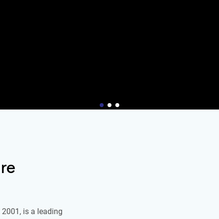
re
2001, is a leading