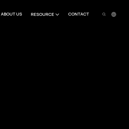
ABOUT US
CONTACT
RESOURCE