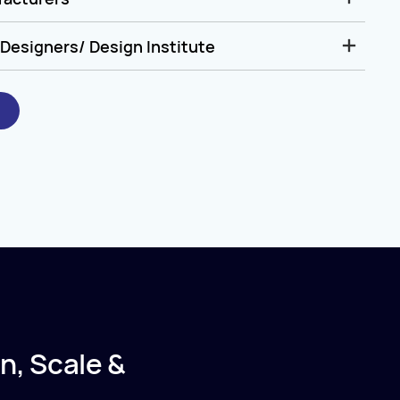
Designers/ Design Institute
n, Scale &