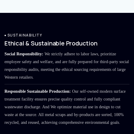
SUSTAINABILITY
Ethical & Sustainable Production
Social Responsibility:
We strictly adhere to labor laws, prioritize
employee safety and welfare, and are fully prepared for third-party social
responsibility audits, meeting the ethical sourcing requirements of large
Western retailers.
Responsible Sustainable Production:
Our self-owned modern surface
treatment facility ensures precise quality control and fully compliant
wastewater discharge. And We optimize material use in design to cut
waste at the source. All metal scraps and by-products are sorted, 100%
recycled, and reused, achieving comprehensive environmental goals.