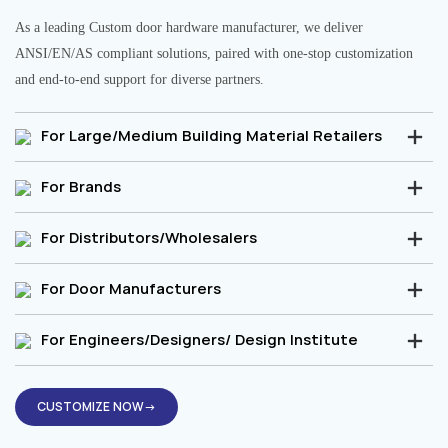
As a leading Custom door hardware manufacturer, we deliver
ANSI/EN/AS compliant solutions, paired with one-stop customization
and end-to-end support for diverse partners.
For Large/Medium Building Material Retailers
For Brands
For Distributors/Wholesalers
For Door Manufacturers
For Engineers/Designers/ Design Institute
CUSTOMIZE NOW→