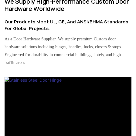
We Supply High-Performance Custom Door
Hardware Worldwide
Our Products Meet UL, CE, And ANSI/BHMA Standards
For Global Projects.
As a Door Hardware Supplier. We supply premium Custom door
hardware solutions including hinges, handles, locks, closers & stops.
Engineered for durability in commercial buildings, hotels, and high-
traffic areas.