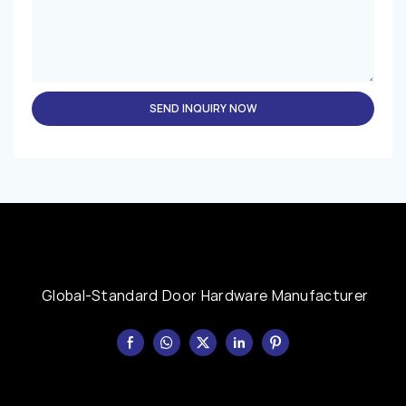
SEND INQUIRY NOW
Global-Standard Door Hardware Manufacturer