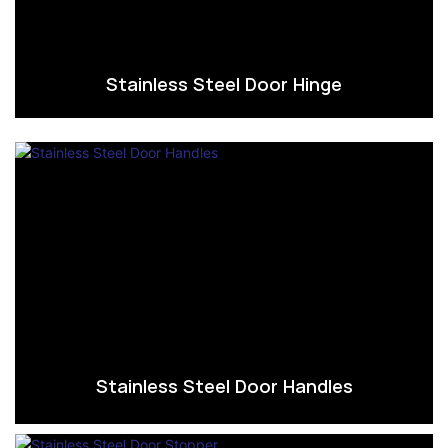
Stainless Steel Door Hinge
Stainless Steel Door Handles