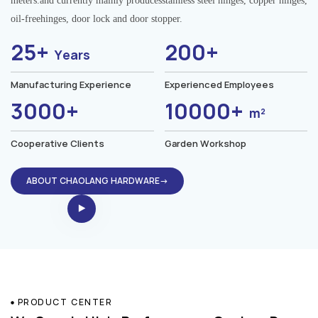
meters.and currently mainly producesstainless steel hinges, copper hinges,
oil-freehinges, door lock and door stopper.
25+
200+
Years
Manufacturing Experience
Experienced Employees
3000+
10000+
m²
Cooperative Clients
Garden Workshop
ABOUT CHAOLANG HARDWARE→
PRODUCT CENTER