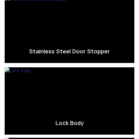
Stainless Steel Door Stopper
Lock Body