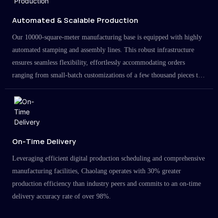
Automated & Scalable Production
Our 10000-square-meter manufacturing base is equipped with highly
automated stamping and assembly lines. This robust infrastructure
ensures seamless flexibility, effortlessly accommodating orders
ranging from small-batch customizations of a few thousand pieces to
large-scale projects in the millions.
On-Time Delivery
Leveraging efficient digital production scheduling and comprehensive
manufacturing facilities, Chaolang operates with 30% greater
production efficiency than industry peers and commits to an on-time
delivery accuracy rate of over 98%.