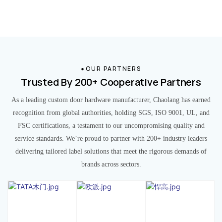
OUR PARTNERS
Trusted By 200+ Cooperative Partners
As a leading custom door hardware manufacturer, Chaolang has earned
recognition from global authorities, holding SGS, ISO 9001, UL, and
FSC certifications, a testament to our uncompromising quality and
service standards. We’re proud to partner with 200+ industry leaders
delivering tailored label solutions that meet the rigorous demands of
brands across sectors.