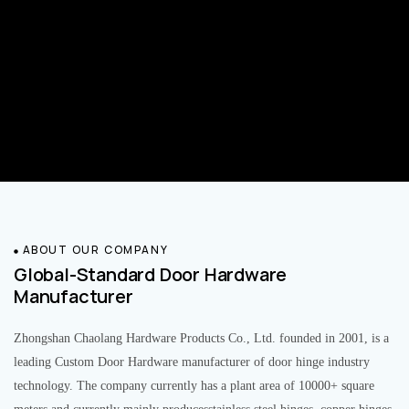
ABOUT OUR COMPANY
Global-Standard Door Hardware
Manufacturer
Zhongshan Chaolang Hardware Products Co., Ltd. founded in 2001, is a
leading Custom Door Hardware manufacturer of door hinge industry
technology. The company currently has a plant area of 10000+ square