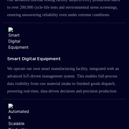
to over 200,000 cycle-life tests and environmental stress screenings,
ensuring unwavering reliability even under extreme conditions.
Smart Digital Equipment
We operate our own smart manufacturing facility, integrated with an
advanced IoT-driven management system. This enables full-process
data visibility from raw material intake to finished goods dispatch,
powering real-time, data-driven decisions and precision production.