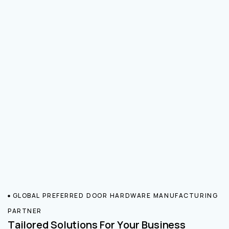
GLOBAL PREFERRED DOOR HARDWARE MANUFACTURING
PARTNER
Tailored Solutions For Your Business