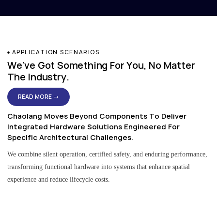
APPLICATION SCENARIOS
We've Got Something For You, No Matter
The Industry.
READ MORE →
Chaolang Moves Beyond Components To Deliver
Integrated Hardware Solutions Engineered For
Specific Architectural Challenges.
We combine silent operation, certified safety, and enduring performance,
transforming functional hardware into systems that enhance spatial
experience and reduce lifecycle costs.
Residential & Apartment Solutions