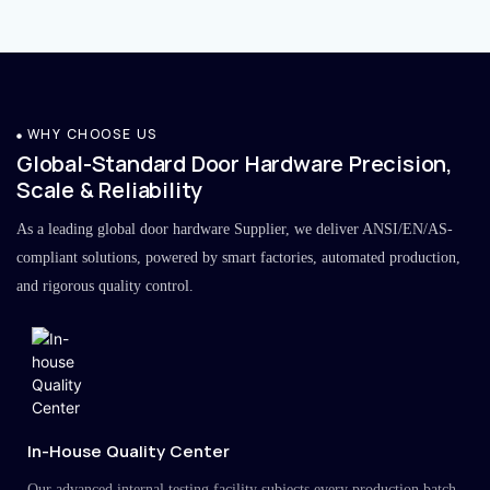
WHY CHOOSE US
Global-Standard Door Hardware Precision,
Scale & Reliability
As a leading global door hardware Supplier, we deliver ANSI/EN/AS-
compliant solutions, powered by smart factories, automated production,
and rigorous quality control.
In-House Quality Center
Our advanced internal testing facility subjects every production batch