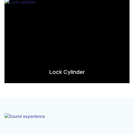
Lock Cylinder