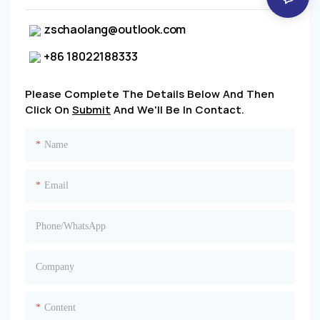
zschaolang@outlook.com
+86 18022188333
Please Complete The Details Below And Then
Click On
Submit
And We'll Be In Contact.
Name
Email
Phone/whatsApp
Company
Content