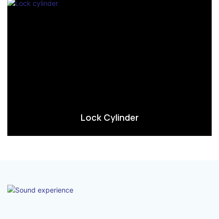
Lock Cylinder