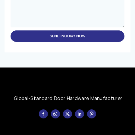
SEND INQUIRY NOW
Global-Standard Door Hardware Manufacturer