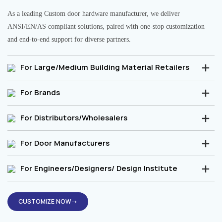
As a leading Custom door hardware manufacturer, we deliver
ANSI/EN/AS compliant solutions, paired with one-stop customization
and end-to-end support for diverse partners.
For Large/Medium Building Material Retailers
For Brands
For Distributors/Wholesalers
For Door Manufacturers
For Engineers/Designers/ Design Institute
CUSTOMIZE NOW→