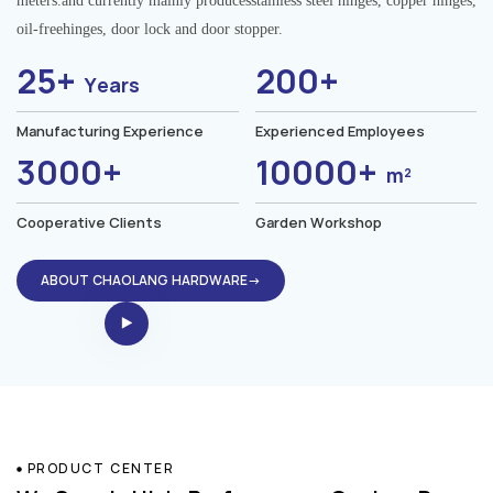
meters.and currently mainly producesstainless steel hinges, copper hinges,
oil-freehinges, door lock and door stopper.
25+
200+
Years
Manufacturing Experience
Experienced Employees
3000+
10000+
m²
Cooperative Clients
Garden Workshop
ABOUT CHAOLANG HARDWARE→
PRODUCT CENTER