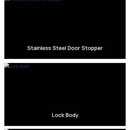
Stainless Steel Door Stopper
Lock Body