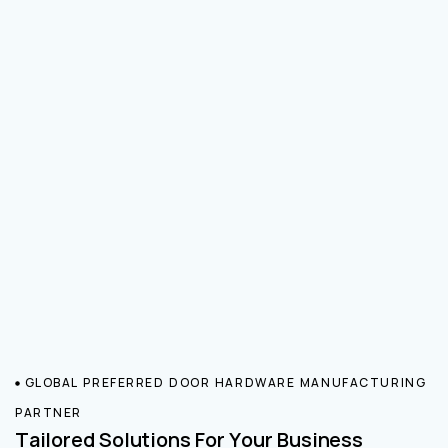
GLOBAL PREFERRED DOOR HARDWARE MANUFACTURING
PARTNER
Tailored Solutions For Your Business