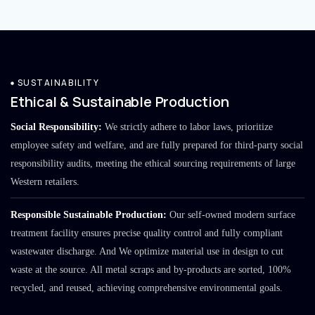
SUSTAINABILITY
Ethical & Sustainable Production
Social Responsibility:
We strictly adhere to labor laws, prioritize
employee safety and welfare, and are fully prepared for third-party social
responsibility audits, meeting the ethical sourcing requirements of large
Western retailers.
Responsible Sustainable Production:
Our self-owned modern surface
treatment facility ensures precise quality control and fully compliant
wastewater discharge. And We optimize material use in design to cut
waste at the source. All metal scraps and by-products are sorted, 100%
recycled, and reused, achieving comprehensive environmental goals.