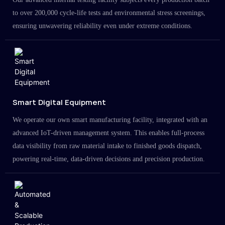
to over 200,000 cycle-life tests and environmental stress screenings,
ensuring unwavering reliability even under extreme conditions.
Smart Digital Equipment
We operate our own smart manufacturing facility, integrated with an
advanced IoT-driven management system. This enables full-process
data visibility from raw material intake to finished goods dispatch,
powering real-time, data-driven decisions and precision production.