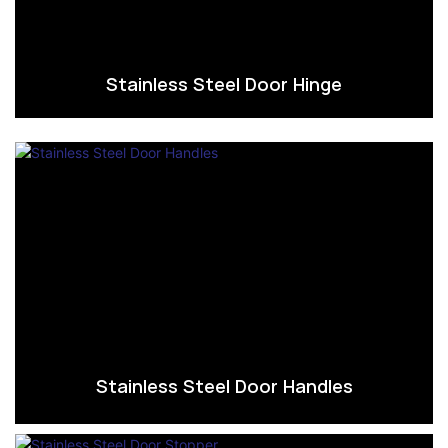
Stainless Steel Door Hinge
Stainless Steel Door Handles