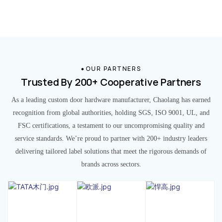
OUR PARTNERS
Trusted By 200+ Cooperative Partners
As a leading custom door hardware manufacturer, Chaolang has earned
recognition from global authorities, holding SGS, ISO 9001, UL, and
FSC certifications, a testament to our uncompromising quality and
service standards. We’re proud to partner with 200+ industry leaders
delivering tailored label solutions that meet the rigorous demands of
brands across sectors.