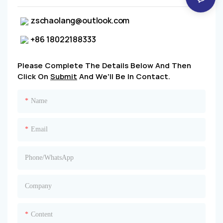
zschaolang@outlook.com
+86 18022188333
Please Complete The Details Below And Then
Click On
Submit
And We'll Be In Contact.
Name
Email
Phone/whatsApp
Company
Content