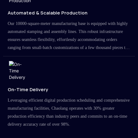
Automated & Scalable Production
Our 10000-square-meter manufacturing base is equipped with highly
automated stamping and assembly lines. This robust infrastructure
ensures seamless flexibility, effortlessly accommodating orders
ranging from small-batch customizations of a few thousand pieces to
large-scale projects in the millions.
On-Time Delivery
Leveraging efficient digital production scheduling and comprehensive
manufacturing facilities, Chaolang operates with 30% greater
production efficiency than industry peers and commits to an on-time
delivery accuracy rate of over 98%.