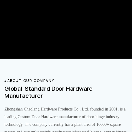
ABOUT OUR COMPANY
Global-Standard Door Hardware
Manufacturer
Zhongshan Chaolang Hardware Products Co., Ltd. founded in 2001, is a
leading Custom Door Hardware manufacturer of door hinge industry
technology. The company currently has a plant area of 10000+ square