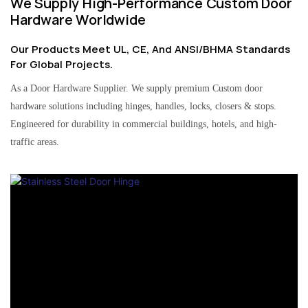
We Supply High-Performance Custom Door
Hardware Worldwide
Our Products Meet UL, CE, And ANSI/BHMA Standards
For Global Projects.
As a Door Hardware Supplier. We supply premium Custom door
hardware solutions including hinges, handles, locks, closers & stops.
Engineered for durability in commercial buildings, hotels, and high-
traffic areas.