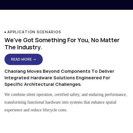
APPLICATION SCENARIOS
We've Got Something For You, No Matter
The Industry.
READ MORE →
Chaolang Moves Beyond Components To Deliver
Integrated Hardware Solutions Engineered For
Specific Architectural Challenges.
We combine silent operation, certified safety, and enduring performance,
transforming functional hardware into systems that enhance spatial
experience and reduce lifecycle costs.
Residential & Apartment Solutions