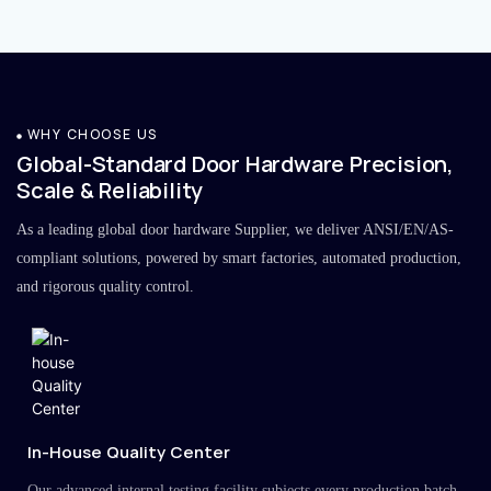
WHY CHOOSE US
Global-Standard Door Hardware Precision,
Scale & Reliability
As a leading global door hardware Supplier, we deliver ANSI/EN/AS-
compliant solutions, powered by smart factories, automated production,
and rigorous quality control.
In-House Quality Center
Our advanced internal testing facility subjects every production batch