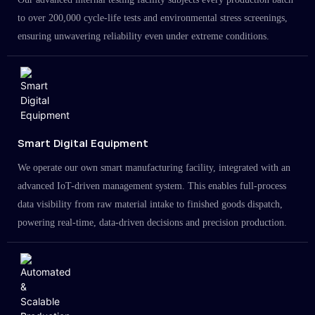
to over 200,000 cycle-life tests and environmental stress screenings,
ensuring unwavering reliability even under extreme conditions.
Smart Digital Equipment
We operate our own smart manufacturing facility, integrated with an
advanced IoT-driven management system. This enables full-process
data visibility from raw material intake to finished goods dispatch,
powering real-time, data-driven decisions and precision production.