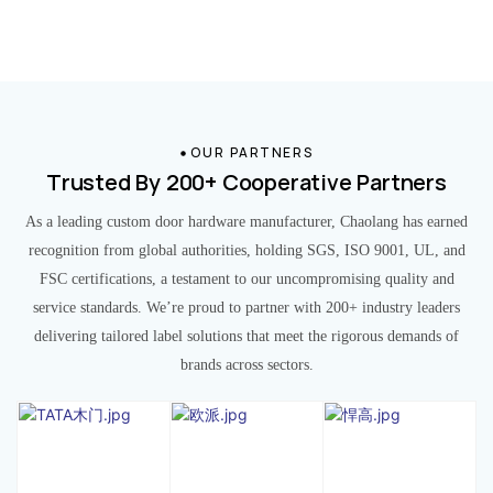
OUR PARTNERS
Trusted By 200+ Cooperative Partners
As a leading custom door hardware manufacturer, Chaolang has earned
recognition from global authorities, holding SGS, ISO 9001, UL, and
FSC certifications, a testament to our uncompromising quality and
service standards. We’re proud to partner with 200+ industry leaders
delivering tailored label solutions that meet the rigorous demands of
brands across sectors.