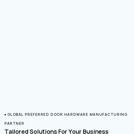
GLOBAL PREFERRED DOOR HARDWARE MANUFACTURING
PARTNER
Tailored Solutions For Your Business