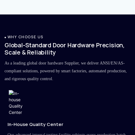
WHY CHOOSE US
Global-Standard Door Hardware Precision,
Scale & Reliability
As a leading global door hardware Supplier, we deliver ANSI/EN/AS-
compliant solutions, powered by smart factories, automated production,
and rigorous quality control.
In-House Quality Center
Our advanced internal testing facility subjects every production batch