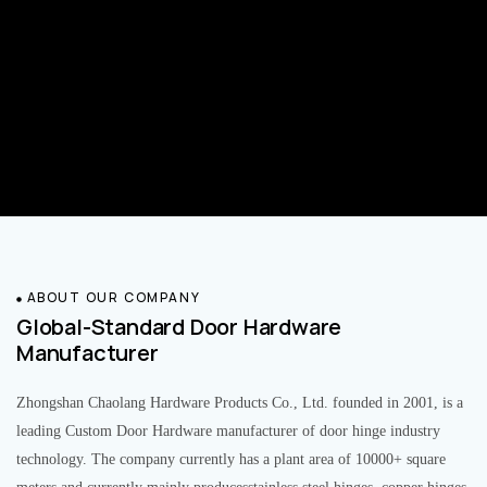
ABOUT OUR COMPANY
Global-Standard Door Hardware
Manufacturer
Zhongshan Chaolang Hardware Products Co., Ltd. founded in 2001, is a
leading Custom Door Hardware manufacturer of door hinge industry
technology. The company currently has a plant area of 10000+ square