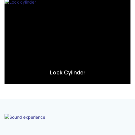
Lock Cylinder