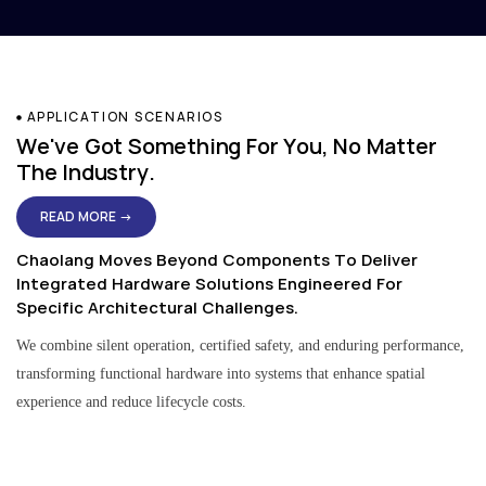
APPLICATION SCENARIOS
We've Got Something For You, No Matter
The Industry.
READ MORE →
Chaolang Moves Beyond Components To Deliver
Integrated Hardware Solutions Engineered For
Specific Architectural Challenges.
We combine silent operation, certified safety, and enduring performance,
transforming functional hardware into systems that enhance spatial
experience and reduce lifecycle costs.
Residential & Apartment Solutions