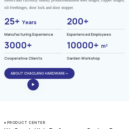
meters.and currently mainly producesstainless steel hinges, copper hinges,
oil-freehinges, door lock and door stopper.
25+
200+
Years
Manufacturing Experience
Experienced Employees
3000+
10000+
m²
Cooperative Clients
Garden Workshop
ABOUT CHAOLANG HARDWARE→
PRODUCT CENTER