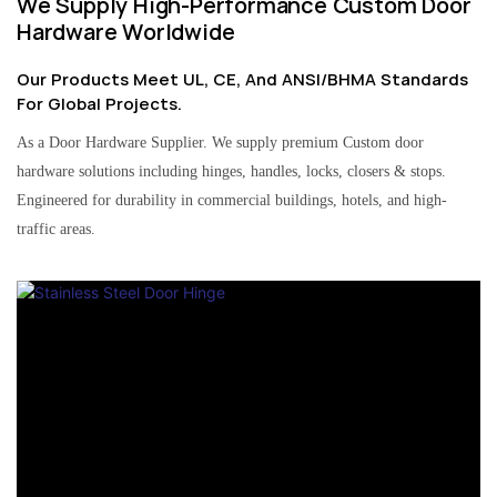
We Supply High-Performance Custom Door
Hardware Worldwide
Our Products Meet UL, CE, And ANSI/BHMA Standards
For Global Projects.
As a Door Hardware Supplier. We supply premium Custom door
hardware solutions including hinges, handles, locks, closers & stops.
Engineered for durability in commercial buildings, hotels, and high-
traffic areas.