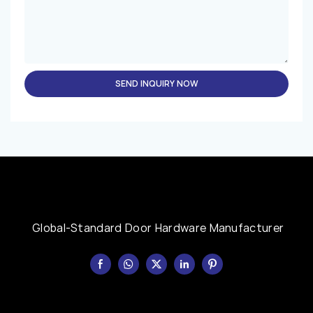
SEND INQUIRY NOW
Global-Standard Door Hardware Manufacturer