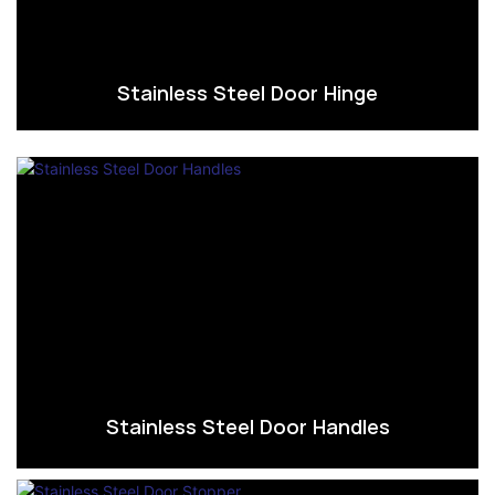
Stainless Steel Door Hinge
Stainless Steel Door Handles