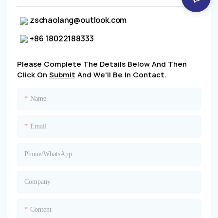
zschaolang@outlook.com
+86 18022188333
Please Complete The Details Below And Then
Click On
Submit
And We'll Be In Contact.
Name
Email
Phone/whatsApp
Company
Content