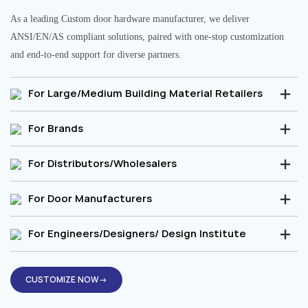
As a leading Custom door hardware manufacturer, we deliver
ANSI/EN/AS compliant solutions, paired with one-stop customization
and end-to-end support for diverse partners.
For Large/Medium Building Material Retailers
For Brands
For Distributors/Wholesalers
For Door Manufacturers
For Engineers/Designers/ Design Institute
CUSTOMIZE NOW→