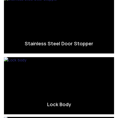
Stainless Steel Door Stopper
Lock Body