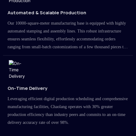
Automated & Scalable Production
Our 10000-square-meter manufacturing base is equipped with highly
automated stamping and assembly lines. This robust infrastructure
ensures seamless flexibility, effortlessly accommodating orders
ranging from small-batch customizations of a few thousand pieces to
large-scale projects in the millions.
On-Time Delivery
Leveraging efficient digital production scheduling and comprehensive
manufacturing facilities, Chaolang operates with 30% greater
production efficiency than industry peers and commits to an on-time
delivery accuracy rate of over 98%.