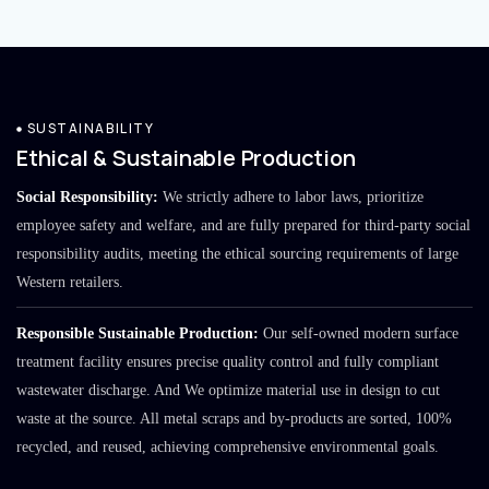
SUSTAINABILITY
Ethical & Sustainable Production
Social Responsibility:
We strictly adhere to labor laws, prioritize
employee safety and welfare, and are fully prepared for third-party social
responsibility audits, meeting the ethical sourcing requirements of large
Western retailers.
Responsible Sustainable Production:
Our self-owned modern surface
treatment facility ensures precise quality control and fully compliant
wastewater discharge. And We optimize material use in design to cut
waste at the source. All metal scraps and by-products are sorted, 100%
recycled, and reused, achieving comprehensive environmental goals.