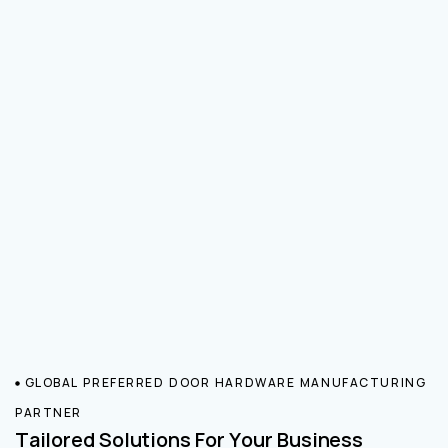
GLOBAL PREFERRED DOOR HARDWARE MANUFACTURING
PARTNER
Tailored Solutions For Your Business