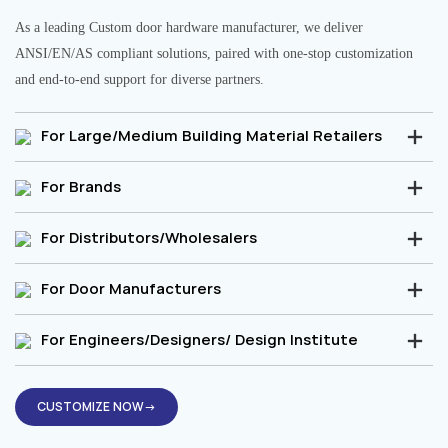
As a leading Custom door hardware manufacturer, we deliver
ANSI/EN/AS compliant solutions, paired with one-stop customization
and end-to-end support for diverse partners.
For Large/Medium Building Material Retailers
For Brands
For Distributors/Wholesalers
For Door Manufacturers
For Engineers/Designers/ Design Institute
CUSTOMIZE NOW→