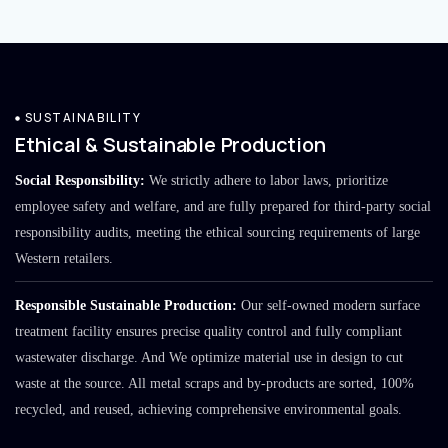
SUSTAINABILITY
Ethical & Sustainable Production
Social Responsibility:
We strictly adhere to labor laws, prioritize
employee safety and welfare, and are fully prepared for third-party social
responsibility audits, meeting the ethical sourcing requirements of large
Western retailers.
Responsible Sustainable Production:
Our self-owned modern surface
treatment facility ensures precise quality control and fully compliant
wastewater discharge. And We optimize material use in design to cut
waste at the source. All metal scraps and by-products are sorted, 100%
recycled, and reused, achieving comprehensive environmental goals.