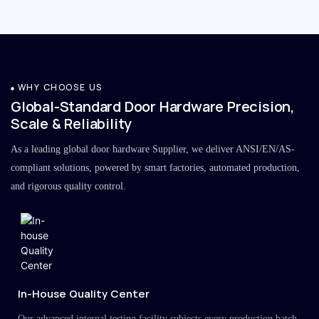
WHY CHOOSE US
Global-Standard Door Hardware Precision,
Scale & Reliability
As a leading global door hardware Supplier, we deliver ANSI/EN/AS-
compliant solutions, powered by smart factories, automated production,
and rigorous quality control.
In-House Quality Center
Our advanced internal testing facility subjects every production batch