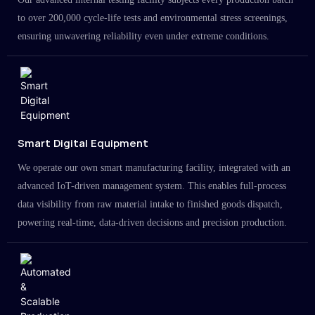
to over 200,000 cycle-life tests and environmental stress screenings,
ensuring unwavering reliability even under extreme conditions.
Smart Digital Equipment
We operate our own smart manufacturing facility, integrated with an
advanced IoT-driven management system. This enables full-process
data visibility from raw material intake to finished goods dispatch,
powering real-time, data-driven decisions and precision production.