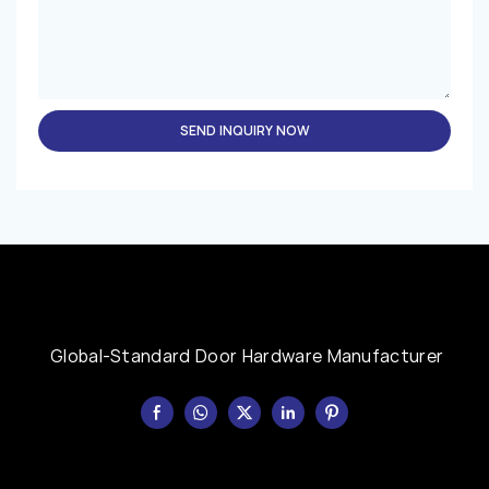
SEND INQUIRY NOW
Global-Standard Door Hardware Manufacturer