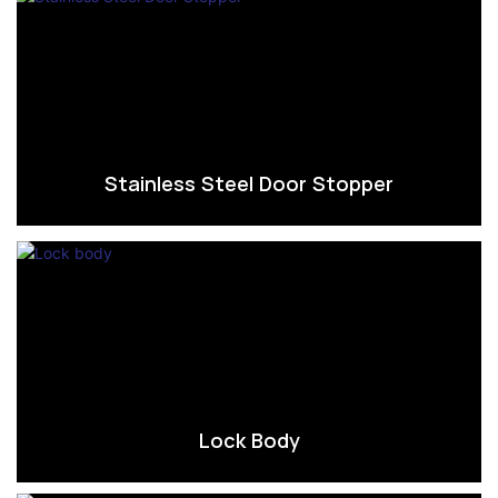
Stainless Steel Door Stopper
Lock Body