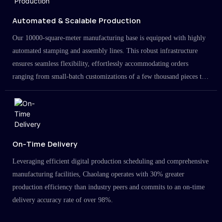
Automated & Scalable Production
Our 10000-square-meter manufacturing base is equipped with highly
automated stamping and assembly lines. This robust infrastructure
ensures seamless flexibility, effortlessly accommodating orders
ranging from small-batch customizations of a few thousand pieces to
large-scale projects in the millions.
On-Time Delivery
Leveraging efficient digital production scheduling and comprehensive
manufacturing facilities, Chaolang operates with 30% greater
production efficiency than industry peers and commits to an on-time
delivery accuracy rate of over 98%.