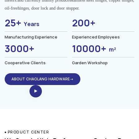
meters.and currently mainly producesstainless steel hinges, copper hinges,
oil-freehinges, door lock and door stopper.
25+
200+
Years
Manufacturing Experience
Experienced Employees
3000+
10000+
m²
Cooperative Clients
Garden Workshop
ABOUT CHAOLANG HARDWARE→
PRODUCT CENTER