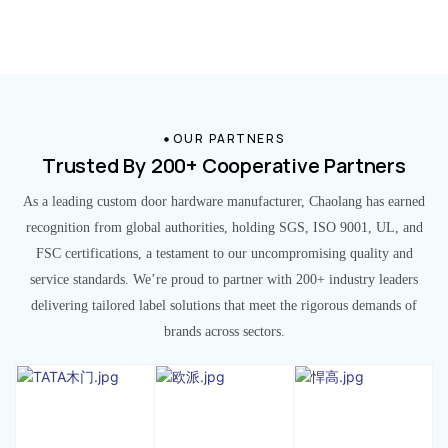
OUR PARTNERS
Trusted By 200+ Cooperative Partners
As a leading custom door hardware manufacturer, Chaolang has earned
recognition from global authorities, holding SGS, ISO 9001, UL, and
FSC certifications, a testament to our uncompromising quality and
service standards. We’re proud to partner with 200+ industry leaders
delivering tailored label solutions that meet the rigorous demands of
brands across sectors.