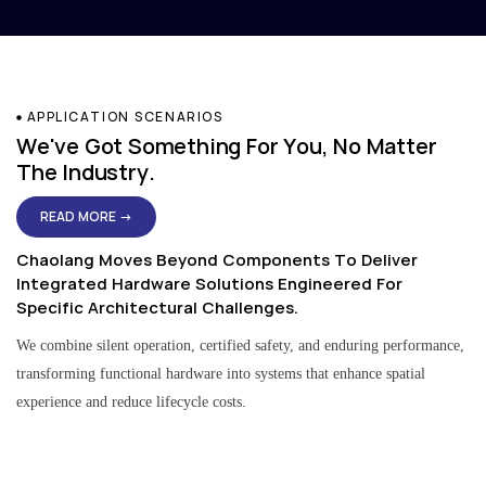
APPLICATION SCENARIOS
We've Got Something For You, No Matter
The Industry.
READ MORE →
Chaolang Moves Beyond Components To Deliver
Integrated Hardware Solutions Engineered For
Specific Architectural Challenges.
We combine silent operation, certified safety, and enduring performance,
transforming functional hardware into systems that enhance spatial
experience and reduce lifecycle costs.
Residential & Apartment Solutions