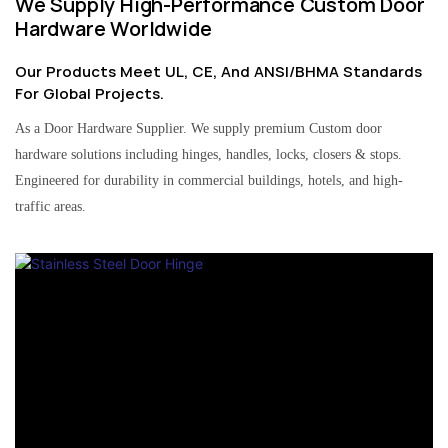
We Supply High-Performance Custom Door
Hardware Worldwide
Our Products Meet UL, CE, And ANSI/BHMA Standards
For Global Projects.
As a Door Hardware Supplier. We supply premium Custom door
hardware solutions including hinges, handles, locks, closers & stops.
Engineered for durability in commercial buildings, hotels, and high-
traffic areas.