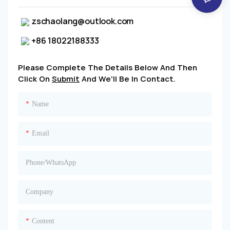
zschaolang@outlook.com
+86 18022188333
Please Complete The Details Below And Then
Click On
Submit
And We'll Be In Contact.
Name
Email
Phone/whatsApp
Company
Content