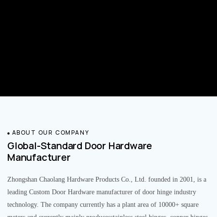
ABOUT OUR COMPANY
Global-Standard Door Hardware
Manufacturer
Zhongshan Chaolang Hardware Products Co., Ltd. founded in 2001, is a
leading Custom Door Hardware manufacturer of door hinge industry
technology. The company currently has a plant area of 10000+ square