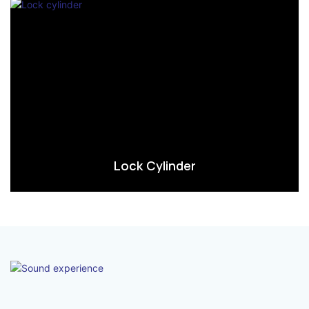
Lock Cylinder