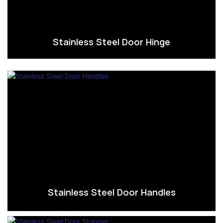
Stainless Steel Door Hinge
Stainless Steel Door Handles