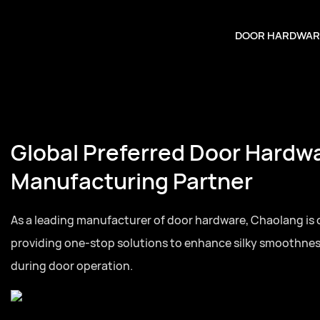
DOOR HARDWAR
Global Preferred Door Hardw
Manufacturing Partner
As a leading manufacturer of door hardware, Chaolang is
providing one-stop solutions to enhance silky smoothne
during door operation.