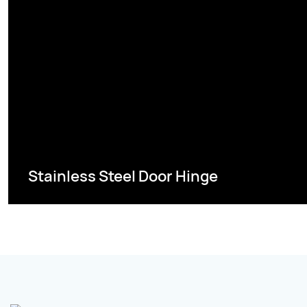
Stainless Steel Door Hinge