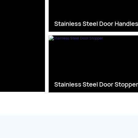
Stainless Steel Door Handle
Stainless Steel Door Stoppe