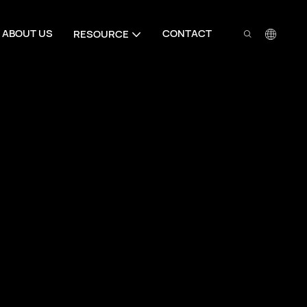
ABOUT US
CONTACT
RESOURCE