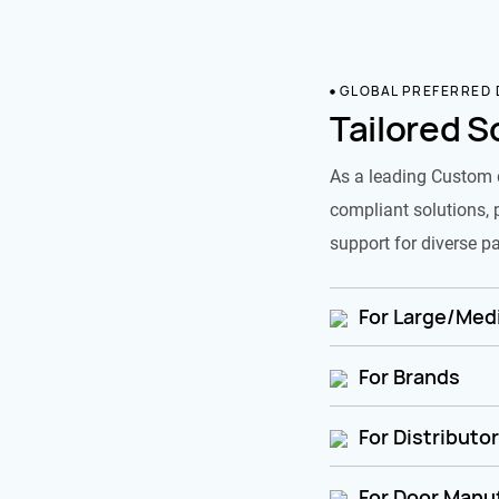
GLOBAL PREFERRED
Tailored S
As a leading Custom 
compliant solutions, 
support for diverse pa
For Large/Medi
For Brands
For Distributo
For Door Manu