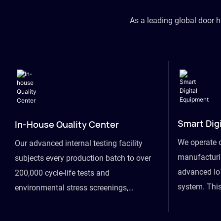
As a leading global door 
Smart Dig
In-House Quality Center
We operate 
Our advanced internal testing facility
manufacturin
subjects every production batch to over
advanced Io
200,000 cycle-life tests and
system. This
environmental stress screenings,
visibility fr
ensuring unwavering reliability even
finished goo
under extreme conditions.