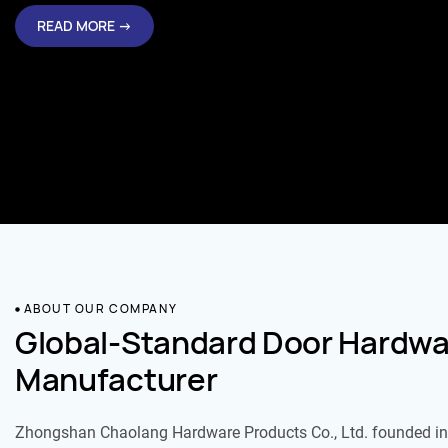
READ MORE →
ABOUT OUR COMPANY
Global-Standard Door Hardwa
Manufacturer
Zhongshan Chaolang Hardware Products Co., Ltd. founded in 