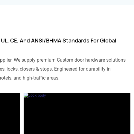
 UL, CE, And ANSI/BHMA Standards For Global
pplier. We supply premium Custom door hardware solutions
s, locks, closers & stops. Engineered for durability in
otels, and high-traffic areas.