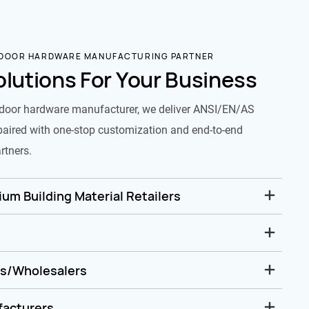
 DOOR HARDWARE MANUFACTURING PARTNER
olutions For Your Business
door hardware manufacturer, we deliver ANSI/EN/AS
paired with one-stop customization and end-to-end
rtners.
um Building Material Retailers
rs/Wholesalers
facturers