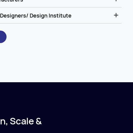
Designers/ Design Institute
n, Scale &