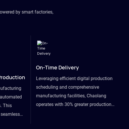
owered by smart factories,
On-Time Delivery
Production
Leveraging efficient digital production
scheduling and comprehensive
ufacturing
manufacturing facilities, Chaolang
y automated
operates with 30% greater production
. This
efficiency than industry peers and
s seamless
commits to an on-time delivery accuracy
ommodating