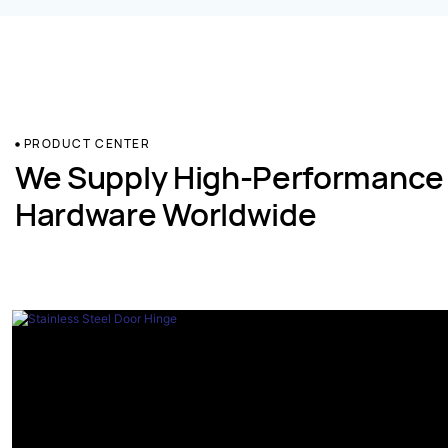
PRODUCT CENTER
We Supply High-Performance
Hardware Worldwide