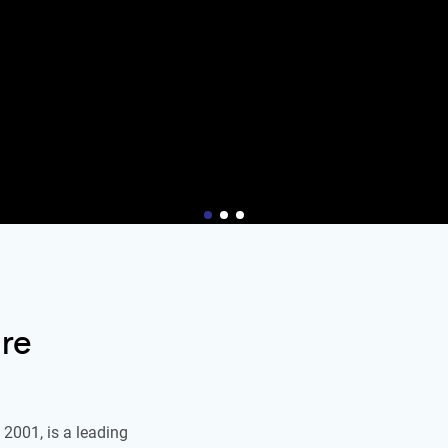
re
2001, is a leading