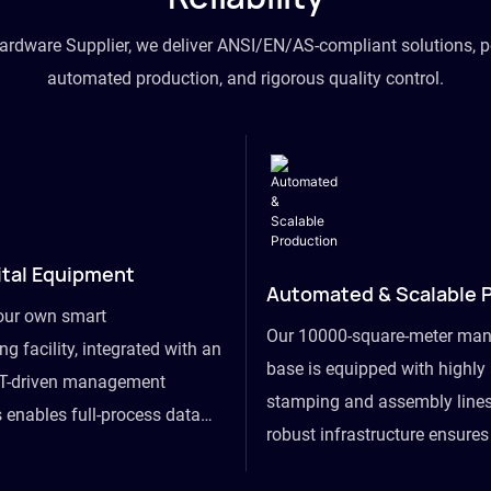
hardware Supplier, we deliver ANSI/EN/AS-compliant solutions, p
automated production, and rigorous quality control.
ital Equipment
Automated & Scalable 
our own smart
Our 10000-square-meter man
g facility, integrated with an
base is equipped with highl
T-driven management
stamping and assembly lines
 enables full-process data
robust infrastructure ensure
om raw material intake to
flexibility, effortlessly acc
ds dispatch, powering real-