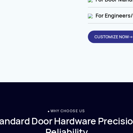
For Engineers/
CUSTOMIZE NOW→
WHY CHOOSE US
andard Door Hardware Precisio
Reliability