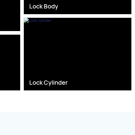
Lock Body
s
r
Lock Cylinder