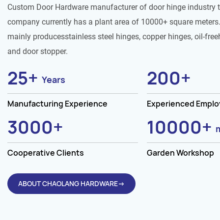
Custom Door Hardware manufacturer of door hinge industry 
company currently has a plant area of 10000+ square meters.
mainly producesstainless steel hinges, copper hinges, oil-free
and door stopper.
25
+
200
+
Years
Manufacturing Experience
Experienced Empl
3000
+
10000
+
Cooperative Clients
Garden Workshop
ABOUT CHAOLANG HARDWARE→