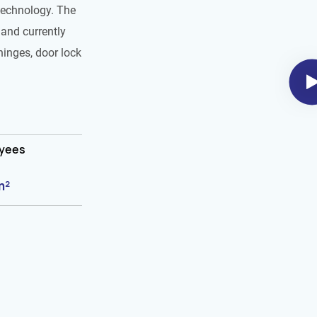
technology. The
and currently
hinges, door lock
oyees
m²