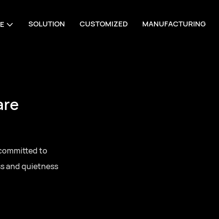
SOLUTION
CUSTOMIZED
MANUFACTURING
E
are
 committed to
ss and quietness