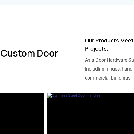
Our Products Meet
Projects.
 Custom Door
As a Door Hardware Su
including hinges, handle
commercial buildings, h