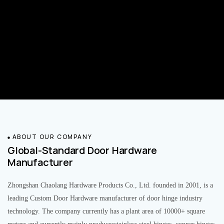
ABOUT OUR COMPANY
Global-Standard Door Hardware
Manufacturer
Zhongshan Chaolang Hardware Products Co., Ltd. founded in 2001, is a
leading Custom Door Hardware manufacturer of door hinge industry
technology. The company currently has a plant area of 10000+ square