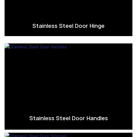
Stainless Steel Door Hinge
Stainless Steel Door Handles