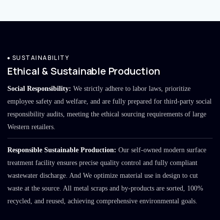
SUSTAINABILITY
Ethical & Sustainable Production
Social Responsibility:
We strictly adhere to labor laws, prioritize
employee safety and welfare, and are fully prepared for third-party social
responsibility audits, meeting the ethical sourcing requirements of large
Western retailers.
Responsible Sustainable Production:
Our self-owned modern surface
treatment facility ensures precise quality control and fully compliant
wastewater discharge. And We optimize material use in design to cut
waste at the source. All metal scraps and by-products are sorted, 100%
recycled, and reused, achieving comprehensive environmental goals.