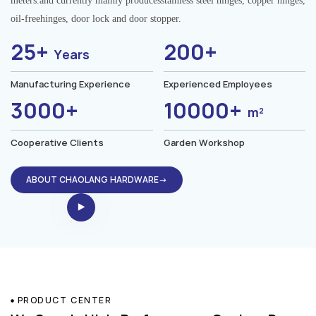
meters.and currently mainly producesstainless steel hinges, copper hinges,
oil-freehinges, door lock and door stopper.
25+
200+
Years
Manufacturing Experience
Experienced Employees
3000+
10000+
m²
Cooperative Clients
Garden Workshop
ABOUT CHAOLANG HARDWARE→
PRODUCT CENTER