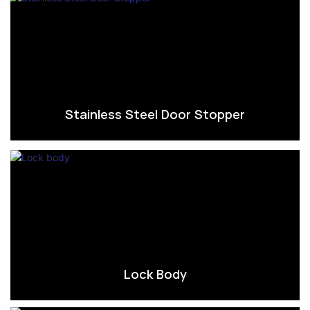
Stainless Steel Door Stopper
Lock Body