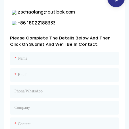
zschaolang@outlook.com
+86 18022188333
Please Complete The Details Below And Then
Click On
Submit
And We'll Be In Contact.
Name
Email
Phone/whatsApp
Company
Content