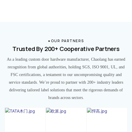
OUR PARTNERS
Trusted By 200+ Cooperative Partners
As a leading custom door hardware manufacturer, Chaolang has earned
recognition from global authorities, holding SGS, ISO 9001, UL, and
FSC certifications, a testament to our uncompromising quality and
service standards. We’re proud to partner with 200+ industry leaders
delivering tailored label solutions that meet the rigorous demands of
brands across sectors.