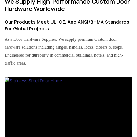
We Supply High-Performance Custom Door
Hardware Worldwide
Our Products Meet UL, CE, And ANSI/BHMA Standards
For Global Projects.
As a Door Hardware Supplier. We supply premium Custom door
hardware solutions including hinges, handles, locks, closers & stops.
Engineered for durability in commercial buildings, hotels, and high-
traffic areas.