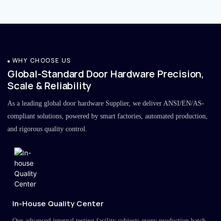
WHY CHOOSE US
Global-Standard Door Hardware Precision,
Scale & Reliability
As a leading global door hardware Supplier, we deliver ANSI/EN/AS-
compliant solutions, powered by smart factories, automated production,
and rigorous quality control.
In-House Quality Center
Our advanced internal testing facility subjects every production batch