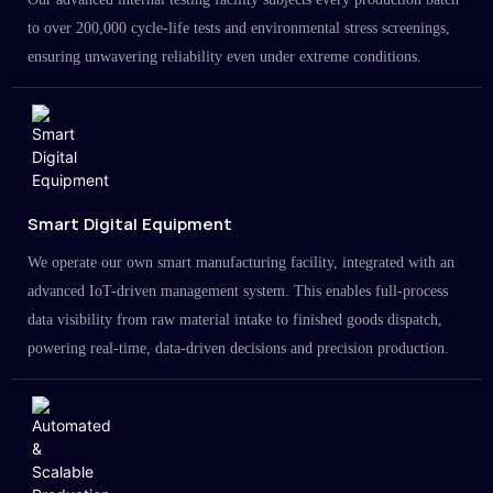
to over 200,000 cycle-life tests and environmental stress screenings,
ensuring unwavering reliability even under extreme conditions.
Smart Digital Equipment
We operate our own smart manufacturing facility, integrated with an
advanced IoT-driven management system. This enables full-process
data visibility from raw material intake to finished goods dispatch,
powering real-time, data-driven decisions and precision production.