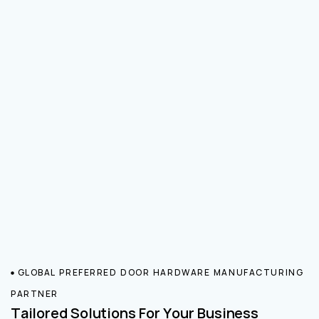
GLOBAL PREFERRED DOOR HARDWARE MANUFACTURING
PARTNER
Tailored Solutions For Your Business