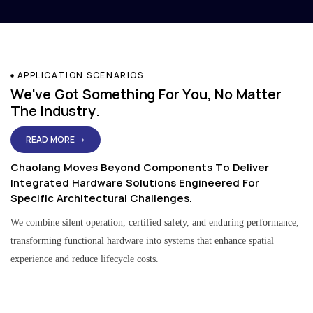
APPLICATION SCENARIOS
We've Got Something For You, No Matter
The Industry.
READ MORE →
Chaolang Moves Beyond Components To Deliver
Integrated Hardware Solutions Engineered For
Specific Architectural Challenges.
We combine silent operation, certified safety, and enduring performance,
transforming functional hardware into systems that enhance spatial
experience and reduce lifecycle costs.
Residential & Apartment Solutions