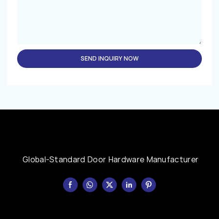
SEND INQUIRY NOW
Global-Standard Door Hardware Manufacturer