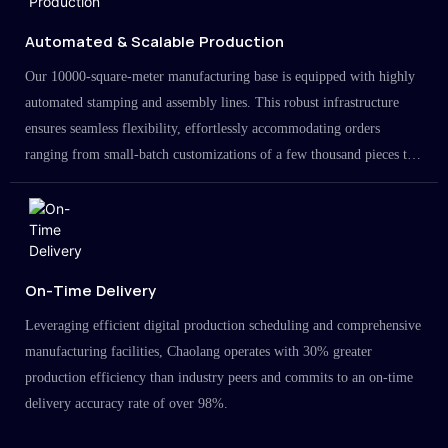
Automated & Scalable Production
Our 10000-square-meter manufacturing base is equipped with highly
automated stamping and assembly lines. This robust infrastructure
ensures seamless flexibility, effortlessly accommodating orders
ranging from small-batch customizations of a few thousand pieces to
large-scale projects in the millions.
On-Time Delivery
Leveraging efficient digital production scheduling and comprehensive
manufacturing facilities, Chaolang operates with 30% greater
production efficiency than industry peers and commits to an on-time
delivery accuracy rate of over 98%.