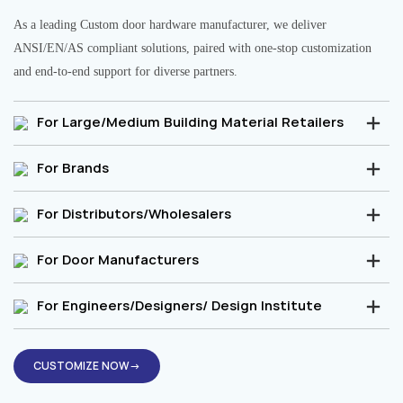
As a leading Custom door hardware manufacturer, we deliver
ANSI/EN/AS compliant solutions, paired with one-stop customization
and end-to-end support for diverse partners.
For Large/Medium Building Material Retailers
For Brands
For Distributors/Wholesalers
For Door Manufacturers
For Engineers/Designers/ Design Institute
CUSTOMIZE NOW→