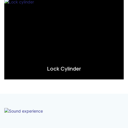
Lock Cylinder