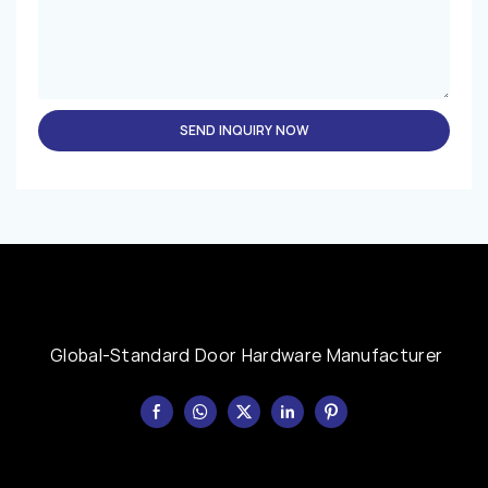
SEND INQUIRY NOW
Global-Standard Door Hardware Manufacturer