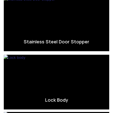
Stainless Steel Door Stopper
Lock Body