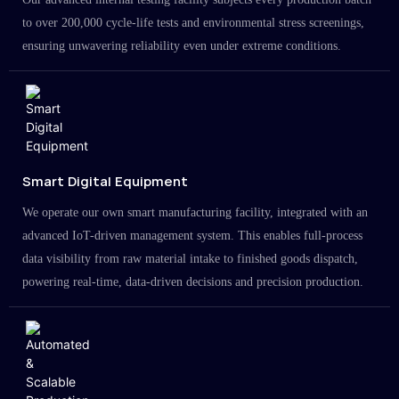
to over 200,000 cycle-life tests and environmental stress screenings,
ensuring unwavering reliability even under extreme conditions.
Smart Digital Equipment
We operate our own smart manufacturing facility, integrated with an
advanced IoT-driven management system. This enables full-process
data visibility from raw material intake to finished goods dispatch,
powering real-time, data-driven decisions and precision production.