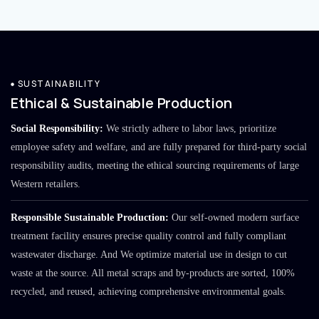
SUSTAINABILITY
Ethical & Sustainable Production
Social Responsibility:
We strictly adhere to labor laws, prioritize
employee safety and welfare, and are fully prepared for third-party social
responsibility audits, meeting the ethical sourcing requirements of large
Western retailers.
Responsible Sustainable Production:
Our self-owned modern surface
treatment facility ensures precise quality control and fully compliant
wastewater discharge. And We optimize material use in design to cut
waste at the source. All metal scraps and by-products are sorted, 100%
recycled, and reused, achieving comprehensive environmental goals.