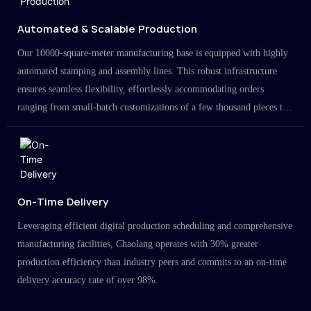
Automated & Scalable Production
Our 10000-square-meter manufacturing base is equipped with highly
automated stamping and assembly lines. This robust infrastructure
ensures seamless flexibility, effortlessly accommodating orders
ranging from small-batch customizations of a few thousand pieces to
large-scale projects in the millions.
On-Time Delivery
Leveraging efficient digital production scheduling and comprehensive
manufacturing facilities, Chaolang operates with 30% greater
production efficiency than industry peers and commits to an on-time
delivery accuracy rate of over 98%.