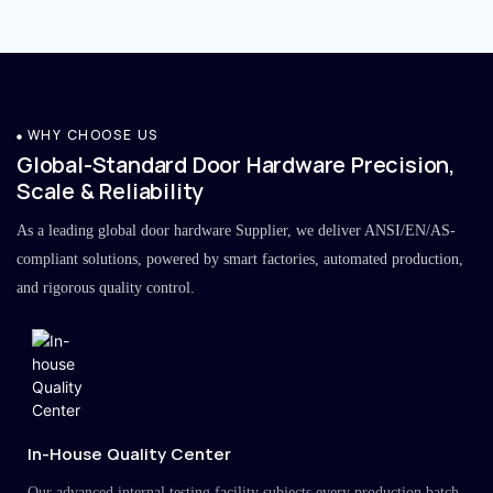
WHY CHOOSE US
Global-Standard Door Hardware Precision,
Scale & Reliability
As a leading global door hardware Supplier, we deliver ANSI/EN/AS-
compliant solutions, powered by smart factories, automated production,
and rigorous quality control.
In-House Quality Center
Our advanced internal testing facility subjects every production batch