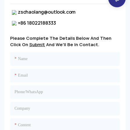
zschaolang@outlook.com
+86 18022188333
Please Complete The Details Below And Then
Click On
Submit
And We'll Be In Contact.
Name
Email
Phone/whatsApp
Company
Content