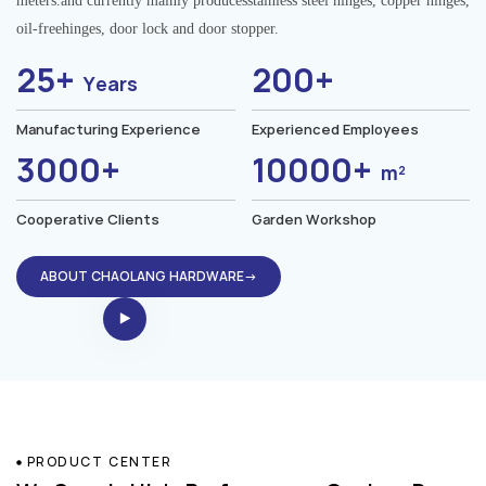
meters.and currently mainly producesstainless steel hinges, copper hinges,
oil-freehinges, door lock and door stopper.
25+
200+
Years
Manufacturing Experience
Experienced Employees
3000+
10000+
m²
Cooperative Clients
Garden Workshop
ABOUT CHAOLANG HARDWARE→
PRODUCT CENTER