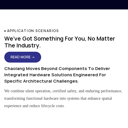
APPLICATION SCENARIOS
We've Got Something For You, No Matter
The Industry.
READ MORE →
Chaolang Moves Beyond Components To Deliver
Integrated Hardware Solutions Engineered For
Specific Architectural Challenges.
We combine silent operation, certified safety, and enduring performance,
transforming functional hardware into systems that enhance spatial
experience and reduce lifecycle costs.
Residential & Apartment Solutions