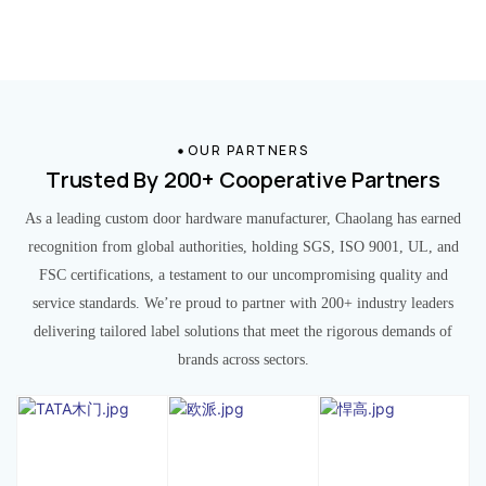
OUR PARTNERS
Trusted By 200+ Cooperative Partners
As a leading custom door hardware manufacturer, Chaolang has earned
recognition from global authorities, holding SGS, ISO 9001, UL, and
FSC certifications, a testament to our uncompromising quality and
service standards. We’re proud to partner with 200+ industry leaders
delivering tailored label solutions that meet the rigorous demands of
brands across sectors.