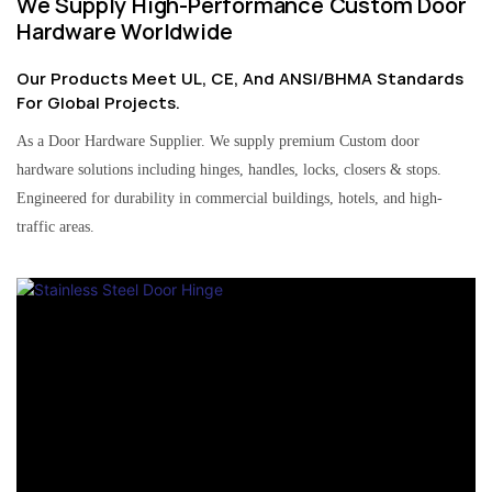
We Supply High-Performance Custom Door
Hardware Worldwide
Our Products Meet UL, CE, And ANSI/BHMA Standards
For Global Projects.
As a Door Hardware Supplier. We supply premium Custom door
hardware solutions including hinges, handles, locks, closers & stops.
Engineered for durability in commercial buildings, hotels, and high-
traffic areas.