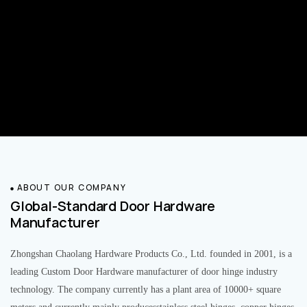
ABOUT OUR COMPANY
Global-Standard Door Hardware
Manufacturer
Zhongshan Chaolang Hardware Products Co., Ltd. founded in 2001, is a
leading Custom Door Hardware manufacturer of door hinge industry
technology. The company currently has a plant area of 10000+ square