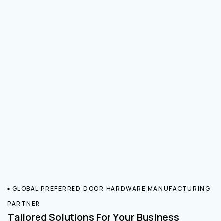
GLOBAL PREFERRED DOOR HARDWARE MANUFACTURING
PARTNER
Tailored Solutions For Your Business