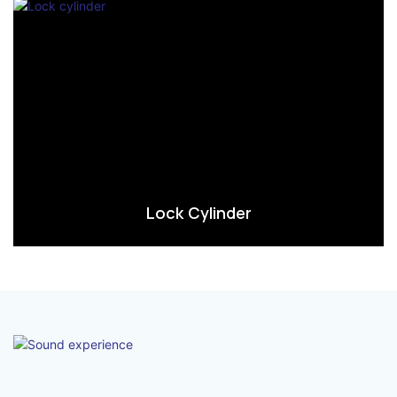
Lock Cylinder