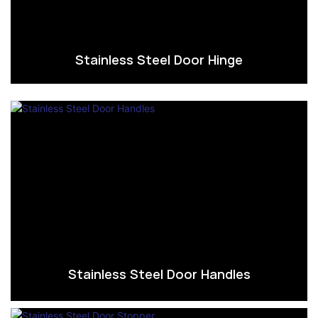
Stainless Steel Door Hinge
Stainless Steel Door Handles