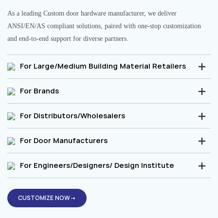
As a leading Custom door hardware manufacturer, we deliver
ANSI/EN/AS compliant solutions, paired with one-stop customization
and end-to-end support for diverse partners.
For Large/Medium Building Material Retailers
For Brands
For Distributors/Wholesalers
For Door Manufacturers
For Engineers/Designers/ Design Institute
CUSTOMIZE NOW→