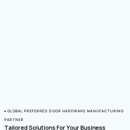
GLOBAL PREFERRED DOOR HARDWARE MANUFACTURING
PARTNER
Tailored Solutions For Your Business