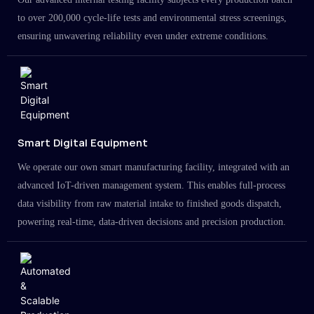
to over 200,000 cycle-life tests and environmental stress screenings,
ensuring unwavering reliability even under extreme conditions.
Smart Digital Equipment
We operate our own smart manufacturing facility, integrated with an
advanced IoT-driven management system. This enables full-process
data visibility from raw material intake to finished goods dispatch,
powering real-time, data-driven decisions and precision production.