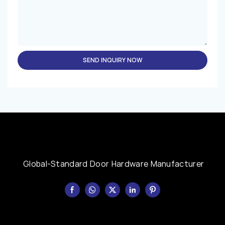
SEND INQUIRY NOW
Global-Standard Door Hardware Manufacturer