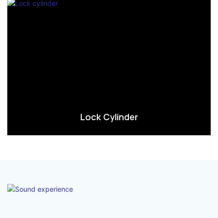
Lock Cylinder