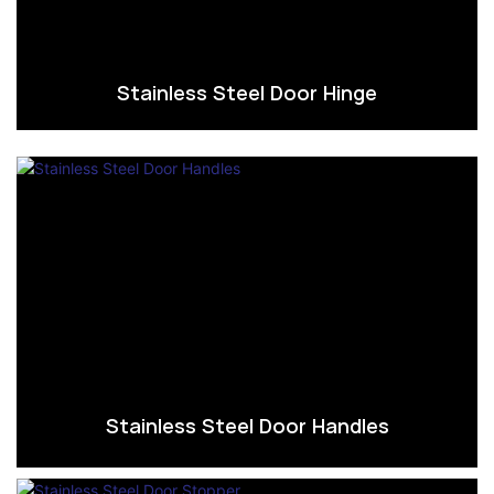
Stainless Steel Door Hinge
Stainless Steel Door Handles