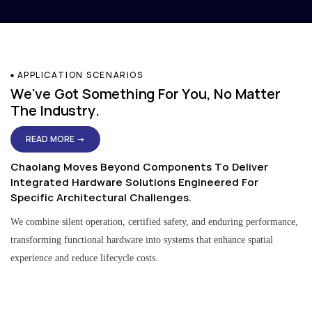
APPLICATION SCENARIOS
We've Got Something For You, No Matter
The Industry.
READ MORE →
Chaolang Moves Beyond Components To Deliver
Integrated Hardware Solutions Engineered For
Specific Architectural Challenges.
We combine silent operation, certified safety, and enduring performance,
transforming functional hardware into systems that enhance spatial
experience and reduce lifecycle costs.
Residential & Apartment Solutions