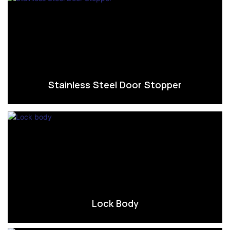
Stainless Steel Door Stopper
Lock Body