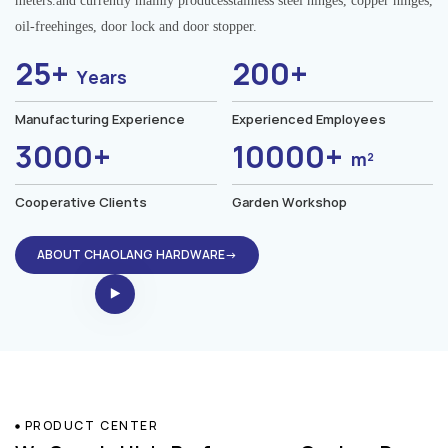
meters.and currently mainly producesstainless steel hinges, copper hinges,
oil-freehinges, door lock and door stopper.
25+
200+
Years
Manufacturing Experience
Experienced Employees
3000+
10000+
m²
Cooperative Clients
Garden Workshop
ABOUT CHAOLANG HARDWARE→
PRODUCT CENTER