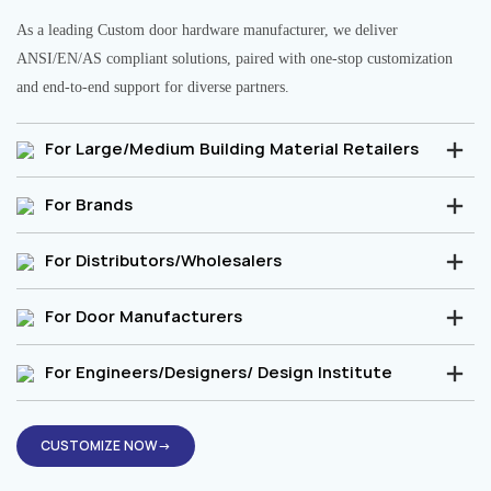
As a leading Custom door hardware manufacturer, we deliver
ANSI/EN/AS compliant solutions, paired with one-stop customization
and end-to-end support for diverse partners.
For Large/Medium Building Material Retailers
For Brands
For Distributors/Wholesalers
For Door Manufacturers
For Engineers/Designers/ Design Institute
CUSTOMIZE NOW→