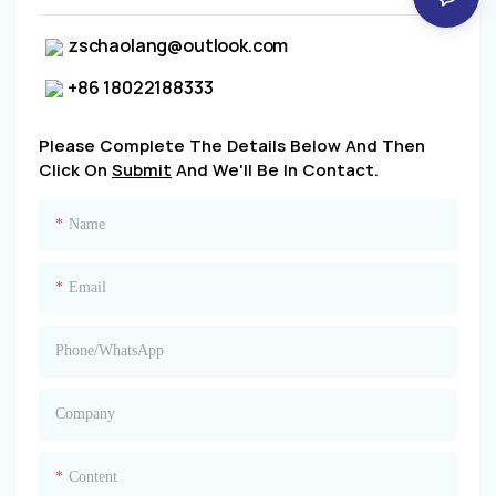
zschaolang@outlook.com
+86 18022188333
Please Complete The Details Below And Then
Click On
Submit
And We'll Be In Contact.
Name
Email
Phone/whatsApp
Company
Content