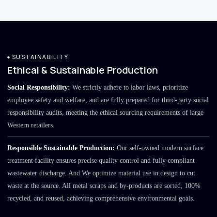
SUSTAINABILITY
Ethical & Sustainable Production
Social Responsibility:
We strictly adhere to labor laws, prioritize
employee safety and welfare, and are fully prepared for third-party social
responsibility audits, meeting the ethical sourcing requirements of large
Western retailers.
Responsible Sustainable Production:
Our self-owned modern surface
treatment facility ensures precise quality control and fully compliant
wastewater discharge. And We optimize material use in design to cut
waste at the source. All metal scraps and by-products are sorted, 100%
recycled, and reused, achieving comprehensive environmental goals.