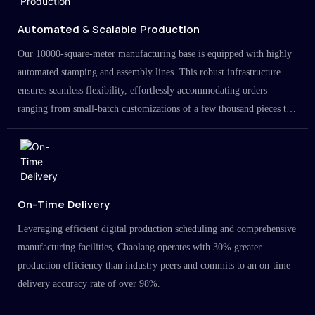
Automated & Scalable Production
Our 10000-square-meter manufacturing base is equipped with highly
automated stamping and assembly lines. This robust infrastructure
ensures seamless flexibility, effortlessly accommodating orders
ranging from small-batch customizations of a few thousand pieces to
large-scale projects in the millions.
On-Time Delivery
Leveraging efficient digital production scheduling and comprehensive
manufacturing facilities, Chaolang operates with 30% greater
production efficiency than industry peers and commits to an on-time
delivery accuracy rate of over 98%.