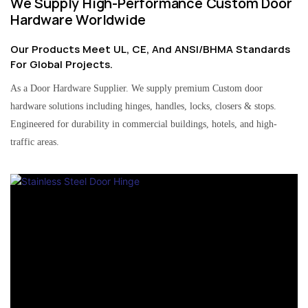
We Supply High-Performance Custom Door
Hardware Worldwide
Our Products Meet UL, CE, And ANSI/BHMA Standards
For Global Projects.
As a Door Hardware Supplier. We supply premium Custom door
hardware solutions including hinges, handles, locks, closers & stops.
Engineered for durability in commercial buildings, hotels, and high-
traffic areas.