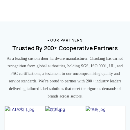
OUR PARTNERS
Trusted By 200+ Cooperative Partners
As a leading custom door hardware manufacturer, Chaolang has earned
recognition from global authorities, holding SGS, ISO 9001, UL, and
FSC certifications, a testament to our uncompromising quality and
service standards. We’re proud to partner with 200+ industry leaders
delivering tailored label solutions that meet the rigorous demands of
brands across sectors.