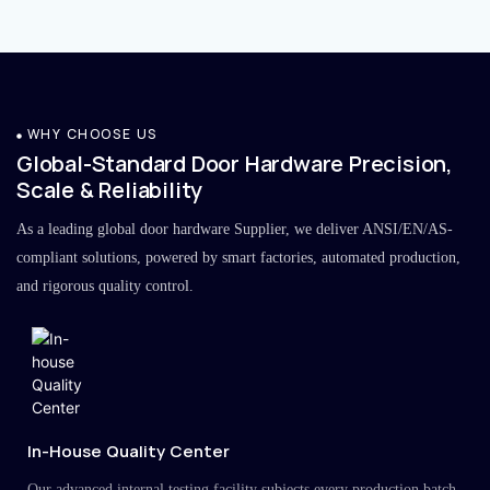
WHY CHOOSE US
Global-Standard Door Hardware Precision,
Scale & Reliability
As a leading global door hardware Supplier, we deliver ANSI/EN/AS-
compliant solutions, powered by smart factories, automated production,
and rigorous quality control.
In-House Quality Center
Our advanced internal testing facility subjects every production batch