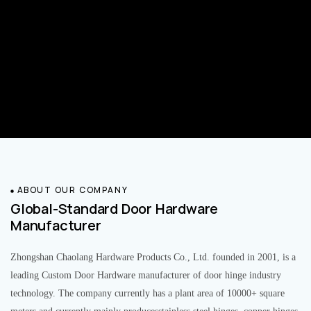
ABOUT OUR COMPANY
Global-Standard Door Hardware
Manufacturer
Zhongshan Chaolang Hardware Products Co., Ltd. founded in 2001, is a
leading Custom Door Hardware manufacturer of door hinge industry
technology. The company currently has a plant area of 10000+ square