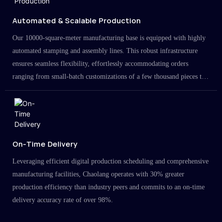
Automated & Scalable Production
Our 10000-square-meter manufacturing base is equipped with highly
automated stamping and assembly lines. This robust infrastructure
ensures seamless flexibility, effortlessly accommodating orders
ranging from small-batch customizations of a few thousand pieces to
large-scale projects in the millions.
On-Time Delivery
Leveraging efficient digital production scheduling and comprehensive
manufacturing facilities, Chaolang operates with 30% greater
production efficiency than industry peers and commits to an on-time
delivery accuracy rate of over 98%.