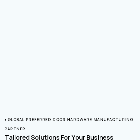
GLOBAL PREFERRED DOOR HARDWARE MANUFACTURING
PARTNER
Tailored Solutions For Your Business