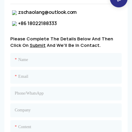
zschaolang@outlook.com
+86 18022188333
Please Complete The Details Below And Then
Click On
Submit
And We'll Be In Contact.
Name
Email
Phone/whatsApp
Company
Content