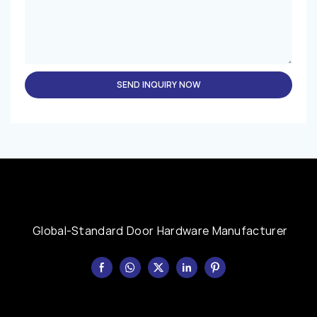
SEND INQUIRY NOW
Global-Standard Door Hardware Manufacturer