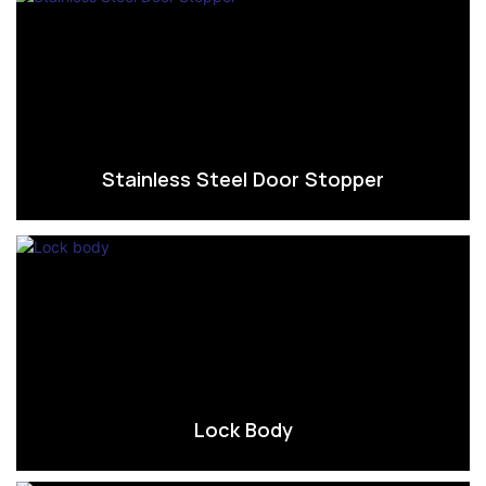
Stainless Steel Door Stopper
Lock Body