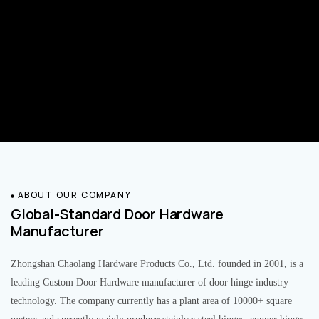
ABOUT OUR COMPANY
Global-Standard Door Hardware
Manufacturer
Zhongshan Chaolang Hardware Products Co., Ltd. founded in 2001, is a
leading Custom Door Hardware manufacturer of door hinge industry
technology. The company currently has a plant area of 10000+ square