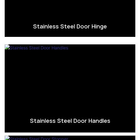
Stainless Steel Door Hinge
Stainless Steel Door Handles