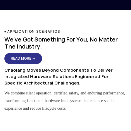
APPLICATION SCENARIOS
We've Got Something For You, No Matter
The Industry.
READ MORE →
Chaolang Moves Beyond Components To Deliver
Integrated Hardware Solutions Engineered For
Specific Architectural Challenges.
We combine silent operation, certified safety, and enduring performance,
transforming functional hardware into systems that enhance spatial
experience and reduce lifecycle costs.
Residential & Apartment Solutions