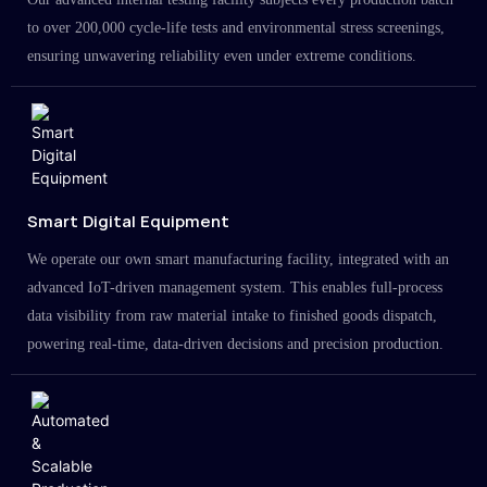
to over 200,000 cycle-life tests and environmental stress screenings,
ensuring unwavering reliability even under extreme conditions.
Smart Digital Equipment
We operate our own smart manufacturing facility, integrated with an
advanced IoT-driven management system. This enables full-process
data visibility from raw material intake to finished goods dispatch,
powering real-time, data-driven decisions and precision production.