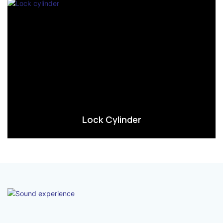
Lock Cylinder