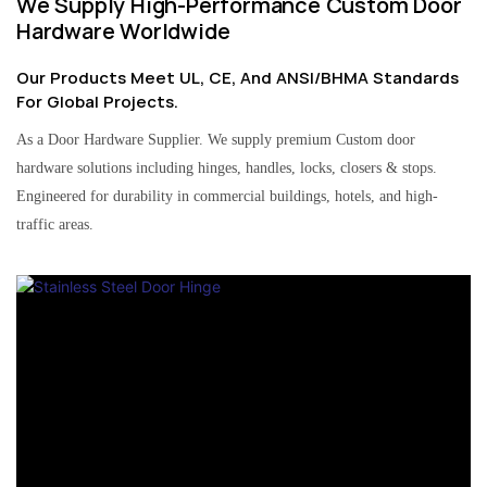
We Supply High-Performance Custom Door
Hardware Worldwide
Our Products Meet UL, CE, And ANSI/BHMA Standards
For Global Projects.
As a Door Hardware Supplier. We supply premium Custom door
hardware solutions including hinges, handles, locks, closers & stops.
Engineered for durability in commercial buildings, hotels, and high-
traffic areas.