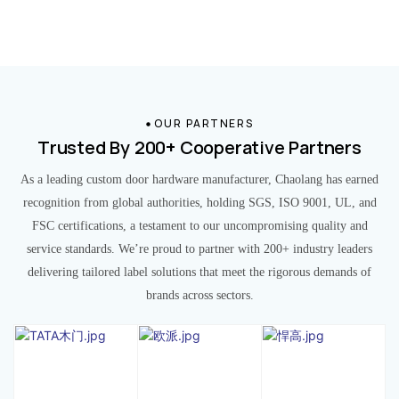
OUR PARTNERS
Trusted By 200+ Cooperative Partners
As a leading custom door hardware manufacturer, Chaolang has earned
recognition from global authorities, holding SGS, ISO 9001, UL, and
FSC certifications, a testament to our uncompromising quality and
service standards. We’re proud to partner with 200+ industry leaders
delivering tailored label solutions that meet the rigorous demands of
brands across sectors.