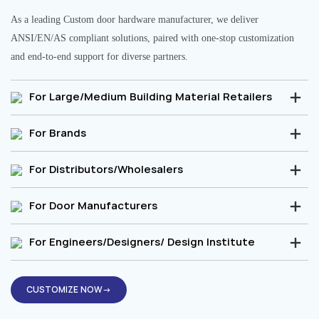
As a leading Custom door hardware manufacturer, we deliver
ANSI/EN/AS compliant solutions, paired with one-stop customization
and end-to-end support for diverse partners.
For Large/Medium Building Material Retailers
For Brands
For Distributors/Wholesalers
For Door Manufacturers
For Engineers/Designers/ Design Institute
CUSTOMIZE NOW→