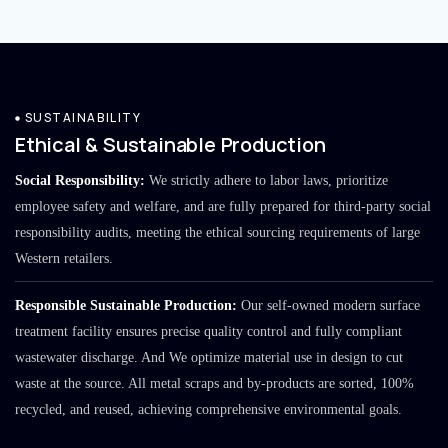
SUSTAINABILITY
Ethical & Sustainable Production
Social Responsibility:
We strictly adhere to labor laws, prioritize
employee safety and welfare, and are fully prepared for third-party social
responsibility audits, meeting the ethical sourcing requirements of large
Western retailers.
Responsible Sustainable Production:
Our self-owned modern surface
treatment facility ensures precise quality control and fully compliant
wastewater discharge. And We optimize material use in design to cut
waste at the source. All metal scraps and by-products are sorted, 100%
recycled, and reused, achieving comprehensive environmental goals.