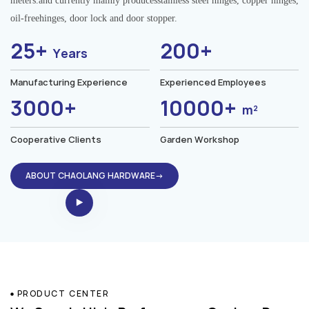
meters.and currently mainly producesstainless steel hinges, copper hinges,
oil-freehinges, door lock and door stopper.
25+
200+
Years
Manufacturing Experience
Experienced Employees
3000+
10000+
m²
Cooperative Clients
Garden Workshop
ABOUT CHAOLANG HARDWARE→
PRODUCT CENTER