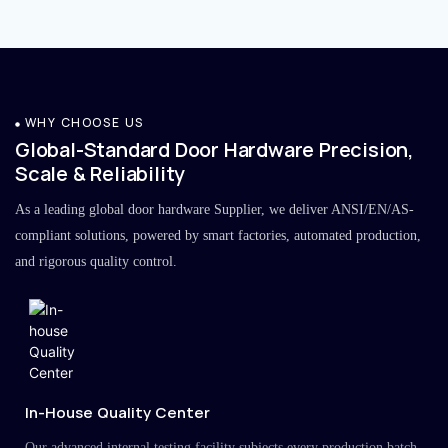
WHY CHOOSE US
Global-Standard Door Hardware Precision,
Scale & Reliability
As a leading global door hardware Supplier, we deliver ANSI/EN/AS-
compliant solutions, powered by smart factories, automated production,
and rigorous quality control.
In-House Quality Center
Our advanced internal testing facility subjects every production batch