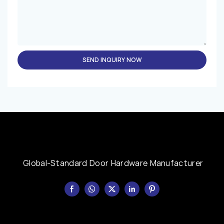
SEND INQUIRY NOW
Global-Standard Door Hardware Manufacturer