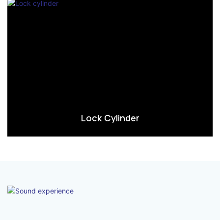
Lock Cylinder