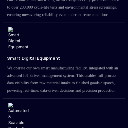
to over 200,000 cycle-life tests and environmental stress screenings,
ensuring unwavering reliability even under extreme conditions.
Smart Digital Equipment
We operate our own smart manufacturing facility, integrated with an
advanced IoT-driven management system. This enables full-process
data visibility from raw material intake to finished goods dispatch,
powering real-time, data-driven decisions and precision production.