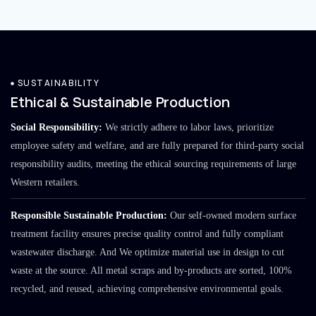
SUSTAINABILITY
Ethical & Sustainable Production
Social Responsibility:
We strictly adhere to labor laws, prioritize
employee safety and welfare, and are fully prepared for third-party social
responsibility audits, meeting the ethical sourcing requirements of large
Western retailers.
Responsible Sustainable Production:
Our self-owned modern surface
treatment facility ensures precise quality control and fully compliant
wastewater discharge. And We optimize material use in design to cut
waste at the source. All metal scraps and by-products are sorted, 100%
recycled, and reused, achieving comprehensive environmental goals.