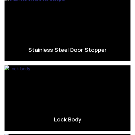
Stainless Steel Door Stopper
Lock Body