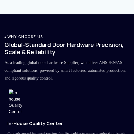
WHY CHOOSE US
Global-Standard Door Hardware Precision,
Scale & Reliability
As a leading global door hardware Supplier, we deliver ANSI/EN/AS-
compliant solutions, powered by smart factories, automated production,
and rigorous quality control.
In-House Quality Center
Our advanced internal testing facility subjects every production batch