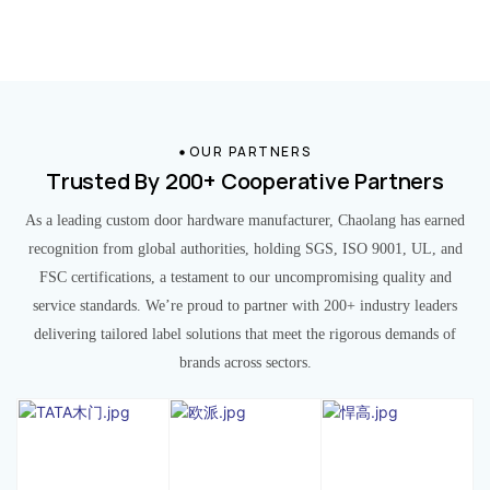
OUR PARTNERS
Trusted By 200+ Cooperative Partners
As a leading custom door hardware manufacturer, Chaolang has earned
recognition from global authorities, holding SGS, ISO 9001, UL, and
FSC certifications, a testament to our uncompromising quality and
service standards. We’re proud to partner with 200+ industry leaders
delivering tailored label solutions that meet the rigorous demands of
brands across sectors.