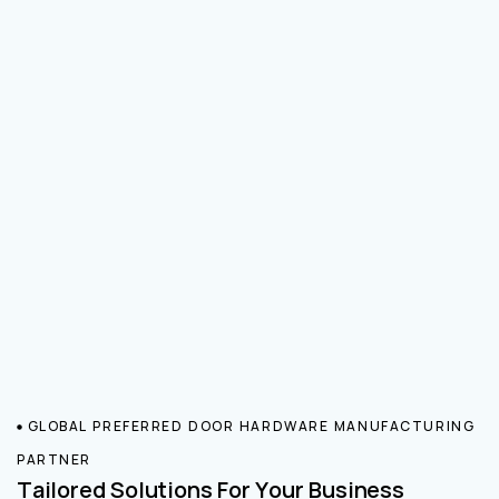
GLOBAL PREFERRED DOOR HARDWARE MANUFACTURING
PARTNER
Tailored Solutions For Your Business