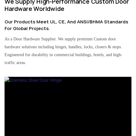
We Supply High-Performance Custom Door
Hardware Worldwide
Our Products Meet UL, CE, And ANSI/BHMA Standards
For Global Projects.
As a Door Hardware Supplier. We supply premium Custom door
hardware solutions including hinges, handles, locks, closers & stops.
Engineered for durability in commercial buildings, hotels, and high-
traffic areas.