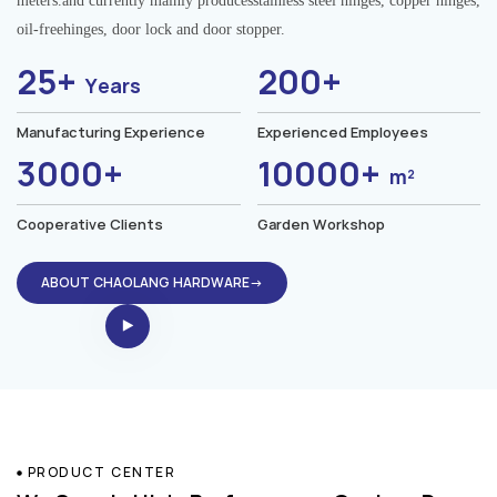
meters.and currently mainly producesstainless steel hinges, copper hinges,
oil-freehinges, door lock and door stopper.
25+
200+
Years
Manufacturing Experience
Experienced Employees
3000+
10000+
m²
Cooperative Clients
Garden Workshop
ABOUT CHAOLANG HARDWARE→
PRODUCT CENTER