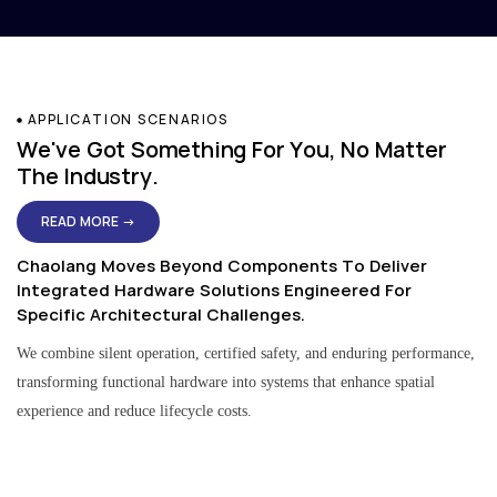
APPLICATION SCENARIOS
We've Got Something For You, No Matter
The Industry.
READ MORE →
Chaolang Moves Beyond Components To Deliver
Integrated Hardware Solutions Engineered For
Specific Architectural Challenges.
We combine silent operation, certified safety, and enduring performance,
transforming functional hardware into systems that enhance spatial
experience and reduce lifecycle costs.
Residential & Apartment Solutions