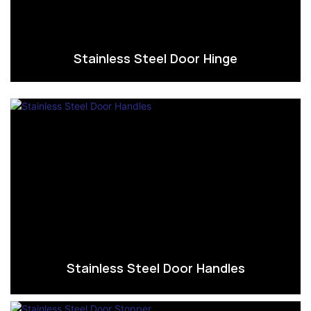
Stainless Steel Door Hinge
Stainless Steel Door Handles