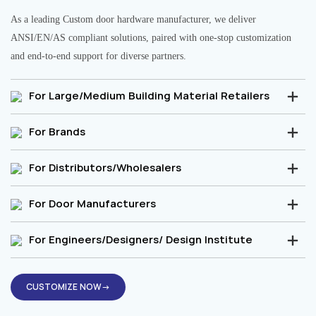
As a leading Custom door hardware manufacturer, we deliver
ANSI/EN/AS compliant solutions, paired with one-stop customization
and end-to-end support for diverse partners.
For Large/Medium Building Material Retailers
For Brands
For Distributors/Wholesalers
For Door Manufacturers
For Engineers/Designers/ Design Institute
CUSTOMIZE NOW→