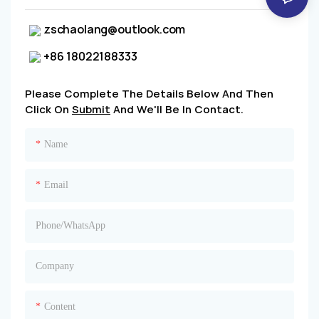
zschaolang@outlook.com
+86 18022188333
Please Complete The Details Below And Then
Click On
Submit
And We'll Be In Contact.
Name
Email
Phone/whatsApp
Company
Content