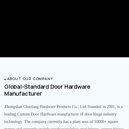
ABOUT OUR COMPANY
Global-Standard Door Hardware
Manufacturer
Zhongshan Chaolang Hardware Products Co., Ltd. founded in 2001, is a
leading Custom Door Hardware manufacturer of door hinge industry
technology. The company currently has a plant area of 10000+ square