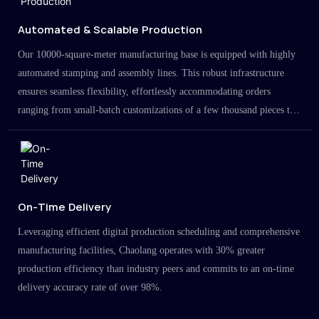
Automated & Scalable Production
Our 10000-square-meter manufacturing base is equipped with highly
automated stamping and assembly lines. This robust infrastructure
ensures seamless flexibility, effortlessly accommodating orders
ranging from small-batch customizations of a few thousand pieces to
large-scale projects in the millions.
On-Time Delivery
Leveraging efficient digital production scheduling and comprehensive
manufacturing facilities, Chaolang operates with 30% greater
production efficiency than industry peers and commits to an on-time
delivery accuracy rate of over 98%.