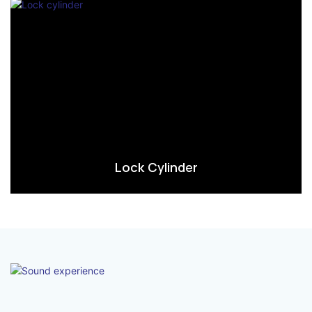
Lock Cylinder