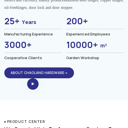
meters.and currently mainly producesstainless steel hinges, copper hinges,
oil-freehinges, door lock and door stopper.
25+
200+
Years
Manufacturing Experience
Experienced Employees
3000+
10000+
m²
Cooperative Clients
Garden Workshop
ABOUT CHAOLANG HARDWARE→
PRODUCT CENTER