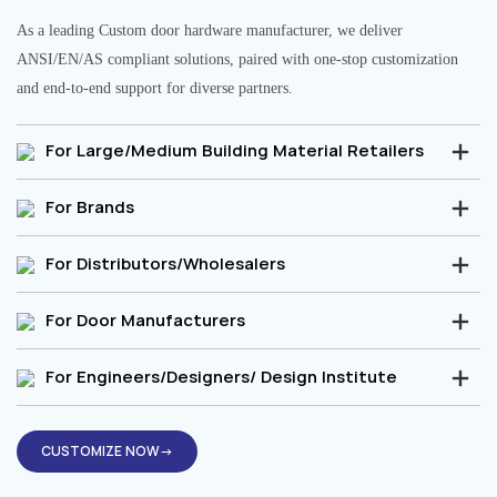
As a leading Custom door hardware manufacturer, we deliver
ANSI/EN/AS compliant solutions, paired with one-stop customization
and end-to-end support for diverse partners.
For Large/Medium Building Material Retailers
For Brands
For Distributors/Wholesalers
For Door Manufacturers
For Engineers/Designers/ Design Institute
CUSTOMIZE NOW→