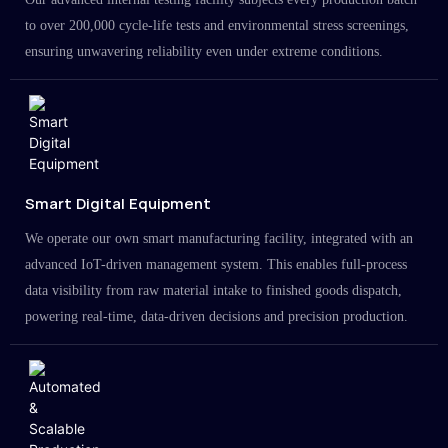
to over 200,000 cycle-life tests and environmental stress screenings,
ensuring unwavering reliability even under extreme conditions.
Smart Digital Equipment
We operate our own smart manufacturing facility, integrated with an
advanced IoT-driven management system. This enables full-process
data visibility from raw material intake to finished goods dispatch,
powering real-time, data-driven decisions and precision production.