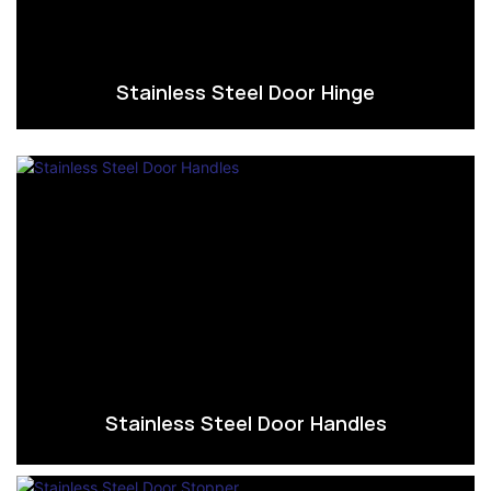
Stainless Steel Door Hinge
Stainless Steel Door Handles