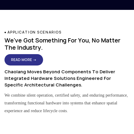
APPLICATION SCENARIOS
We've Got Something For You, No Matter
The Industry.
READ MORE →
Chaolang Moves Beyond Components To Deliver
Integrated Hardware Solutions Engineered For
Specific Architectural Challenges.
We combine silent operation, certified safety, and enduring performance,
transforming functional hardware into systems that enhance spatial
experience and reduce lifecycle costs.
Residential & Apartment Solutions