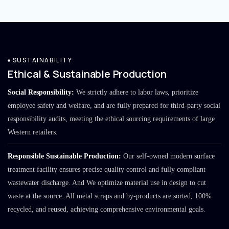
SUSTAINABILITY
Ethical & Sustainable Production
Social Responsibility:
We strictly adhere to labor laws, prioritize
employee safety and welfare, and are fully prepared for third-party social
responsibility audits, meeting the ethical sourcing requirements of large
Western retailers.
Responsible Sustainable Production:
Our self-owned modern surface
treatment facility ensures precise quality control and fully compliant
wastewater discharge. And We optimize material use in design to cut
waste at the source. All metal scraps and by-products are sorted, 100%
recycled, and reused, achieving comprehensive environmental goals.