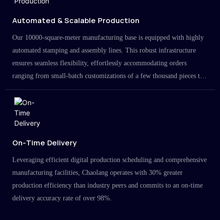
Automated & Scalable Production
Our 10000-square-meter manufacturing base is equipped with highly
automated stamping and assembly lines. This robust infrastructure
ensures seamless flexibility, effortlessly accommodating orders
ranging from small-batch customizations of a few thousand pieces to
large-scale projects in the millions.
On-Time Delivery
Leveraging efficient digital production scheduling and comprehensive
manufacturing facilities, Chaolang operates with 30% greater
production efficiency than industry peers and commits to an on-time
delivery accuracy rate of over 98%.