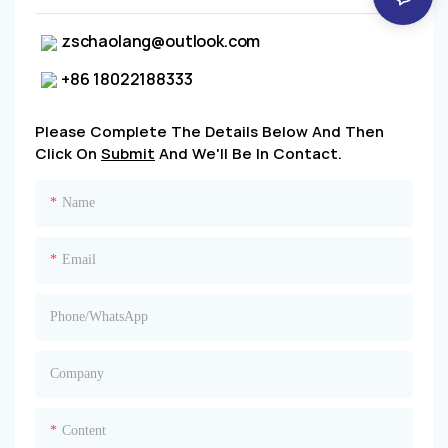
zschaolang@outlook.com
+86 18022188333
Please Complete The Details Below And Then
Click On
Submit
And We'll Be In Contact.
Name
Email
Phone/whatsApp
Company
Content