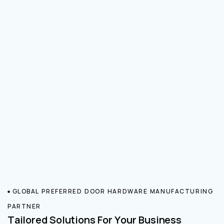
GLOBAL PREFERRED DOOR HARDWARE MANUFACTURING
PARTNER
Tailored Solutions For Your Business