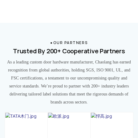
OUR PARTNERS
Trusted By 200+ Cooperative Partners
As a leading custom door hardware manufacturer, Chaolang has earned
recognition from global authorities, holding SGS, ISO 9001, UL, and
FSC certifications, a testament to our uncompromising quality and
service standards. We’re proud to partner with 200+ industry leaders
delivering tailored label solutions that meet the rigorous demands of
brands across sectors.