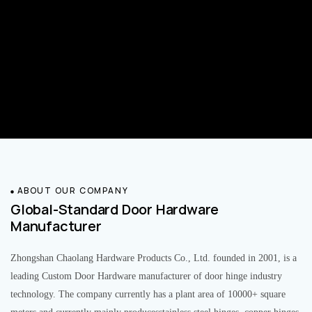
ABOUT OUR COMPANY
Global-Standard Door Hardware
Manufacturer
Zhongshan Chaolang Hardware Products Co., Ltd. founded in 2001, is a
leading Custom Door Hardware manufacturer of door hinge industry
technology. The company currently has a plant area of 10000+ square