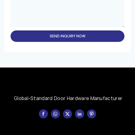
SEND INQUIRY NOW
Global-Standard Door Hardware Manufacturer