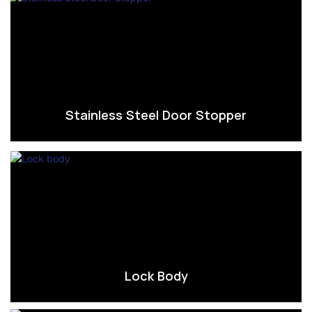
Stainless Steel Door Stopper
Lock Body