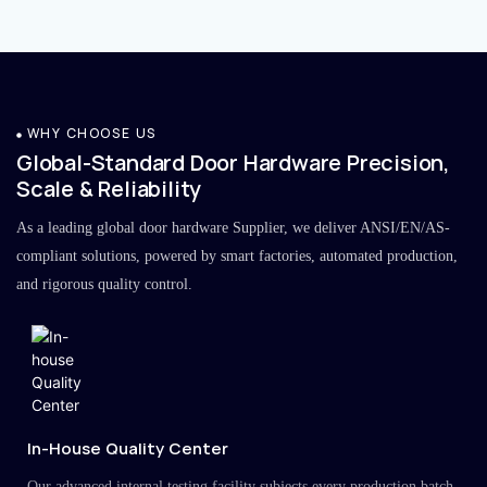
WHY CHOOSE US
Global-Standard Door Hardware Precision,
Scale & Reliability
As a leading global door hardware Supplier, we deliver ANSI/EN/AS-
compliant solutions, powered by smart factories, automated production,
and rigorous quality control.
In-House Quality Center
Our advanced internal testing facility subjects every production batch