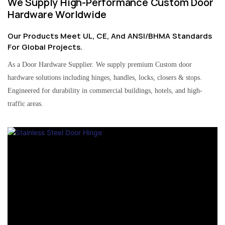
We Supply High-Performance Custom Door
Hardware Worldwide
Our Products Meet UL, CE, And ANSI/BHMA Standards
For Global Projects.
As a Door Hardware Supplier. We supply premium Custom door
hardware solutions including hinges, handles, locks, closers & stops.
Engineered for durability in commercial buildings, hotels, and high-
traffic areas.