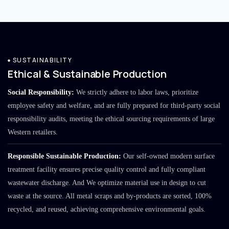
SUSTAINABILITY
Ethical & Sustainable Production
Social Responsibility:
We strictly adhere to labor laws, prioritize
employee safety and welfare, and are fully prepared for third-party social
responsibility audits, meeting the ethical sourcing requirements of large
Western retailers.
Responsible Sustainable Production:
Our self-owned modern surface
treatment facility ensures precise quality control and fully compliant
wastewater discharge. And We optimize material use in design to cut
waste at the source. All metal scraps and by-products are sorted, 100%
recycled, and reused, achieving comprehensive environmental goals.