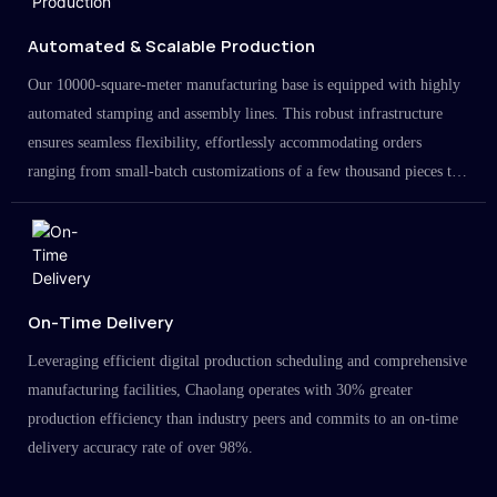
Automated & Scalable Production
Our 10000-square-meter manufacturing base is equipped with highly
automated stamping and assembly lines. This robust infrastructure
ensures seamless flexibility, effortlessly accommodating orders
ranging from small-batch customizations of a few thousand pieces to
large-scale projects in the millions.
On-Time Delivery
Leveraging efficient digital production scheduling and comprehensive
manufacturing facilities, Chaolang operates with 30% greater
production efficiency than industry peers and commits to an on-time
delivery accuracy rate of over 98%.