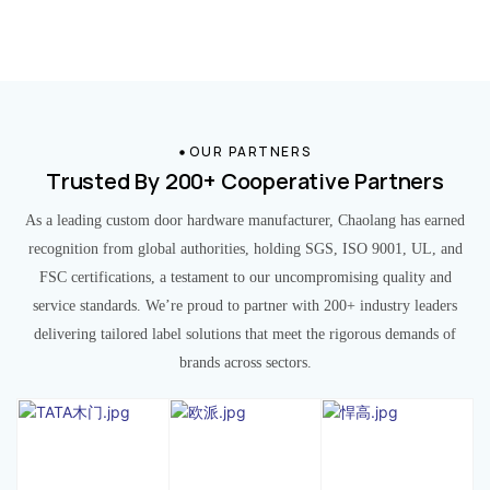
OUR PARTNERS
Trusted By 200+ Cooperative Partners
As a leading custom door hardware manufacturer, Chaolang has earned
recognition from global authorities, holding SGS, ISO 9001, UL, and
FSC certifications, a testament to our uncompromising quality and
service standards. We’re proud to partner with 200+ industry leaders
delivering tailored label solutions that meet the rigorous demands of
brands across sectors.