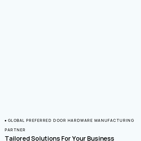
GLOBAL PREFERRED DOOR HARDWARE MANUFACTURING
PARTNER
Tailored Solutions For Your Business