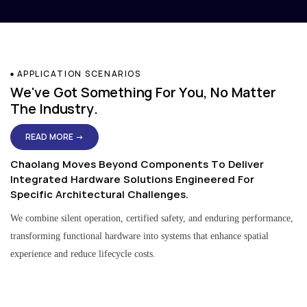
APPLICATION SCENARIOS
We've Got Something For You, No Matter
The Industry.
READ MORE →
Chaolang Moves Beyond Components To Deliver
Integrated Hardware Solutions Engineered For
Specific Architectural Challenges.
We combine silent operation, certified safety, and enduring performance,
transforming functional hardware into systems that enhance spatial
experience and reduce lifecycle costs.
Residential & Apartment Solutions