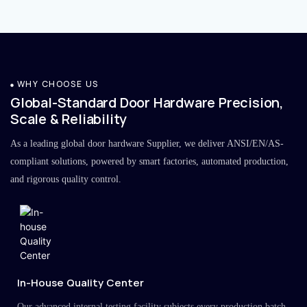
WHY CHOOSE US
Global-Standard Door Hardware Precision,
Scale & Reliability
As a leading global door hardware Supplier, we deliver ANSI/EN/AS-
compliant solutions, powered by smart factories, automated production,
and rigorous quality control.
In-House Quality Center
Our advanced internal testing facility subjects every production batch