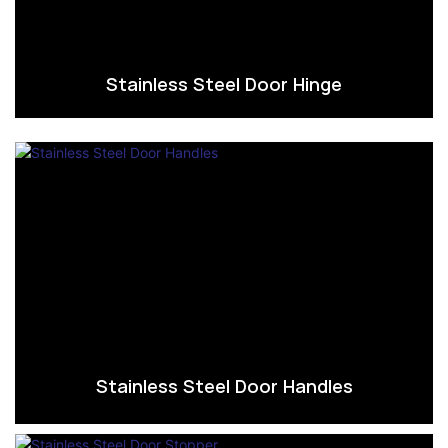
Stainless Steel Door Hinge
Stainless Steel Door Handles