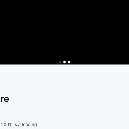
re
2001, is a leading