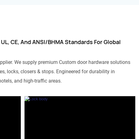
 UL, CE, And ANSI/BHMA Standards For Global
pplier. We supply premium Custom door hardware solutions
s, locks, closers & stops. Engineered for durability in
otels, and high-traffic areas.