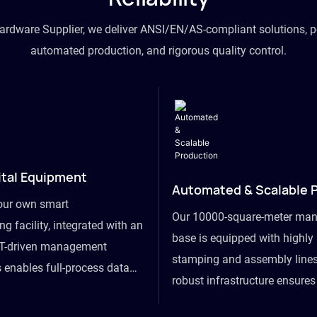
hardware Supplier, we deliver ANSI/EN/AS-compliant solutions, p
automated production, and rigorous quality control.
ital Equipment
Automated & Scalable 
our own smart
Our 10000-square-meter man
g facility, integrated with an
base is equipped with highl
T-driven management
stamping and assembly lines
 enables full-process data
robust infrastructure ensure
om raw material intake to
flexibility, effortlessly acc
ds dispatch, powering real-