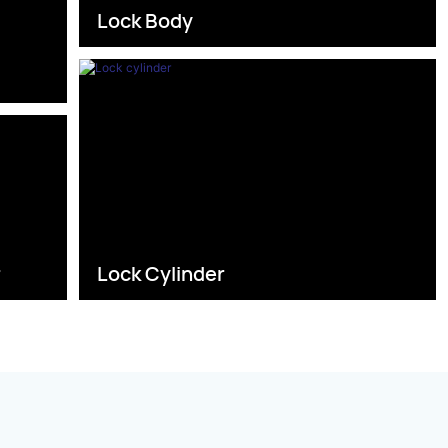
Lock Body
s
r
Lock Cylinder