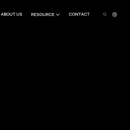
ABOUT US
CONTACT
RESOURCE