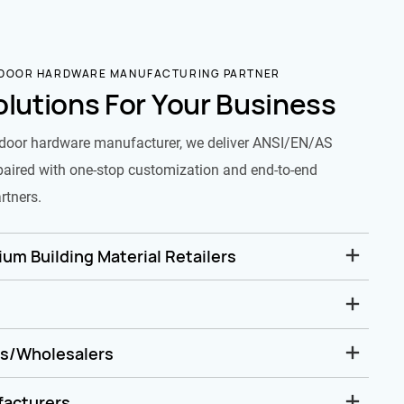
 DOOR HARDWARE MANUFACTURING PARTNER
olutions For Your Business
door hardware manufacturer, we deliver ANSI/EN/AS
paired with one-stop customization and end-to-end
rtners.
um Building Material Retailers
rs/Wholesalers
facturers