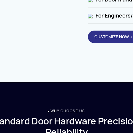
For Engineers/
CUSTOMIZE NOW→
WHY CHOOSE US
andard Door Hardware Precisio
Reliability