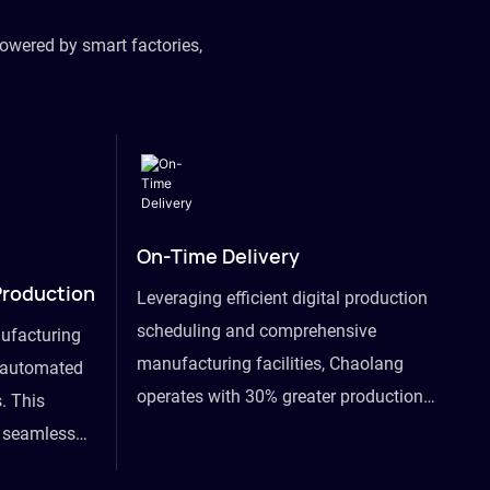
owered by smart factories,
On-Time Delivery
Production
Leveraging efficient digital production
scheduling and comprehensive
ufacturing
manufacturing facilities, Chaolang
y automated
operates with 30% greater production
. This
efficiency than industry peers and
s seamless
commits to an on-time delivery accuracy
ommodating