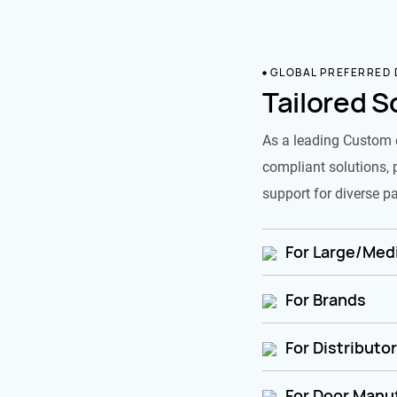
GLOBAL PREFERRED
Tailored S
As a leading Custom 
compliant solutions, 
support for diverse pa
For Large/Medi
For Brands
For Distributo
For Door Manu