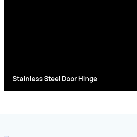
Stainless Steel Door Hinge