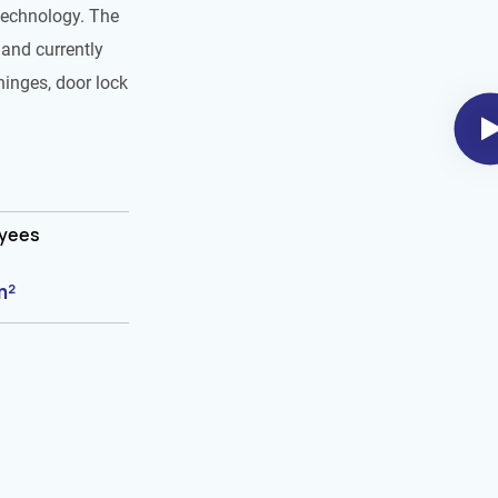
technology. The
and currently
hinges, door lock
oyees
m²