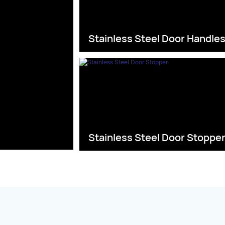
Stainless Steel Door Handle
Stainless Steel Door Stoppe