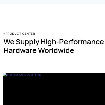
PRODUCT CENTER
We Supply High-Performance
Hardware Worldwide