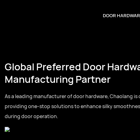
DOOR HARDWAR
Your Trusted Door Hardware
Partner
Full series door hardware from hinges to lock cylinders, 
for residential and commercial door projects globally.Full 
hardware from hinges to lock cylinders, one-stop sourcing
and commercial door projects globally.