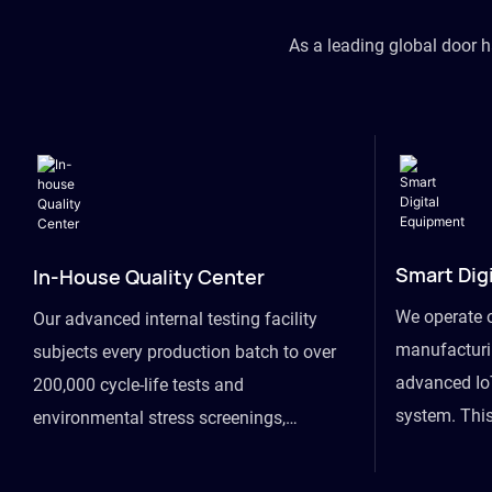
As a leading global door 
Smart Dig
In-House Quality Center
We operate 
Our advanced internal testing facility
manufacturin
subjects every production batch to over
advanced Io
200,000 cycle-life tests and
system. This
environmental stress screenings,
visibility fr
ensuring unwavering reliability even
finished goo
under extreme conditions.