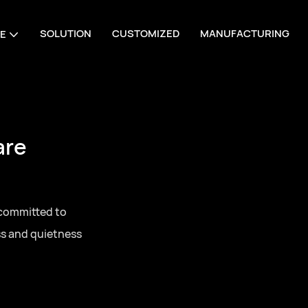
SOLUTION
CUSTOMIZED
MANUFACTURING
E
 Manufacturing
one-stop sourcing
series door
 for residential