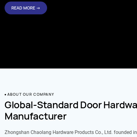
READ MORE →
ABOUT OUR COMPANY
Global-Standard Door Hardwa
Manufacturer
Zhongshan Chaolang Hardware Products Co., Ltd. founded in 