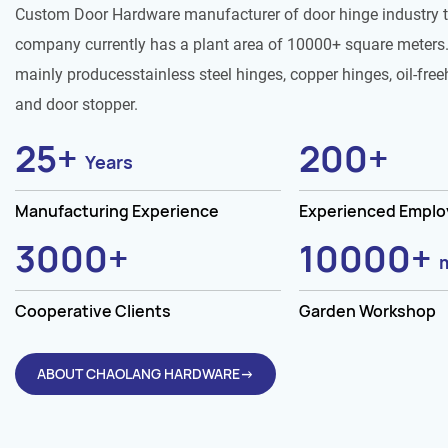
Custom Door Hardware manufacturer of door hinge industry 
company currently has a plant area of 10000+ square meters.
mainly producesstainless steel hinges, copper hinges, oil-free
and door stopper.
25
+
200
+
Years
Manufacturing Experience
Experienced Empl
3000
+
10000
+
Cooperative Clients
Garden Workshop
ABOUT CHAOLANG HARDWARE→