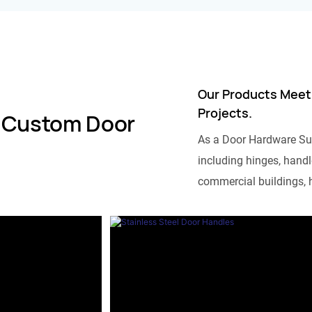
Our Products Meet
Projects.
 Custom Door
As a Door Hardware Su
including hinges, handle
commercial buildings, h