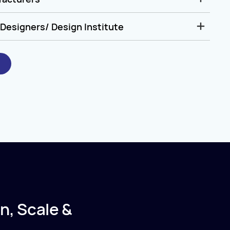
Designers/ Design Institute
n, Scale &