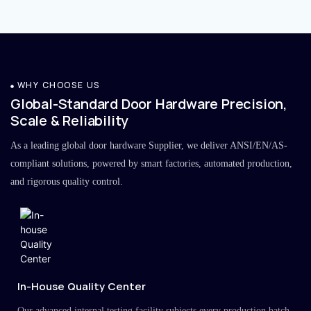
WHY CHOOSE US
Global-Standard Door Hardware Precision,
Scale & Reliability
As a leading global door hardware Supplier, we deliver ANSI/EN/AS-
compliant solutions, powered by smart factories, automated production,
and rigorous quality control.
In-House Quality Center
Our advanced internal testing facility subjects every production batch