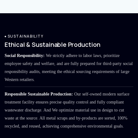
SUSTAINABILITY
Ethical & Sustainable Production
Social Responsibility:
We strictly adhere to labor laws, prioritize
employee safety and welfare, and are fully prepared for third-party social
responsibility audits, meeting the ethical sourcing requirements of large
Western retailers.
Responsible Sustainable Production:
Our self-owned modern surface
treatment facility ensures precise quality control and fully compliant
wastewater discharge. And We optimize material use in design to cut
waste at the source. All metal scraps and by-products are sorted, 100%
recycled, and reused, achieving comprehensive environmental goals.