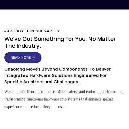
APPLICATION SCENARIOS
We've Got Something For You, No Matter
The Industry.
READ MORE →
Chaolang Moves Beyond Components To Deliver
Integrated Hardware Solutions Engineered For
Specific Architectural Challenges.
We combine silent operation, certified safety, and enduring performance,
transforming functional hardware into systems that enhance spatial
experience and reduce lifecycle costs.
Residential & Apartment Solutions