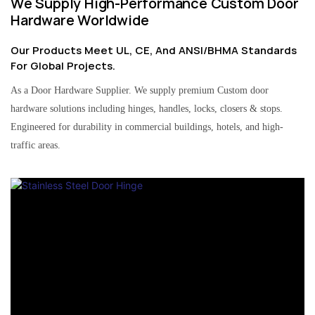
We Supply High-Performance Custom Door
Hardware Worldwide
Our Products Meet UL, CE, And ANSI/BHMA Standards
For Global Projects.
As a Door Hardware Supplier. We supply premium Custom door
hardware solutions including hinges, handles, locks, closers & stops.
Engineered for durability in commercial buildings, hotels, and high-
traffic areas.