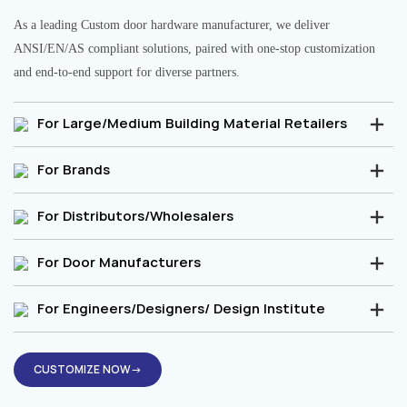
As a leading Custom door hardware manufacturer, we deliver
ANSI/EN/AS compliant solutions, paired with one-stop customization
and end-to-end support for diverse partners.
For Large/Medium Building Material Retailers
For Brands
For Distributors/Wholesalers
For Door Manufacturers
For Engineers/Designers/ Design Institute
CUSTOMIZE NOW→