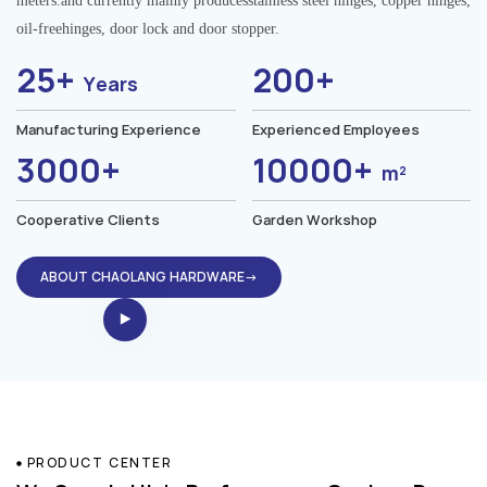
meters.and currently mainly producesstainless steel hinges, copper hinges,
oil-freehinges, door lock and door stopper.
25+
200+
Years
Manufacturing Experience
Experienced Employees
3000+
10000+
m²
Cooperative Clients
Garden Workshop
ABOUT CHAOLANG HARDWARE→
PRODUCT CENTER