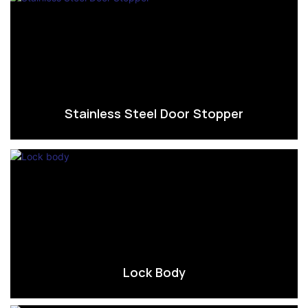
Stainless Steel Door Stopper
Lock Body