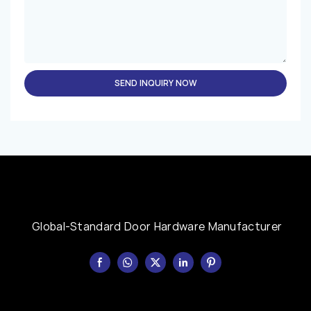
SEND INQUIRY NOW
Global-Standard Door Hardware Manufacturer