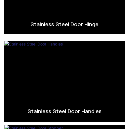
Stainless Steel Door Hinge
Stainless Steel Door Handles