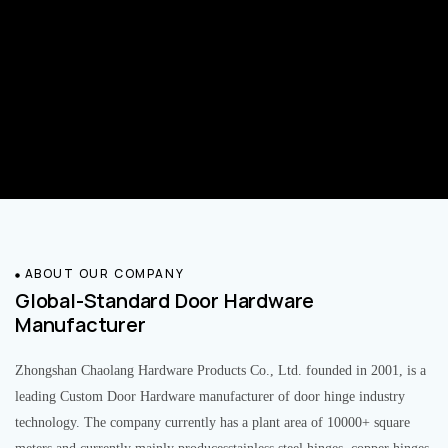
ABOUT OUR COMPANY
Global-Standard Door Hardware
Manufacturer
Zhongshan Chaolang Hardware Products Co., Ltd. founded in 2001, is a
leading Custom Door Hardware manufacturer of door hinge industry
technology. The company currently has a plant area of 10000+ square