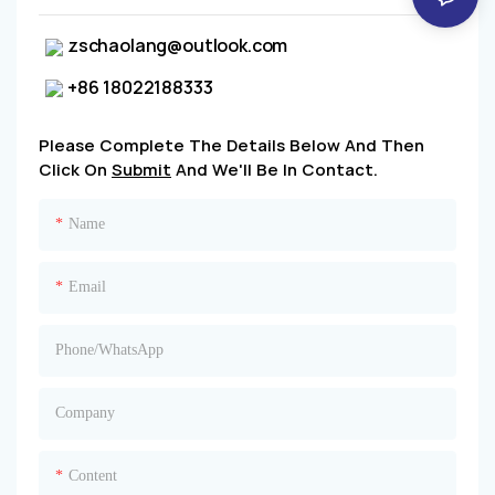
zschaolang@outlook.com
+86 18022188333
Please Complete The Details Below And Then
Click On
Submit
And We'll Be In Contact.
Name
Email
Phone/whatsApp
Company
Content