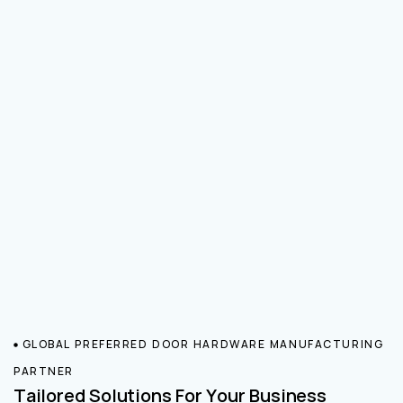
GLOBAL PREFERRED DOOR HARDWARE MANUFACTURING
PARTNER
Tailored Solutions For Your Business