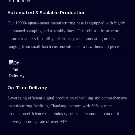
Automated & Scalable Production
Our 10000-square-meter manufacturing base is equipped with highly
automated stamping and assembly lines. This robust infrastructure
ensures seamless flexibility, effortlessly accommodating orders
ranging from small-batch customizations of a few thousand pieces to
large-scale projects in the millions.
On-Time Delivery
Leveraging efficient digital production scheduling and comprehensive
manufacturing facilities, Chaolang operates with 30% greater
production efficiency than industry peers and commits to an on-time
delivery accuracy rate of over 98%.