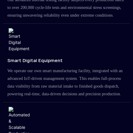
to over 200,000 cycle-life tests and environmental stress screenings,
ensuring unwavering reliability even under extreme conditions.
Smart Digital Equipment
We operate our own smart manufacturing facility, integrated with an
advanced IoT-driven management system. This enables full-process
data visibility from raw material intake to finished goods dispatch,
powering real-time, data-driven decisions and precision production.