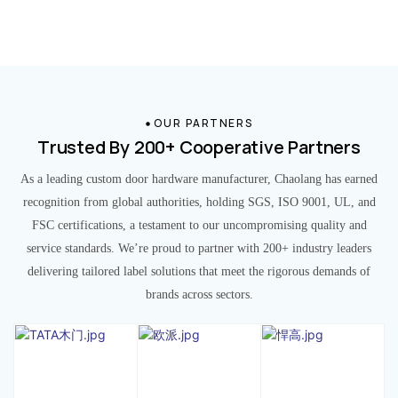
OUR PARTNERS
Trusted By 200+ Cooperative Partners
As a leading custom door hardware manufacturer, Chaolang has earned
recognition from global authorities, holding SGS, ISO 9001, UL, and
FSC certifications, a testament to our uncompromising quality and
service standards. We’re proud to partner with 200+ industry leaders
delivering tailored label solutions that meet the rigorous demands of
brands across sectors.