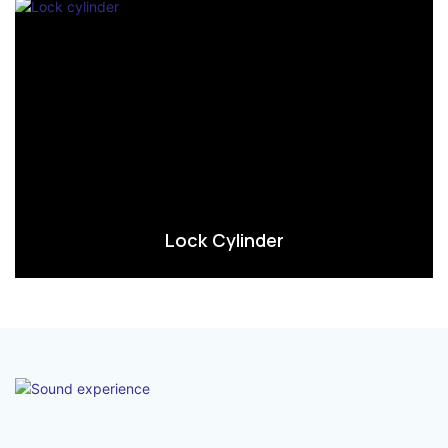
Lock Cylinder