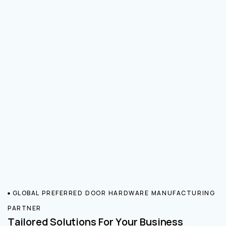
GLOBAL PREFERRED DOOR HARDWARE MANUFACTURING
PARTNER
Tailored Solutions For Your Business