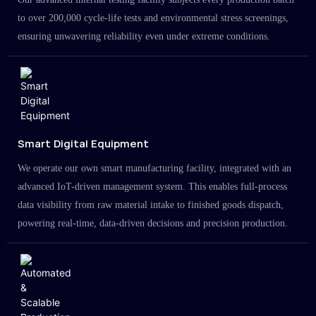
to over 200,000 cycle-life tests and environmental stress screenings,
ensuring unwavering reliability even under extreme conditions.
Smart Digital Equipment
We operate our own smart manufacturing facility, integrated with an
advanced IoT-driven management system. This enables full-process
data visibility from raw material intake to finished goods dispatch,
powering real-time, data-driven decisions and precision production.