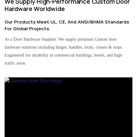
We Supply High-Performance Custom Door
Hardware Worldwide
Our Products Meet UL, CE, And ANSI/BHMA Standards
For Global Projects.
As a Door Hardware Supplier. We supply premium Custom door
hardware solutions including hinges, handles, locks, closers & stops.
Engineered for durability in commercial buildings, hotels, and high-
traffic areas.