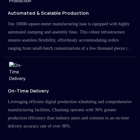
Automated & Scalable Production
Our 10000-square-meter manufacturing base is equipped with highly
automated stamping and assembly lines. This robust infrastructure
ensures seamless flexibility, effortlessly accommodating orders
ranging from small-batch customizations of a few thousand pieces to
large-scale projects in the millions.
On-Time Delivery
Leveraging efficient digital production scheduling and comprehensive
manufacturing facilities, Chaolang operates with 30% greater
production efficiency than industry peers and commits to an on-time
delivery accuracy rate of over 98%.