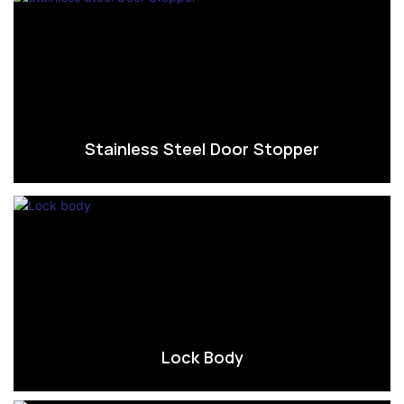
Stainless Steel Door Stopper
Lock Body