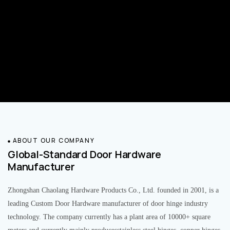
ABOUT OUR COMPANY
Global-Standard Door Hardware
Manufacturer
Zhongshan Chaolang Hardware Products Co., Ltd. founded in 2001, is a
leading Custom Door Hardware manufacturer of door hinge industry
technology. The company currently has a plant area of 10000+ square