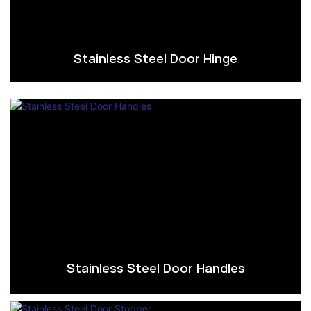
Stainless Steel Door Hinge
Stainless Steel Door Handles