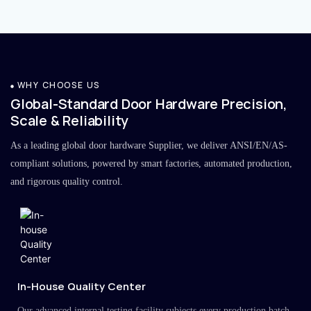
WHY CHOOSE US
Global-Standard Door Hardware Precision,
Scale & Reliability
As a leading global door hardware Supplier, we deliver ANSI/EN/AS-
compliant solutions, powered by smart factories, automated production,
and rigorous quality control.
In-House Quality Center
Our advanced internal testing facility subjects every production batch