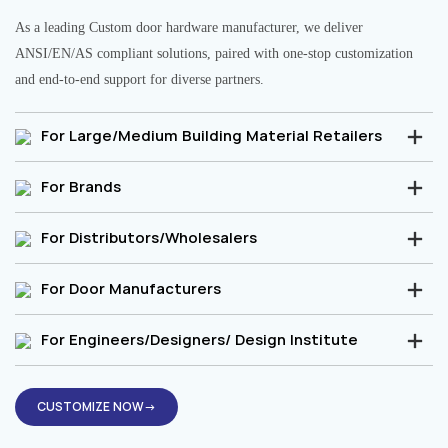
As a leading Custom door hardware manufacturer, we deliver
ANSI/EN/AS compliant solutions, paired with one-stop customization
and end-to-end support for diverse partners.
For Large/Medium Building Material Retailers
For Brands
For Distributors/Wholesalers
For Door Manufacturers
For Engineers/Designers/ Design Institute
CUSTOMIZE NOW→