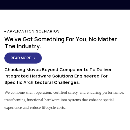
APPLICATION SCENARIOS
We've Got Something For You, No Matter
The Industry.
READ MORE →
Chaolang Moves Beyond Components To Deliver
Integrated Hardware Solutions Engineered For
Specific Architectural Challenges.
We combine silent operation, certified safety, and enduring performance,
transforming functional hardware into systems that enhance spatial
experience and reduce lifecycle costs.
Residential & Apartment Solutions