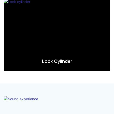
Lock Cylinder