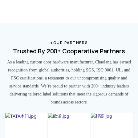
OUR PARTNERS
Trusted By 200+ Cooperative Partners
As a leading custom door hardware manufacturer, Chaolang has earned
recognition from global authorities, holding SGS, ISO 9001, UL, and
FSC certifications, a testament to our uncompromising quality and
service standards. We’re proud to partner with 200+ industry leaders
delivering tailored label solutions that meet the rigorous demands of
brands across sectors.