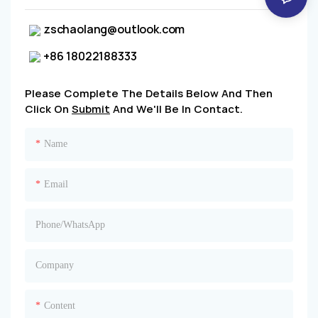
zschaolang@outlook.com
+86 18022188333
Please Complete The Details Below And Then
Click On
Submit
And We'll Be In Contact.
Name
Email
Phone/whatsApp
Company
Content