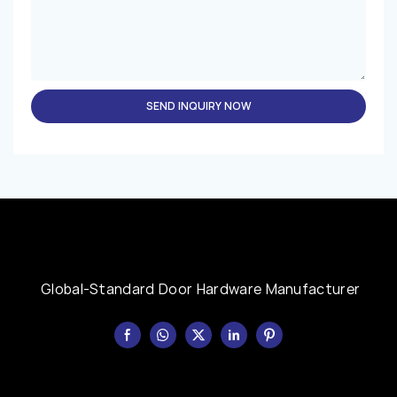
SEND INQUIRY NOW
Global-Standard Door Hardware Manufacturer