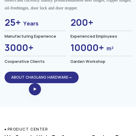
meters.and currently mainly producesstainless steel hinges, copper hinges,
oil-freehinges, door lock and door stopper.
25+
200+
Years
Manufacturing Experience
Experienced Employees
3000+
10000+
m²
Cooperative Clients
Garden Workshop
ABOUT CHAOLANG HARDWARE→
PRODUCT CENTER