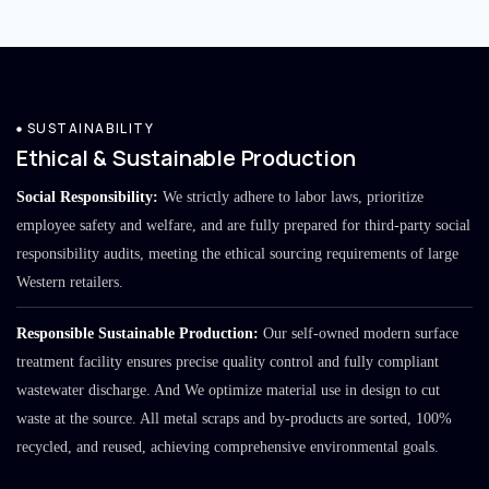
SUSTAINABILITY
Ethical & Sustainable Production
Social Responsibility:
We strictly adhere to labor laws, prioritize
employee safety and welfare, and are fully prepared for third-party social
responsibility audits, meeting the ethical sourcing requirements of large
Western retailers.
Responsible Sustainable Production:
Our self-owned modern surface
treatment facility ensures precise quality control and fully compliant
wastewater discharge. And We optimize material use in design to cut
waste at the source. All metal scraps and by-products are sorted, 100%
recycled, and reused, achieving comprehensive environmental goals.