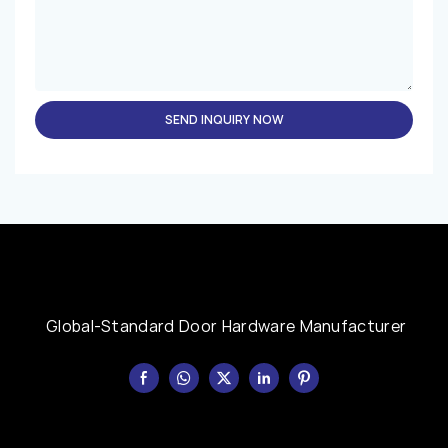
SEND INQUIRY NOW
Global-Standard Door Hardware Manufacturer