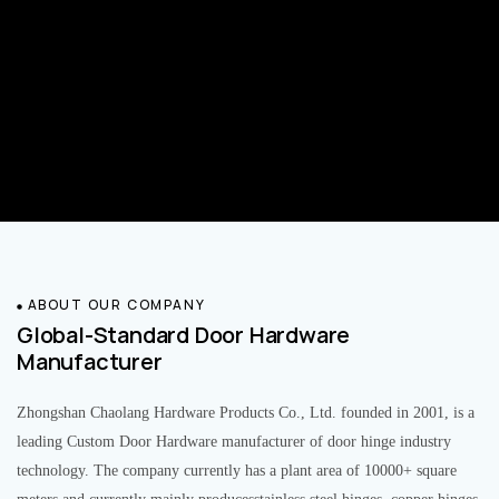
ABOUT OUR COMPANY
Global-Standard Door Hardware
Manufacturer
Zhongshan Chaolang Hardware Products Co., Ltd. founded in 2001, is a
leading Custom Door Hardware manufacturer of door hinge industry
technology. The company currently has a plant area of 10000+ square