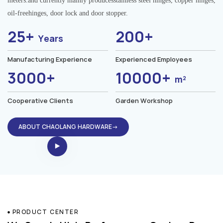
meters.and currently mainly producesstainless steel hinges, copper hinges,
oil-freehinges, door lock and door stopper.
25+
200+
Years
Manufacturing Experience
Experienced Employees
3000+
10000+
m²
Cooperative Clients
Garden Workshop
ABOUT CHAOLANG HARDWARE→
PRODUCT CENTER