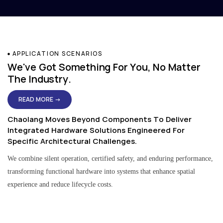
APPLICATION SCENARIOS
We've Got Something For You, No Matter
The Industry.
READ MORE →
Chaolang Moves Beyond Components To Deliver
Integrated Hardware Solutions Engineered For
Specific Architectural Challenges.
We combine silent operation, certified safety, and enduring performance,
transforming functional hardware into systems that enhance spatial
experience and reduce lifecycle costs.
Residential & Apartment Solutions