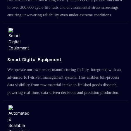
to over 200,000 cycle-life tests and environmental stress screenings,
ensuring unwavering reliability even under extreme conditions.
Smart Digital Equipment
We operate our own smart manufacturing facility, integrated with an
advanced IoT-driven management system. This enables full-process
data visibility from raw material intake to finished goods dispatch,
powering real-time, data-driven decisions and precision production.