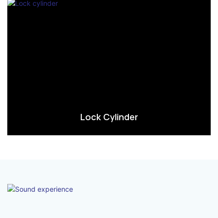
Lock Cylinder