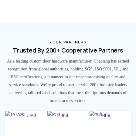
OUR PARTNERS
Trusted By 200+ Cooperative Partners
As a leading custom door hardware manufacturer, Chaolang has earned
recognition from global authorities, holding SGS, ISO 9001, UL, and
FSC certifications, a testament to our uncompromising quality and
service standards. We’re proud to partner with 200+ industry leaders
delivering tailored label solutions that meet the rigorous demands of
brands across sectors.