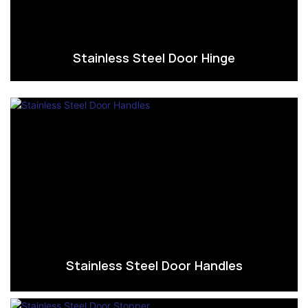
Stainless Steel Door Hinge
Stainless Steel Door Handles