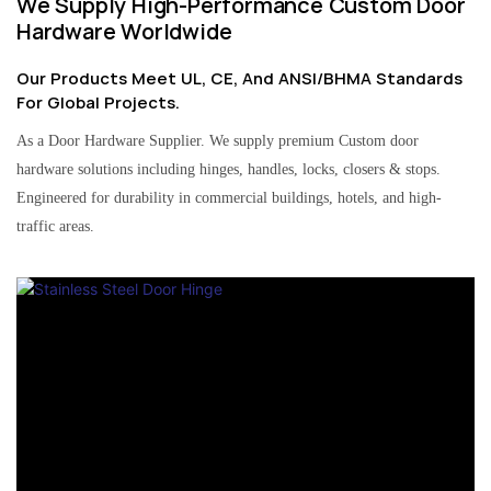
We Supply High-Performance Custom Door
Hardware Worldwide
Our Products Meet UL, CE, And ANSI/BHMA Standards
For Global Projects.
As a Door Hardware Supplier. We supply premium Custom door
hardware solutions including hinges, handles, locks, closers & stops.
Engineered for durability in commercial buildings, hotels, and high-
traffic areas.