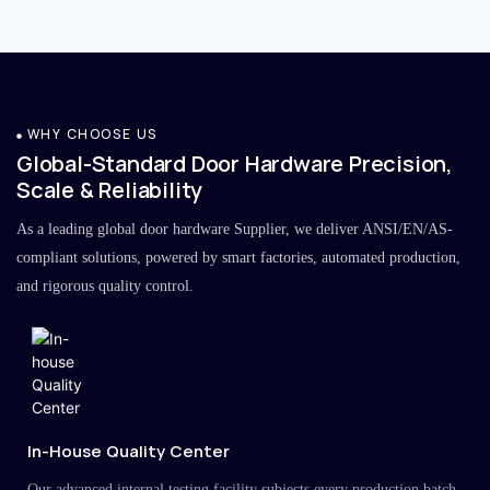
WHY CHOOSE US
Global-Standard Door Hardware Precision,
Scale & Reliability
As a leading global door hardware Supplier, we deliver ANSI/EN/AS-
compliant solutions, powered by smart factories, automated production,
and rigorous quality control.
In-House Quality Center
Our advanced internal testing facility subjects every production batch