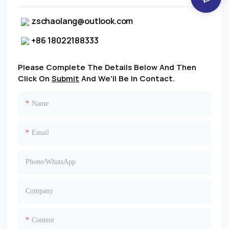
zschaolang@outlook.com
+86 18022188333
Please Complete The Details Below And Then
Click On
Submit
And We'll Be In Contact.
Name
Email
Phone/whatsApp
Company
Content