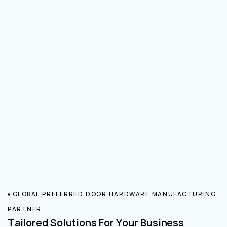
GLOBAL PREFERRED DOOR HARDWARE MANUFACTURING
PARTNER
Tailored Solutions For Your Business