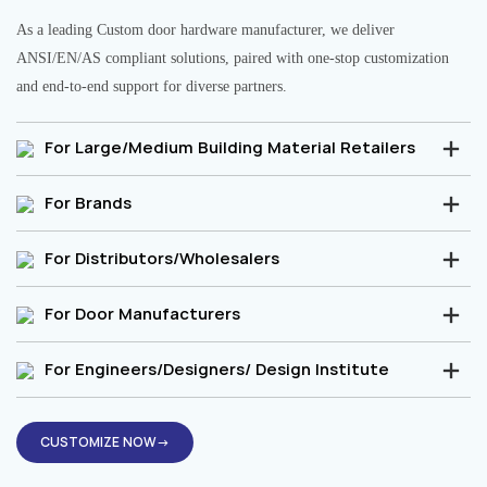
As a leading Custom door hardware manufacturer, we deliver
ANSI/EN/AS compliant solutions, paired with one-stop customization
and end-to-end support for diverse partners.
For Large/Medium Building Material Retailers
For Brands
For Distributors/Wholesalers
For Door Manufacturers
For Engineers/Designers/ Design Institute
CUSTOMIZE NOW→