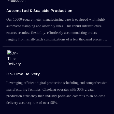
Automated & Scalable Production
Our 10000-square-meter manufacturing base is equipped with highly
automated stamping and assembly lines. This robust infrastructure
ensures seamless flexibility, effortlessly accommodating orders
ranging from small-batch customizations of a few thousand pieces to
large-scale projects in the millions.
On-Time Delivery
Leveraging efficient digital production scheduling and comprehensive
manufacturing facilities, Chaolang operates with 30% greater
production efficiency than industry peers and commits to an on-time
delivery accuracy rate of over 98%.