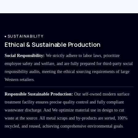
SUSTAINABILITY
Ethical & Sustainable Production
Social Responsibility:
We strictly adhere to labor laws, prioritize
employee safety and welfare, and are fully prepared for third-party social
responsibility audits, meeting the ethical sourcing requirements of large
Western retailers.
Responsible Sustainable Production:
Our self-owned modern surface
treatment facility ensures precise quality control and fully compliant
wastewater discharge. And We optimize material use in design to cut
waste at the source. All metal scraps and by-products are sorted, 100%
recycled, and reused, achieving comprehensive environmental goals.