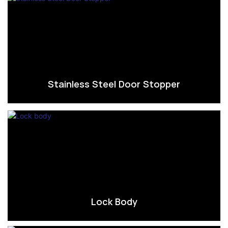
Stainless Steel Door Stopper
Lock Body